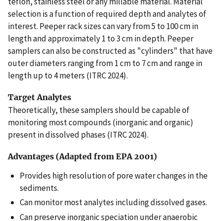
teflon, stainless steel or any millable material. Material
selection is a function of required depth and analytes of
interest. Peeper rack sizes can vary from 5 to 100 cm in
length and approximately 1 to 3 cm in depth. Peeper
samplers can also be constructed as "cylinders" that have
outer diameters ranging from 1 cm to 7 cm and range in
length up to 4 meters (ITRC 2024).
Target Analytes
Theoretically, these samplers should be capable of
monitoring most compounds (inorganic and organic)
present in dissolved phases (ITRC 2024).
Advantages (Adapted from EPA 2001)
Provides high resolution of pore water changes in the
sediments.
Can monitor most analytes including dissolved gases.
Can preserve inorganic speciation under anaerobic