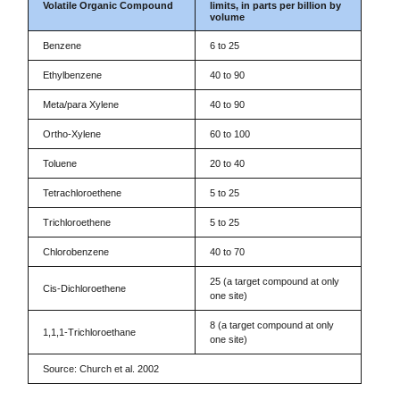
Volatile Organic Compound
limits, in parts per billion by
volume
Benzene
6 to 25
Ethylbenzene
40 to 90
Meta/para Xylene
40 to 90
Ortho-Xylene
60 to 100
Toluene
20 to 40
Tetrachloroethene
5 to 25
Trichloroethene
5 to 25
Chlorobenzene
40 to 70
25 (a target compound at only
Cis-Dichloroethene
one site)
8 (a target compound at only
1,1,1-Trichloroethane
one site)
Source: Church et al. 2002