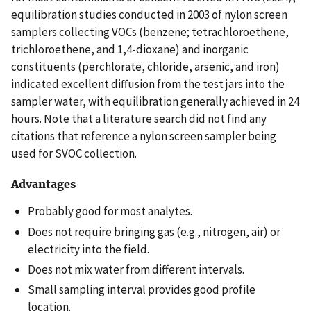
equilibration studies conducted in 2003 of nylon screen
samplers collecting VOCs (benzene; tetrachloroethene,
trichloroethene, and 1,4-dioxane) and inorganic
constituents (perchlorate, chloride, arsenic, and iron)
indicated excellent diffusion from the test jars into the
sampler water, with equilibration generally achieved in 24
hours. Note that a literature search did not find any
citations that reference a nylon screen sampler being
used for SVOC collection.
Advantages
Probably good for most analytes.
Does not require bringing gas (e.g., nitrogen, air) or
electricity into the field.
Does not mix water from different intervals.
Small sampling interval provides good profile
location.