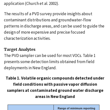
application (Church et al. 2002).
The results of a PVD survey provide insights about
contaminant distributions and groundwater-flow
patterns in discharge areas, and can be used to guide the
design of more expensive and precise focused
characterization activities.
Target Analytes
The PVD sampler can be used for most VOCs. Table 1
presents some detection limits obtained from field
deployments in New England.
Table 1. Volatile organic compounds detected under
field conditions with passive vapor diffusion
samplers at contaminated ground water discharge
areas in New England
Range of minimum reporting