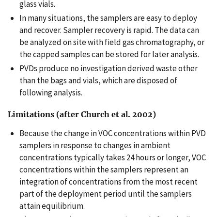
glass vials.
In many situations, the samplers are easy to deploy
and recover. Sampler recovery is rapid. The data can
be analyzed on site with field gas chromatography, or
the capped samples can be stored for later analysis.
PVDs produce no investigation derived waste other
than the bags and vials, which are disposed of
following analysis.
Limitations (after Church et al. 2002)
Because the change in VOC concentrations within PVD
samplers in response to changes in ambient
concentrations typically takes 24 hours or longer, VOC
concentrations within the samplers represent an
integration of concentrations from the most recent
part of the deployment period until the samplers
attain equilibrium.