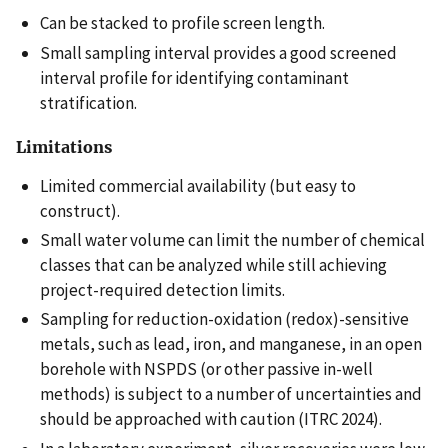
Can be stacked to profile screen length.
Small sampling interval provides a good screened
interval profile for identifying contaminant
stratification.
Limitations
Limited commercial availability (but easy to
construct).
Small water volume can limit the number of chemical
classes that can be analyzed while still achieving
project-required detection limits.
Sampling for reduction-oxidation (redox)-sensitive
metals, such as lead, iron, and manganese, in an open
borehole with NSPDS (or other passive in-well
methods) is subject to a number of uncertainties and
should be approached with caution (ITRC 2024).