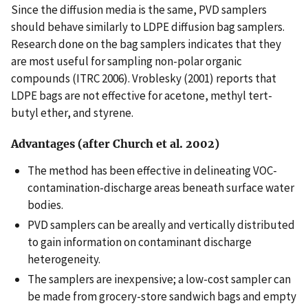
Since the diffusion media is the same, PVD samplers
should behave similarly to LDPE diffusion bag samplers.
Research done on the bag samplers indicates that they
are most useful for sampling non-polar organic
compounds (ITRC 2006). Vroblesky (2001) reports that
LDPE bags are not effective for acetone, methyl tert-
butyl ether, and styrene.
Advantages (after Church et al. 2002)
The method has been effective in delineating VOC-
contamination-discharge areas beneath surface water
bodies.
PVD samplers can be areally and vertically distributed
to gain information on contaminant discharge
heterogeneity.
The samplers are inexpensive; a low-cost sampler can
be made from grocery-store sandwich bags and empty