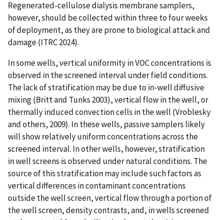
Regenerated-cellulose dialysis membrane samplers,
however, should be collected within three to four weeks
of deployment, as they are prone to biological attack and
damage (ITRC 2024).
In some wells, vertical uniformity in VOC concentrations is
observed in the screened interval under field conditions.
The lack of stratification may be due to in-well diffusive
mixing (Britt and Tunks 2003), vertical flow in the well, or
thermally induced convection cells in the well (Vroblesky
and others, 2009). In these wells, passive samplers likely
will show relatively uniform concentrations across the
screened interval. In other wells, however, stratification
in well screens is observed under natural conditions. The
source of this stratification may include such factors as
vertical differences in contaminant concentrations
outside the well screen, vertical flow through a portion of
the well screen, density contrasts, and, in wells screened