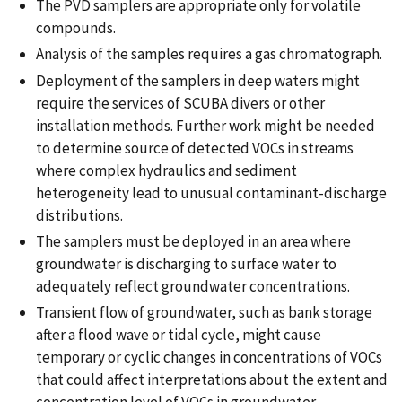
The PVD samplers are appropriate only for volatile
compounds.
Analysis of the samples requires a gas chromatograph.
Deployment of the samplers in deep waters might
require the services of SCUBA divers or other
installation methods. Further work might be needed
to determine source of detected VOCs in streams
where complex hydraulics and sediment
heterogeneity lead to unusual contaminant-discharge
distributions.
The samplers must be deployed in an area where
groundwater is discharging to surface water to
adequately reflect groundwater concentrations.
Transient flow of groundwater, such as bank storage
after a flood wave or tidal cycle, might cause
temporary or cyclic changes in concentrations of VOCs
that could affect interpretations about the extent and