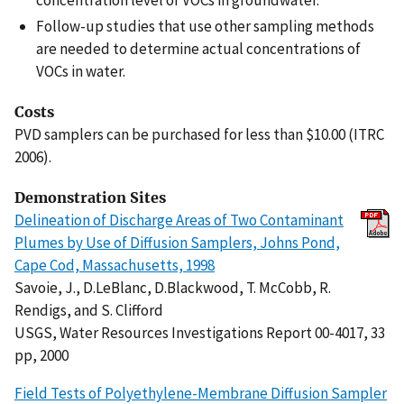
concentration level of VOCs in groundwater.
Follow-up studies that use other sampling methods
are needed to determine actual concentrations of
VOCs in water.
Costs
PVD samplers can be purchased for less than $10.00 (ITRC
2006).
Demonstration Sites
Delineation of Discharge Areas of Two Contaminant
Plumes by Use of Diffusion Samplers, Johns Pond,
Cape Cod, Massachusetts, 1998
Savoie, J., D.LeBlanc, D.Blackwood, T. McCobb, R.
Rendigs, and S. Clifford
USGS, Water Resources Investigations Report 00-4017, 33
pp, 2000
Field Tests of Polyethylene-Membrane Diffusion Sampler