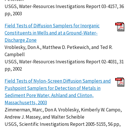
USGS, Water-Resources Investigations Report 03-4157, 36
pp, 2003
Field Tests of Diffusion Samplers for Inorganic
Constituents in Wells and at a Ground-Water-
Discharge Zone
Vroblesky, Don A., Matthew D. Petkewich, and Ted R.
Campbell
USGS, Water-Resources Investigations Report 02-4031, 31
pp, 2002
Field Tests of Nylon-Screen Diffusion Samplers and
Pushpoint Samplers for Detection of Metals in
Sediment Pore Water, Ashland and Clinton,
Massachusetts, 2003
Zimmerman, Marc, Don A. Vroblesky, Kimberly W. Campo,
Andrew J. Massey, and Walter Scheible
USGS, Scientific Investigations Report 2005-5155, 56 pp,