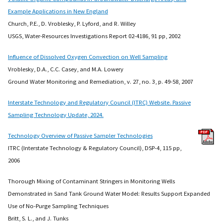
Example Applications in New England
Church, P.E., D. Vroblesky, P. Lyford, and R. Willey
USGS, Water-Resources Investigations Report 02-4186, 91 pp, 2002
Influence of Dissolved Oxygen Convection on Well Sampling
Vroblesky, D.A., C.C. Casey, and M.A. Lowery
Ground Water Monitoring and Remediation, v. 27, no. 3, p. 49-58, 2007
Interstate Technology and Regulatory Council (ITRC) Website. Passive
Sampling Technology Update, 2024.
Technology Overview of Passive Sampler Technologies
ITRC (Interstate Technology & Regulatory Council), DSP-4, 115 pp,
2006
Thorough Mixing of Contaminant Stringers in Monitoring Wells
Demonstrated in Sand Tank Ground Water Model: Results Support Expanded
Use of No-Purge Sampling Techniques
Britt, S. L., and J. Tunks