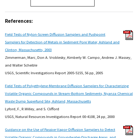
References:
Field Tests of Nylon-Screen Diffusion Samplers and Pushpoint
Samplers for Detection of Metals in Sediment Pore Water, Ashland and
Clinton, Massachusetts, 2003
Zimmerman, Marc, Don A. Vroblesky, Kimberly W. Campo, Andrew J. Massey,
and Walter Scheible
USGS, Scientific Investigations Report 2005-5155, 56 pp, 2005
Field Tests of Polyethylene-Membrane Diffusion Samplers for Characterizing
Volatile Organic Compounds in Stream-Bottom Sediments, Nyanza Chemical
Waste Dump Superfund Site, Ashland, Massachusetts
Lyford, F., R.Willey, and S. Clifford
USGS, Natural Resources Investigations Report 00-4108, 24 pp, 2000
Guidance on the Use of Passive-Vapor-Diffusion Samplers to Detect
Volatile Organic Compounds in Groundwater-Discharge Areas, and