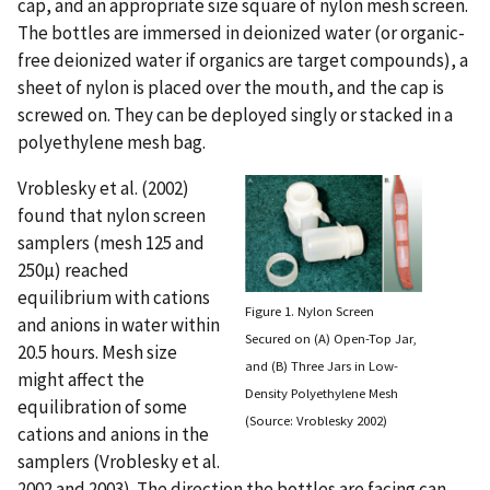
cap, and an appropriate size square of nylon mesh screen.
The bottles are immersed in deionized water (or organic-
free deionized water if organics are target compounds), a
sheet of nylon is placed over the mouth, and the cap is
screwed on. They can be deployed singly or stacked in a
polyethylene mesh bag.
Vroblesky et al. (2002)
found that nylon screen
samplers (mesh 125 and
250µ) reached
equilibrium with cations
Figure 1. Nylon Screen
and anions in water within
Secured on (A) Open-Top Jar,
20.5 hours. Mesh size
and (B) Three Jars in Low-
might affect the
Density Polyethylene Mesh
equilibration of some
(Source: Vroblesky 2002)
cations and anions in the
samplers (Vroblesky et al.
2002 and 2003). The direction the bottles are facing can