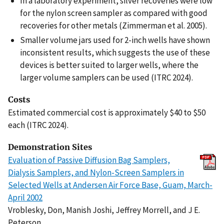
In a laboratory experiment, silver recoveries were low
for the nylon screen sampler as compared with good
recoveries for other metals (Zimmerman et al. 2005).
Smaller volume jars used for 2-inch wells have shown
inconsistent results, which suggests the use of these
devices is better suited to larger wells, where the
larger volume samplers can be used (ITRC 2024).
Costs
Estimated commercial cost is approximately $40 to $50
each (ITRC 2024).
Demonstration Sites
Evaluation of Passive Diffusion Bag Samplers,
Dialysis Samplers, and Nylon-Screen Samplers in
Selected Wells at Andersen Air Force Base, Guam, March-
April 2002
Vroblesky, Don, Manish Joshi, Jeffrey Morrell, and J E.
Peterson