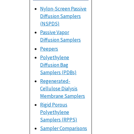
Nylon-Screen Passive
Diffusion Samplers
(NSPDS)
Passive Vapor
Diffusion Samplers
Peepers
Polyethylene
Diffusion Bag
Samplers (PDBs)
Regenerated-
Cellulose Dialysis
Membrane Samplers
Rigid Porous
Polyethylene
Samplers (RPPS)
Sampler Comparisons