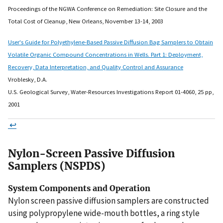
Proceedings of the NGWA Conference on Remediation: Site Closure and the
Total Cost of Cleanup, New Orleans, November 13-14, 2003
User's Guide for Polyethylene-Based Passive Diffusion Bag Samplers to Obtain
Volatile Organic Compound Concentrations in Wells. Part 1: Deployment,
Recovery, Data Interpretation, and Quality Control and Assurance
Vroblesky, D.A.
U.S. Geological Survey, Water-Resources Investigations Report 01-4060, 25 pp,
2001
↩
Nylon-Screen Passive Diffusion
Samplers (NSPDS)
System Components and Operation
Nylon screen passive diffusion samplers are constructed
using polypropylene wide-mouth bottles, a ring style