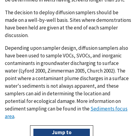
The decision to deploy diffusion samplers should be
made on a well-by-well basis. Sites where demonstrations
have been held are given at the end of each sampler
discussion.
Depending upon sampler design, diffusion samplers also
have been used to sample VOCs, SVOCs, and inorganic
contaminants in groundwater discharging to surface
water (Lyford 2000, Zimmerman 2005, Church 2002). The
point where a contaminant plume discharges in a surface
water's sediments is not always apparent, and these
samplers can aid in determining the location and
potential for ecological damage. More information on
sediment sampling can be found in the
Sediments focus
area
.
Jump to