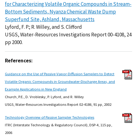
for Characterizing Volatile Organic Compounds in Stream-
Bottom Sediments, Nyanza Chemical Waste Dump
Superfund Site, Ashland, Massachusetts
Lyford, F. P.; R. Willey, and S. Clifford
USGS, Water-Resources Investigations Report 00-4108, 24
pp 2000.
References:
Guidance on the Use of Passive-Vapor-Diffusion Samplers to Detect
Volatile Organic Compounds in Groundwater-Discharge Areas, and
Example Applications in New England
Church, P.E., D. Vroblesky, P. Lyford, and R. Willey
USGS, Water-Resources Investigations Report 02-4186, 91 pp, 2002
Technology Overview of Passive Sampler Technologies
ITRC (Interstate Technology & Regulatory Council), DSP-4, 115 pp,
2006