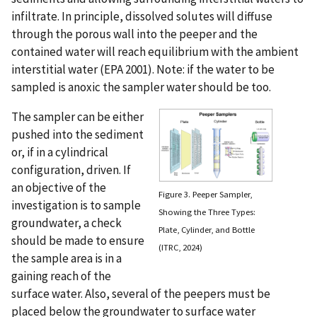
infiltrate. In principle, dissolved solutes will diffuse
through the porous wall into the peeper and the
contained water will reach equilibrium with the ambient
interstitial water (EPA 2001). Note: if the water to be
sampled is anoxic the sampler water should be too.
The sampler can be either
pushed into the sediment
or, if in a cylindrical
configuration, driven. If
an objective of the
Figure 3. Peeper Sampler,
investigation is to sample
Showing the Three Types:
groundwater, a check
Plate, Cylinder, and Bottle
should be made to ensure
(ITRC, 2024)
the sample area is in a
gaining reach of the
surface water. Also, several of the peepers must be
placed below the groundwater to surface water