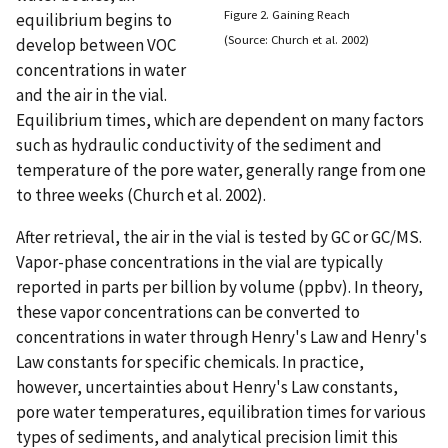
Figure 2. Gaining Reach
equilibrium begins to
(Source: Church et al. 2002)
develop between VOC
concentrations in water
and the air in the vial.
Equilibrium times, which are dependent on many factors
such as hydraulic conductivity of the sediment and
temperature of the pore water, generally range from one
to three weeks (Church et al. 2002).
After retrieval, the air in the vial is tested by GC or GC/MS.
Vapor-phase concentrations in the vial are typically
reported in parts per billion by volume (ppbv). In theory,
these vapor concentrations can be converted to
concentrations in water through Henry's Law and Henry's
Law constants for specific chemicals. In practice,
however, uncertainties about Henry's Law constants,
pore water temperatures, equilibration times for various
types of sediments, and analytical precision limit this