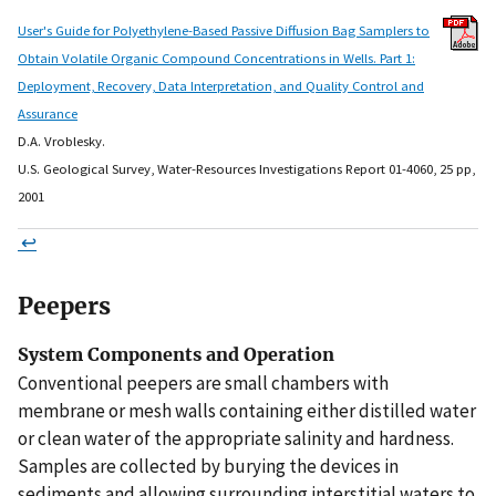
User's Guide for Polyethylene-Based Passive Diffusion Bag Samplers to
Obtain Volatile Organic Compound Concentrations in Wells. Part 1:
Deployment, Recovery, Data Interpretation, and Quality Control and
Assurance
D.A. Vroblesky.
U.S. Geological Survey, Water-Resources Investigations Report 01-4060, 25 pp,
2001
↩
Peepers
System Components and Operation
Conventional peepers are small chambers with
membrane or mesh walls containing either distilled water
or clean water of the appropriate salinity and hardness.
Samples are collected by burying the devices in
sediments and allowing surrounding interstitial waters to