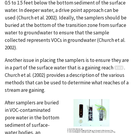
0.5 to 1.5 feet below the bottom sediment of the surface
water. In deeper water, a drive point approach can be
used (Church et al. 2002). Ideally, the samplers should be
buried at the bottom of the transition zone from surface
water to groundwater to ensure that the sample
collected represents VOCs in groundwater (Church et al.
2002).
Another issue in placing the samplers is to ensure they are
in a part of the surface water that is a gaining reach
.
Church et al. (2002) provides a description of the various
methods that can be used to determine what reaches of a
stream are gaining.
After samplers are buried
in VOC-contaminated
pore water in the bottom
sediment of surface-
water bodies, an