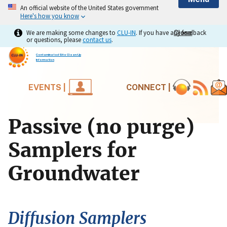
An official website of the United States government
Here's how you know
We are making some changes to
CLU-IN
. If you have any feedback
Close
Close
or questions, please
contact us
.
Contaminated Site Clean-Up
Information
EVENTS |
CONNECT |
Passive (no purge)
Samplers for
Groundwater
Diffusion Samplers