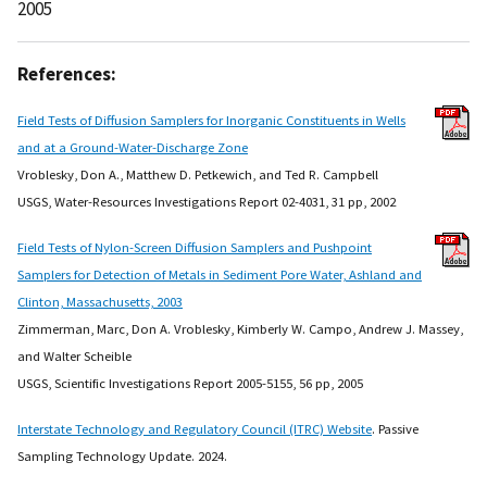
2005
References:
Field Tests of Diffusion Samplers for Inorganic Constituents in Wells
and at a Ground-Water-Discharge Zone
Vroblesky, Don A., Matthew D. Petkewich, and Ted R. Campbell
USGS, Water-Resources Investigations Report 02-4031, 31 pp, 2002
Field Tests of Nylon-Screen Diffusion Samplers and Pushpoint
Samplers for Detection of Metals in Sediment Pore Water, Ashland and
Clinton, Massachusetts, 2003
Zimmerman, Marc, Don A. Vroblesky, Kimberly W. Campo, Andrew J. Massey,
and Walter Scheible
USGS, Scientific Investigations Report 2005-5155, 56 pp, 2005
Interstate Technology and Regulatory Council (ITRC) Website
. Passive
Sampling Technology Update. 2024.