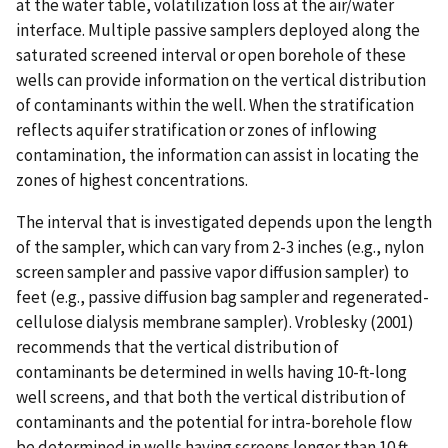
at the water table, volatilization loss at the air/water
interface. Multiple passive samplers deployed along the
saturated screened interval or open borehole of these
wells can provide information on the vertical distribution
of contaminants within the well. When the stratification
reflects aquifer stratification or zones of inflowing
contamination, the information can assist in locating the
zones of highest concentrations.
The interval that is investigated depends upon the length
of the sampler, which can vary from 2-3 inches (e.g., nylon
screen sampler and passive vapor diffusion sampler) to
feet (e.g., passive diffusion bag sampler and regenerated-
cellulose dialysis membrane sampler). Vroblesky (2001)
recommends that the vertical distribution of
contaminants be determined in wells having 10-ft-long
well screens, and that both the vertical distribution of
contaminants and the potential for intra-borehole flow
be determined in wells having screens longer than 10 ft.