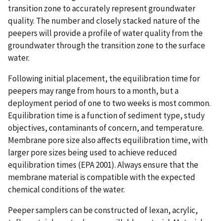
transition zone to accurately represent groundwater
quality. The number and closely stacked nature of the
peepers will provide a profile of water quality from the
groundwater through the transition zone to the surface
water.
Following initial placement, the equilibration time for
peepers may range from hours to a month, but a
deployment period of one to two weeks is most common.
Equilibration time is a function of sediment type, study
objectives, contaminants of concern, and temperature.
Membrane pore size also affects equilibration time, with
larger pore sizes being used to achieve reduced
equilibration times (EPA 2001). Always ensure that the
membrane material is compatible with the expected
chemical conditions of the water.
Peeper samplers can be constructed of lexan, acrylic,