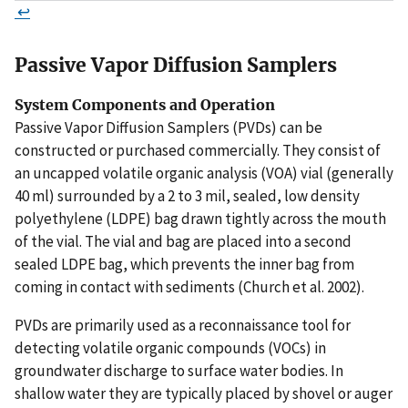
↩
Passive Vapor Diffusion Samplers
System Components and Operation
Passive Vapor Diffusion Samplers (PVDs) can be
constructed or purchased commercially. They consist of
an uncapped volatile organic analysis (VOA) vial (generally
40 ml) surrounded by a 2 to 3 mil, sealed, low density
polyethylene (LDPE) bag drawn tightly across the mouth
of the vial. The vial and bag are placed into a second
sealed LDPE bag, which prevents the inner bag from
coming in contact with sediments (Church et al. 2002).
PVDs are primarily used as a reconnaissance tool for
detecting volatile organic compounds (VOCs) in
groundwater discharge to surface water bodies. In
shallow water they are typically placed by shovel or auger