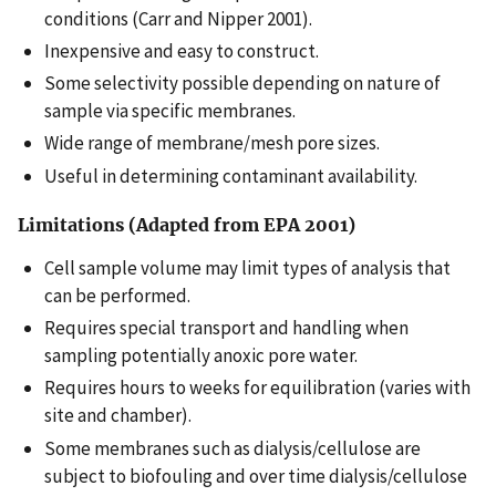
conditions (Carr and Nipper 2001).
Inexpensive and easy to construct.
Some selectivity possible depending on nature of
sample via specific membranes.
Wide range of membrane/mesh pore sizes.
Useful in determining contaminant availability.
Limitations (Adapted from EPA 2001)
Cell sample volume may limit types of analysis that
can be performed.
Requires special transport and handling when
sampling potentially anoxic pore water.
Requires hours to weeks for equilibration (varies with
site and chamber).
Some membranes such as dialysis/cellulose are
subject to biofouling and over time dialysis/cellulose