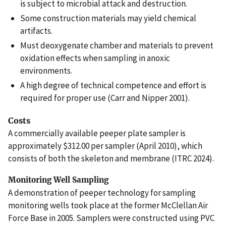
is subject to microbial attack and destruction.
Some construction materials may yield chemical
artifacts.
Must deoxygenate chamber and materials to prevent
oxidation effects when sampling in anoxic
environments.
A high degree of technical competence and effort is
required for proper use (Carr and Nipper 2001).
Costs
A commercially available peeper plate sampler is
approximately $312.00 per sampler (April 2010), which
consists of both the skeleton and membrane (ITRC 2024).
Monitoring Well Sampling
A demonstration of peeper technology for sampling
monitoring wells took place at the former McClellan Air
Force Base in 2005. Samplers were constructed using PVC