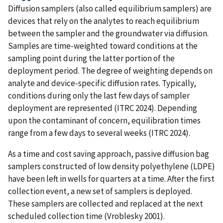
Diffusion samplers (also called equilibrium samplers) are
devices that rely on the analytes to reach equilibrium
between the sampler and the groundwater via diffusion.
Samples are time-weighted toward conditions at the
sampling point during the latter portion of the
deployment period. The degree of weighting depends on
analyte and device-specific diffusion rates. Typically,
conditions during only the last few days of sampler
deployment are represented (ITRC 2024). Depending
upon the contaminant of concern, equilibration times
range from a few days to several weeks (ITRC 2024).
As a time and cost saving approach, passive diffusion bag
samplers constructed of low density polyethylene (LDPE)
have been left in wells for quarters at a time. After the first
collection event, a new set of samplers is deployed.
These samplers are collected and replaced at the next
scheduled collection time (Vroblesky 2001).