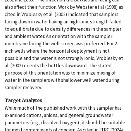
also affect their function. Work by Webster et al (1998) as
cited in Vroblesky et al. (2002) indicated that samplers
facing down in water having an high ionic strength failed
to equilibrate due to density differences in the sampler
and ambient water. An orientation with the sampler
membrane facing the well screen was preferred. For 2-
inch wells where the horizontal deployment is not
possible and the water is not strongly ionic, Vroblesky et
al. (2002) orients the bottles downward. The stated
purpose of this orientation was to minimize mixing of
water in the samplers with shallower well water during
sampler recovery.
Target Analytes
While much of the published work with this sampler has
examined cations, anions, and general groundwater
parameters (e.g., dissolved oxygen), it should be suitable
for most contaminants of concern. As cited in ITRC (2024),