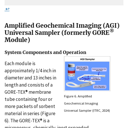
↩
Amplified Geochemical Imaging (AGI)
®
Universal Sampler (formerly GORE
Module)
System Components and Operation
Each module is
approximately 1/4 inch in
diameter and 13 inches in
length and consists of a
GORE-TEX® membrane
Figure 6. Amplified
tube containing four or
Geochemical Imaging
more packets of sorbent
Universal Sampler (ITRC, 2024)
material in series (Figure
6). The GORE-TEX® is a
microporous, chemically-inert expanded