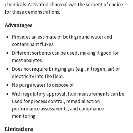
chemicals. Activated charcoal was the sorbent of choice
for these demonstrations.
Advantages
Provides an estimate of both ground water and
contaminant fluxes.
Different sorbents can be used, making it good for
most analytes.
Does not require bringing gas (e.g., nitrogen, air) or
electricity into the field.
No purge water to dispose of.
With regulatory approval, flux measurements can be
used for process control, remedial action
performance assessments, and compliance
monitoring.
Limitations