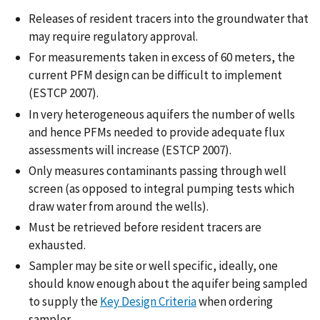
Releases of resident tracers into the groundwater that
may require regulatory approval.
For measurements taken in excess of 60 meters, the
current PFM design can be difficult to implement
(ESTCP 2007).
In very heterogeneous aquifers the number of wells
and hence PFMs needed to provide adequate flux
assessments will increase (ESTCP 2007).
Only measures contaminants passing through well
screen (as opposed to integral pumping tests which
draw water from around the wells).
Must be retrieved before resident tracers are
exhausted.
Sampler may be site or well specific, ideally, one
should know enough about the aquifer being sampled
to supply the
Key Design Criteria
when ordering
sampler.