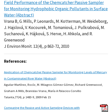
Field Performance of the Chemcatcher Passive Sampler
for Monitoring Hydrophobic Organic Pollutants in Surface
Water (Abstract)
Vrana B, G. Mills, P. Leonards, M. Kotterman, M. Weideborg,
J. Hajslová, V. Kocourek, M. Tomaniová, J. Pulkrabová, M.
Suchanová, K. Hájková, S. Herve, H. Ahkola, and R.
Greenwood
J Environ Monit. 12(4), p 863-72, 2010
References:
Application of Chemcatcher Passive Sampler for Monitoring Levels of Mercury
in Contaminated River Water (Abstract)
Aguilar-Martínez, Rocío, M. Milagros Gómez-Gómez, Richard Greenwood,
Graham A Mills, Branislav Vrana, María A Palacios-Corvillo
Talanta,77(4), p 1483-9, 2009 Feb 15
Comparing the Passive and Active Sampling Devices with