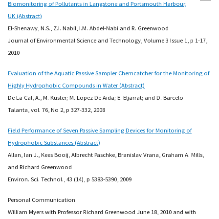
Biomonitoring of Pollutants in Langstone and Portsmouth Harbour,
UK (Abstract)
El-Shenawy, N.S., Z.I. Nabil, I.M. Abdel-Nabi and R. Greenwood
Journal of Environmental Science and Technology, Volume 3 Issue 1, p 1-17,
2010
Evaluation of the Aquatic Passive Sampler Chemcatcher for the Monitoring of
Highly Hydrophobic Compounds in Water (Abstract)
De La Cal, A., M. Kuster; M. Lopez De Aida; E. Eljarrat; and D. Barcelo
Talanta, vol. 76, No 2, p 327-332, 2008
Field Performance of Seven Passive Sampling Devices for Monitoring of
Hydrophobic Substances (Abstract)
Allan, Ian J., Kees Booij, Albrecht Paschke, Branislav Vrana, Graham A. Mills,
and Richard Greenwood
Environ. Sci. Technol., 43 (14), p 5383-5390, 2009
Personal Communication
William Myers with Professor Richard Greenwood June 18, 2010 and with