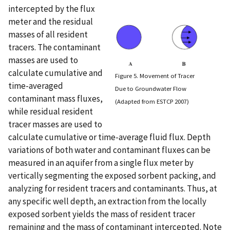
intercepted by the flux
meter and the residual
masses of all resident
tracers. The contaminant
masses are used to
calculate cumulative and
Figure 5. Movement of Tracer
time-averaged
Due to Groundwater Flow
contaminant mass fluxes,
(Adapted from ESTCP 2007)
while residual resident
tracer masses are used to
calculate cumulative or time-average fluid flux. Depth
variations of both water and contaminant fluxes can be
measured in an aquifer from a single flux meter by
vertically segmenting the exposed sorbent packing, and
analyzing for resident tracers and contaminants. Thus, at
any specific well depth, an extraction from the locally
exposed sorbent yields the mass of resident tracer
remaining and the mass of contaminant intercepted. Note