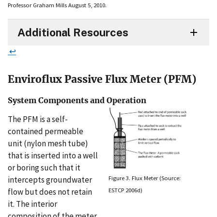
Professor Graham Mills August 5, 2010.
Additional Resources
↩
Enviroflux Passive Flux Meter (PFM)
System Components and Operation
The PFM is a self-
contained permeable
unit (nylon mesh tube)
that is inserted into a well
or boring such that it
Figure 3. Flux Meter (Source:
intercepts groundwater
ESTCP 2006d)
flow but does not retain
it. The interior
composition of the meter