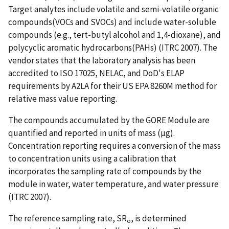
Target analytes include volatile and semi-volatile organic
compounds(VOCs and SVOCs) and include water-soluble
compounds (e.g., tert-butyl alcohol and 1,4-dioxane), and
polycyclic aromatic hydrocarbons(PAHs) (ITRC 2007). The
vendor states that the laboratory analysis has been
accredited to ISO 17025, NELAC, and DoD's ELAP
requirements by A2LA for their US EPA 8260M method for
relative mass value reporting.
The compounds accumulated by the GORE Module are
quantified and reported in units of mass (µg).
Concentration reporting requires a conversion of the mass
to concentration units using a calibration that
incorporates the sampling rate of compounds by the
module in water, water temperature, and water pressure
(ITRC 2007).
The reference sampling rate, SR
, is determined
o