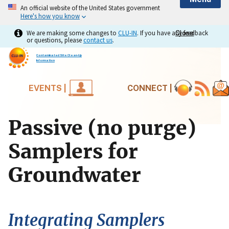
An official website of the United States government
Here's how you know
We are making some changes to
CLU-IN
. If you have any feedback
Close
Close
or questions, please
contact us
.
Contaminated Site Clean-Up
Information
EVENTS |
CONNECT |
Passive (no purge)
Samplers for
Groundwater
Integrating Samplers