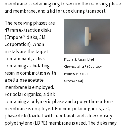
membrane, a retaining ring to secure the receiving phase
and membrane, and a lid for use during transport.
The receiving phases are
47 mm extraction disks
(Empore™ disks, 3M
Corporation). When
metals are the target
contaminant, a disk
Figure 2. Assembled
containing a chelating
Chemcatcher® (Courtesy:
resin in combination with
Professor Richard
a cellulose acetate
Greenwood)
membrane is employed.
For polar organics, a disk
containing a polymeric phase and a polyethersulfone
membrane is employed. For non-polar organics, a C
18
phase disk (loaded with n-octanol) and a low density
polyethylene (LDPE) membrane is used. The disks may