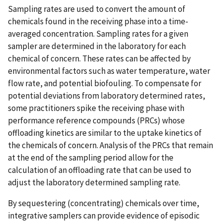
Sampling rates are used to convert the amount of
chemicals found in the receiving phase into a time-
averaged concentration. Sampling rates for a given
sampler are determined in the laboratory for each
chemical of concern. These rates can be affected by
environmental factors such as water temperature, water
flow rate, and potential biofouling. To compensate for
potential deviations from laboratory determined rates,
some practitioners spike the receiving phase with
performance reference compounds (PRCs) whose
offloading kinetics are similar to the uptake kinetics of
the chemicals of concern. Analysis of the PRCs that remain
at the end of the sampling period allow for the
calculation of an offloading rate that can be used to
adjust the laboratory determined sampling rate.
By sequestering (concentrating) chemicals over time,
integrative samplers can provide evidence of episodic