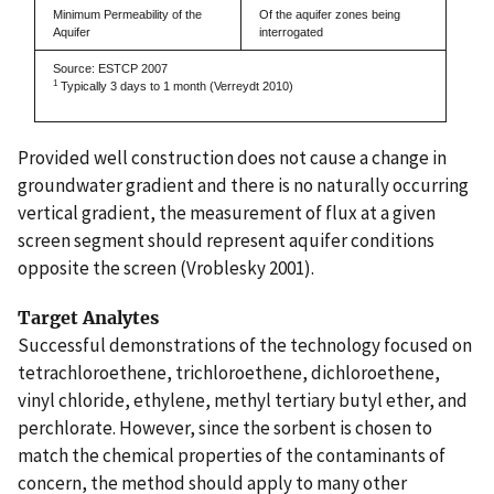
Minimum Permeability of the
Of the aquifer zones being
Aquifer
interrogated
Source: ESTCP 2007
1
Typically 3 days to 1 month (Verreydt 2010)
Provided well construction does not cause a change in
groundwater gradient and there is no naturally occurring
vertical gradient, the measurement of flux at a given
screen segment should represent aquifer conditions
opposite the screen (Vroblesky 2001).
Target Analytes
Successful demonstrations of the technology focused on
tetrachloroethene, trichloroethene, dichloroethene,
vinyl chloride, ethylene, methyl tertiary butyl ether, and
perchlorate. However, since the sorbent is chosen to
match the chemical properties of the contaminants of
concern, the method should apply to many other