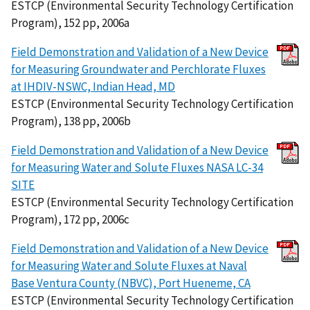
ESTCP (Environmental Security Technology Certification
Program), 152 pp, 2006a
Field Demonstration and Validation of a New Device
for Measuring Groundwater and Perchlorate Fluxes
at IHDIV-NSWC, Indian Head, MD
ESTCP (Environmental Security Technology Certification
Program), 138 pp, 2006b
Field Demonstration and Validation of a New Device
for Measuring Water and Solute Fluxes NASA LC-34
SITE
ESTCP (Environmental Security Technology Certification
Program), 172 pp, 2006c
Field Demonstration and Validation of a New Device
for Measuring Water and Solute Fluxes at Naval
Base Ventura County (NBVC), Port Hueneme, CA
ESTCP (Environmental Security Technology Certification