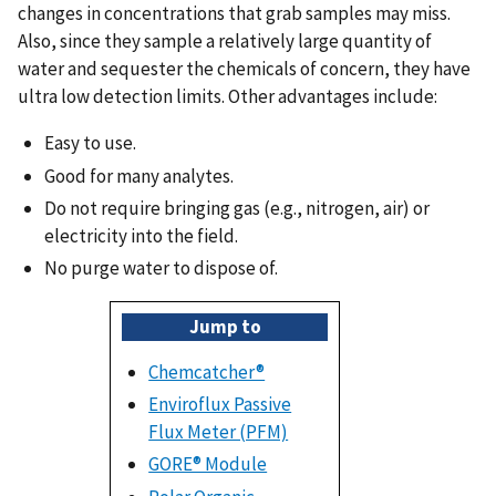
changes in concentrations that grab samples may miss.
Also, since they sample a relatively large quantity of
water and sequester the chemicals of concern, they have
ultra low detection limits. Other advantages include:
Easy to use.
Good for many analytes.
Do not require bringing gas (e.g., nitrogen, air) or
electricity into the field.
No purge water to dispose of.
Jump to
Chemcatcher®
Enviroflux Passive
Flux Meter (PFM)
GORE® Module