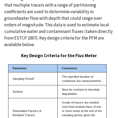
that multiple tracers with a range of partitioning
coefficients are used to determine variability in
groundwater flow with depth that could range over
orders of magnitude. This data is used to estimate local
cumulative water and contaminant fluxes (taken directly
from ESTCP 2007). Key design criteria for the PFM are
available below.
Key Design Criteria for the Flux Meter
Parameter
Comments
The specified duration of
1
Sampling Period
continuous flux measurements
Must be resistant to microbial
Sorbent
degradation
A suite of tracers are needed
such that residual mass of one
Retardation Factors of
or more exists at the end of the
Resident Tracers
sampling period, given the