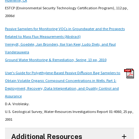
ESTCP (Environmental Security Technology Certification Program), 112 pp,
2006d
Passive Samplers for Monitoring VOCs in Groundwater and the Prospects
Related to Mass Flux Measurements (Abstract)
Verreydt, Goedele, Jan Bronders, Ilse Van Keer, Ludo Diels, and Paul
Vanderauwera
Ground Water Monitoring & Remediation, Spring, 13 pp, 2010
User's Guide for Polyethylene-Based Passive Diffusion Bag Samplers to
Obtain Volatile Organic Compound Concentrations in Wells. Part 1:
Deployment, Recovery, Data Interpretation, and Quality Control and
Assurance
D.A. Vroblesky.
U.S. Geological Survey, Water-Resources Investigations Report 01-4060, 25 pp,
2001
Additional Resources