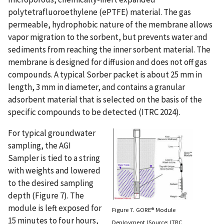
polytetrafluoroethylene (ePTFE) material. The gas
permeable, hydrophobic nature of the membrane allows
vapor migration to the sorbent, but prevents water and
sediments from reaching the inner sorbent material. The
membrane is designed for diffusion and does not off gas
compounds. A typical Sorber packet is about 25 mm in
length, 3 mm in diameter, and contains a granular
adsorbent material that is selected on the basis of the
specific compounds to be detected (ITRC 2024).
For typical groundwater
sampling, the AGI
Sampler is tied to a string
with weights and lowered
to the desired sampling
depth (Figure 7). The
module is left exposed for
Figure 7. GORE® Module
15 minutes to four hours,
Deployment (Source: ITRC