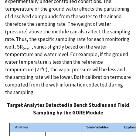
experimentally under controlled conditions. The
temperature of the ground water affects the partitioning
of dissolved compounds from the water to the air and
therefore the sampling rate. The weight of water
(pressure) above the module can also affect the sampling
rate. Thus, the specific sampling rate for each monitoring
well, SR
, varies slightly based on the water
(well)
temperature and water level. For example, if the ground
water temperature is less than the reference
temperature (21°C), the vapor pressure will be less and
the sampling rate will be lower. Both calibration terms are
computed from the well information collected during
the sampling.
Target Analytes Detected in Bench Studies and Field
Sampling by the GORE Module
Volatiles
Semi-Volatiles
Explosi