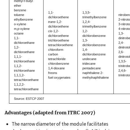
methyl t-butyl
ether
benzene
1,1-
1,3,5-
toluene
nitrobe
dichloroethene
trimethylbenzene
ethylbenzene
2-nitrot
trans
-1,2-
1,2,4-
o-xylene
3-nitrot
dichloroethene
trimethylbenzene
m,p-xylene
4-nitrot
cis
-1,2-
1,2-
octane
1,3-
dichloroethene
dichlorobenzene
1,1-
dinitro
trichloroethene
1,3-
dichloroethane
2,4-
tetrachloroethene
dichlorobenzene
1,2-
dinitrot
chloroform
1,4-
dichloroethane
2,6-
carbon
dichlorobenzene
1,1,1-
dinitrot
tetrachloride
undecane
trichloroethane
1,3,5-
chlorobenzene
tridecane
1,1,2-
trinitro
1,4-dioxane
pentadecane
trichloroethane
2,4,6-
freons
naphthalene 2-
1,1,1,2-
trinitrot
fuel oxygenates
methylnaphthalene
tetrachloroethane
1,1,2,2-
tetrachloroethane
Source: ESTCP 2007
Advantages (adapted from ITRC 2007)
The narrow diameter of the module facilitates