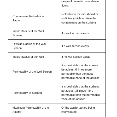
range of potential groundwater
flows.
Retardation factors should be
Contaminant Retardation
sufficiently high to retain the
Factor
contaminant on the sorbent.
Inside Radius of the Well
If a well screen exists
Screen
Outside Radius of the Well
If a well screen exists
Screen
Inside Radius of the Well
If no well screen exists
It is desirable that the screen
be at least 6 times more
Permeability of the Well Screen
permeable than the most
permeable zone of the aquifer
It is desirable that the sorbent
be at least 36 times more
Permeability of Sorbent
permeable than the permeable
zone of the aquifer
Maximum Permeability of the
Of the aquifer zones being
Aquifer
interrogated