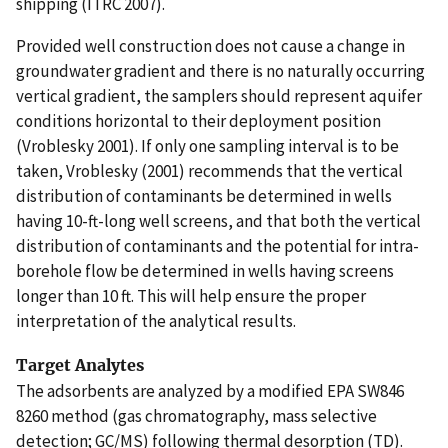
shipping (ITRC 2007).
Provided well construction does not cause a change in
groundwater gradient and there is no naturally occurring
vertical gradient, the samplers should represent aquifer
conditions horizontal to their deployment position
(Vroblesky 2001). If only one sampling interval is to be
taken, Vroblesky (2001) recommends that the vertical
distribution of contaminants be determined in wells
having 10-ft-long well screens, and that both the vertical
distribution of contaminants and the potential for intra-
borehole flow be determined in wells having screens
longer than 10 ft. This will help ensure the proper
interpretation of the analytical results.
Target Analytes
The adsorbents are analyzed by a modified EPA SW846
8260 method (gas chromatography, mass selective
detection; GC/MS) following thermal desorption (TD).