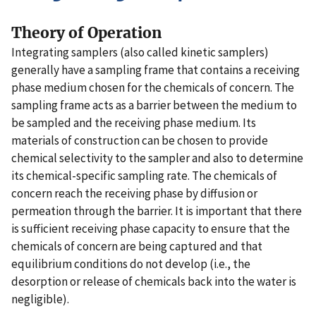
Theory of Operation
Integrating samplers (also called kinetic samplers)
generally have a sampling frame that contains a receiving
phase medium chosen for the chemicals of concern. The
sampling frame acts as a barrier between the medium to
be sampled and the receiving phase medium. Its
materials of construction can be chosen to provide
chemical selectivity to the sampler and also to determine
its chemical-specific sampling rate. The chemicals of
concern reach the receiving phase by diffusion or
permeation through the barrier. It is important that there
is sufficient receiving phase capacity to ensure that the
chemicals of concern are being captured and that
equilibrium conditions do not develop (i.e., the
desorption or release of chemicals back into the water is
negligible).