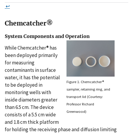
↩
Chemcatcher®
System Components and Operation
While Chemcatcher® has
been deployed primarily
for measuring
contaminants in surface
water, it has the potential
Figure 1. Chemcatcher®
to be deployed in
sampler, retaining ring, and
monitoring wells with
transport lid (Courtesy:
inside diameters greater
Professor Richard
than 6.5 cm. The device
Greenwood)
consists of a 5.5 cm wide
and 1.8 cm thick platform
for holding the receiving phase and diffusion limiting