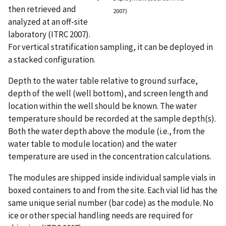
then retrieved and
2007)
analyzed at an off-site
laboratory (ITRC 2007).
For vertical stratification sampling, it can be deployed in
a stacked configuration.
Depth to the water table relative to ground surface,
depth of the well (well bottom), and screen length and
location within the well should be known. The water
temperature should be recorded at the sample depth(s).
Both the water depth above the module (i.e., from the
water table to module location) and the water
temperature are used in the concentration calculations.
The modules are shipped inside individual sample vials in
boxed containers to and from the site. Each vial lid has the
same unique serial number (bar code) as the module. No
ice or other special handling needs are required for