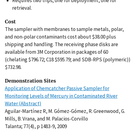
Requires two trips; one for deployment, one for
retrieval.
Cost
The sampler with membranes to sample metals, polar,
and non-polar contaminants cost about $38.00 plus
shipping and handling. The receiving phase disks are
available from 3M Corporation in packages of 60
(chelating $796.72; C18 $595.79; and SDB-RPS (polymeric))
$732.98.
Demonstration Sites
Application of Chemcatcher Passive Sampler for
Monitoring Levels of Mercury in Contaminated River
Water (Abstract)
Aguilar-Martínez R, M. Gómez-Gómez, R. Greenwood, G.
Mills, B. Vrana, and M. Palacios-Corvillo
Talanta; 77(4), p 1483-9, 2009