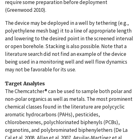
require some preparation before deployment
(Greenwood 2010).
The device may be deployed in a well by tethering (e.g.,
polyethylene mesh bag) it to a line of appropriate length
and lowering to the desired point in the screened interval
or open borehole. Stacking is also possible. Note that a
literature search did not find an example of the device
being used in a monitoring well and well flow dynamics
may not be favorable for its use.
Target Analytes
The Chemcatcher® can be used to sample both polar and
non-polar organics as well as metals. The most prominent
chemical classes found in the literature are polycyclic
aromatic hydrocarbons (PAHs), pesticides,
chlorobenzenes, polychlorinated biphenyls (PCBs),
organotins, and polybrominated biphenylethers (De La
Cal et al. 2008, Allan et al. 2007, Aguilar-Martínez et al.