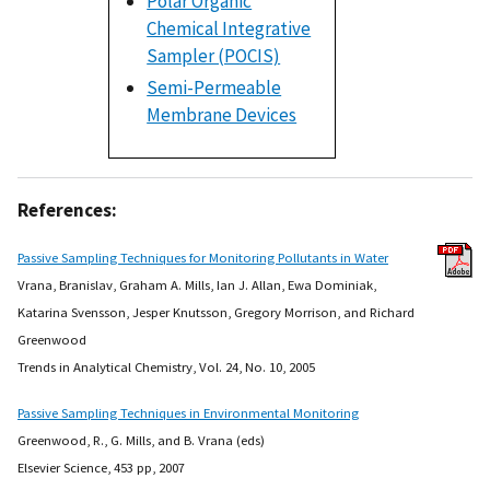
Polar Organic
Chemical Integrative
Sampler (POCIS)
Semi-Permeable
Membrane Devices
References:
Passive Sampling Techniques for Monitoring Pollutants in Water
Vrana, Branislav, Graham A. Mills, Ian J. Allan, Ewa Dominiak,
Katarina Svensson, Jesper Knutsson, Gregory Morrison, and Richard
Greenwood
Trends in Analytical Chemistry, Vol. 24, No. 10, 2005
Passive Sampling Techniques in Environmental Monitoring
Greenwood, R., G. Mills, and B. Vrana (eds)
Elsevier Science, 453 pp, 2007