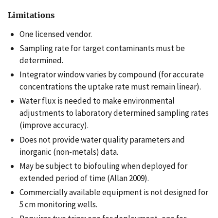
Limitations
One licensed vendor.
Sampling rate for target contaminants must be
determined.
Integrator window varies by compound (for accurate
concentrations the uptake rate must remain linear).
Water flux is needed to make environmental
adjustments to laboratory determined sampling rates
(improve accuracy).
Does not provide water quality parameters and
inorganic (non-metals) data.
May be subject to biofouling when deployed for
extended period of time (Allan 2009).
Commercially available equipment is not designed for
5 cm monitoring wells.