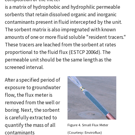
is a matrix of hydrophobic and hydrophilic permeable
sorbents that retain dissolved organic and inorganic
contaminants present in fluid intercepted by the unit.
The sorbent matrix is also impregnated with known
amounts of one or more fluid soluble "resident tracers."
These tracers are leached from the sorbent at rates
proportional to the fluid flux (ESTCP 2006d). The
permeable unit should be the same length as the
screened interval.
After a specified period of
exposure to groundwater
flow, the flux meter is
removed from the well or
boring. Next, the sorbent
is carefully extracted to
quantify the mass of all
Figure 4. Small Flux Meter
contaminants
(Courtesy: Enviroflux)