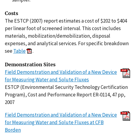
Costs
The ESTCP (2007) report estimates a cost of $202 to $404
per linear foot of screened interval. This cost includes
materials, mobilization/demobilization, disposal
expenses, and analytical services. For specific breakdown
see
Table
.
Demonstration Sites
Field Demonstration and Validation of a New Device
for Measuring Water and Solute Fluxes
ESTCP (Environmental Security Technology Certification
Program), Cost and Performance Report ER-0114, 47 pp,
2007
Field Demonstration and Validation of a New Device
for Measuring Water and Solute Fluxes at CFB
Borden