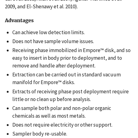
2009, and El-Shenawy et al. 2010).
Advantages
Can achieve low detection limits.
Does not have sample volume issues.
Receiving phase immobilized in Empore™ disk, and so
easy to insert in body prior to deployment, and to
remove and handle after deployment.
Extraction can be carried out in standard vacuum
manifold for Empore™ disks.
Extracts of receiving phase post deployment require
little or no clean up before analysis.
Can sample both polar and non-polar organic
chemicals as well as most metals.
Does not require electricity or other support.
Sampler body re-usable.