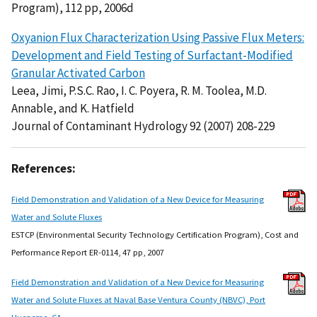
Program), 112 pp, 2006d
Oxyanion Flux Characterization Using Passive Flux Meters:
Development and Field Testing of Surfactant-Modified
Granular Activated Carbon
Leea, Jimi, P.S.C. Rao, I. C. Poyera, R. M. Toolea, M.D.
Annable, and K. Hatfield
Journal of Contaminant Hydrology 92 (2007) 208-229
References:
Field Demonstration and Validation of a New Device for Measuring
Water and Solute Fluxes
ESTCP (Environmental Security Technology Certification Program), Cost and
Performance Report ER-0114, 47 pp, 2007
Field Demonstration and Validation of a New Device for Measuring
Water and Solute Fluxes at Naval Base Ventura County (NBVC), Port
Hueneme, CA