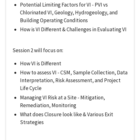
Potential Limiting Factors for VI - PVI vs
Chlorinated VI, Geology, Hydrogeology, and
Building Operating Conditions
How is VI Different & Challenges in Evaluating VI
Session 2 will focus on:
How VI is Different
How to assess VI - CSM, Sample Collection, Data
Interpretation, Risk Assessment, and Project
Life Cycle
Managing VI Risk at a Site - Mitigation,
Remediation, Monitoring
What does Closure look like & Various Exit
Strategies