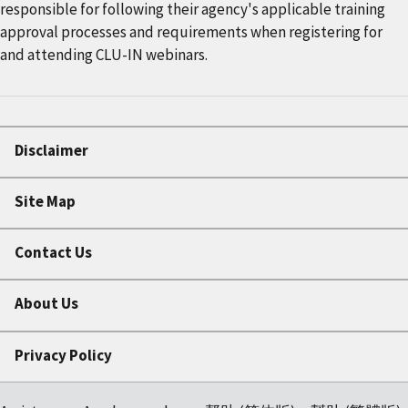
responsible for following their agency's applicable training
approval processes and requirements when registering for
and attending CLU-IN webinars.
Disclaimer
Site Map
Contact Us
About Us
Privacy Policy