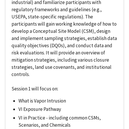
industrial) and familiarize participants with
regulatory frameworks and guidelines (e.g.,
USEPA, state-specific regulations). The
participants will gain working knowledge of how to
develop a Conceptual Site Model (CSM), design
and implement sampling strategies, establish data
quality objectives (DQOs), and conduct data and
risk evaluations. It will provide an overview of
mitigation strategies, including various closure
strategies, land use covenants, and institutional
controls.
Session 1 will focus on:
What is Vapor Intrusion
VI Exposure Pathway
VI in Practice - including common CSMs,
Scenarios, and Chemicals