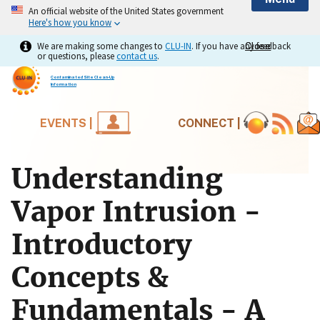
An official website of the United States government
Here's how you know
We are making some changes to
CLU-IN
. If you have any feedback
Close
Close
or questions, please
contact us
.
Contaminated Site Clean-Up
Information
EVENTS |
CONNECT |
Understanding
Vapor Intrusion -
Introductory
Concepts &
Fundamentals - A