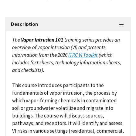
Description
The
Vapor Intrusion 101
training series provides an
overview of vapor intrusion (VI) and presents
information from the 2026
ITRC VI Toolkit
(which
includes fact sheets, technology information sheets,
and checklists).
This course introduces participants to the
fundamentals of vapor intrusion, the process by
which vapor-forming chemicals in contaminated
soil or groundwater volatilize and migrate into
buildings. The course will discuss sources,
pathways, and receptors. It will identify and assess
VI risks in various settings (residential, commercial,