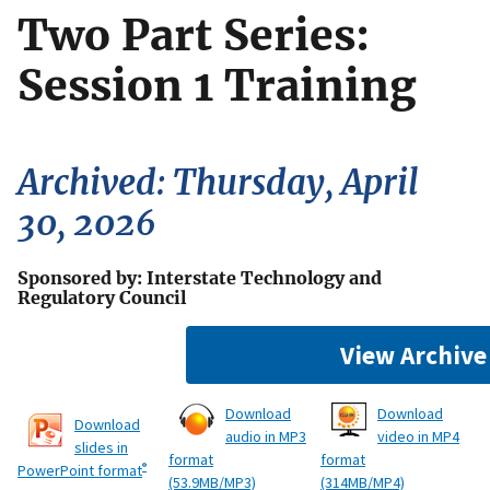
Two Part Series:
Session 1 Training
Archived: Thursday, April
30, 2026
Sponsored by: Interstate Technology and
Regulatory Council
View Archive
Download
Download
Download
audio in MP3
video in MP4
slides in
format
format
®
PowerPoint format
(53.9MB/MP3)
(314MB/MP4)