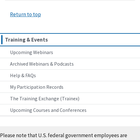
Return to top
Training & Events
Upcoming Webinars
Archived Webinars & Podcasts
Help & FAQs
My Participation Records
The Training Exchange (Trainex)
Upcoming Courses and Conferences
Please note that U.S. federal government employees are