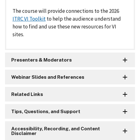
The course will provide connections to the 2026
ITRC VI Toolkit
to help the audience understand
how to find and use these new resources for VI
sites.
Presenters & Moderators
Webinar Slides and References
Related Links
Tips, Questions, and Support
Accessibility, Recording, and Content
Disclaimer