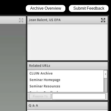
Archive Overview
Submit Feedback