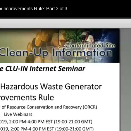
 Improvements Rule: Part 3 of 3