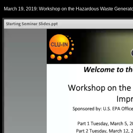
March 19, 2019: Workshop on the Hazardous Waste Generator