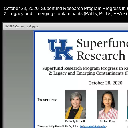
October 28, 2020: Superfund Research Program Progress in
2: Legacy and Emerging Contaminants (PAHs, PCBs, PFAS)