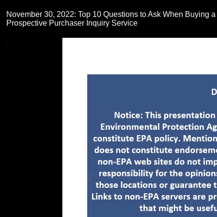
November 30, 2022: Top 10 Questions to Ask When Buying a
Prospective Purchaser Inquiry Service