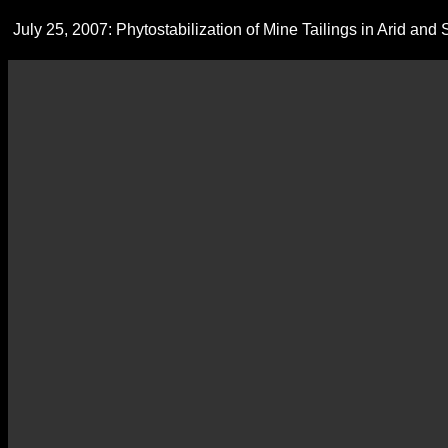
July 25, 2007: Phytostabilization of Mine Tailings in Arid an