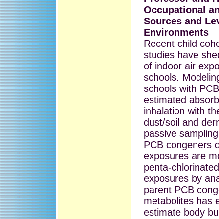
Occupational a
Sources and Lev
Environments
Recent child coh
studies have she
of indoor air exp
schools. Modeling
schools with PC
estimated absorb
inhalation with t
dust/soil and der
passive sampling
PCB congeners d
exposures are mo
penta-chlorinate
exposures by ana
parent PCB cong
metabolites has
estimate body bu