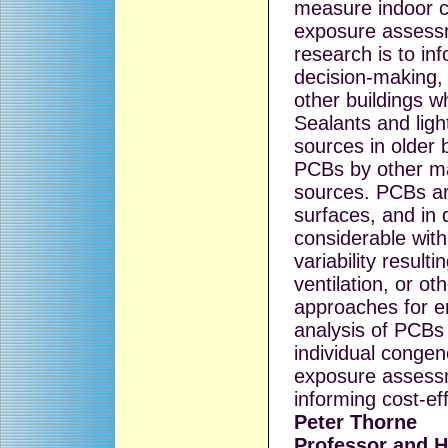
measure indoor c
exposure assessm
research is to i
decision-making, 
other buildings w
Sealants and lig
sources in older b
PCBs by other ma
sources. PCBs ar
surfaces, and in d
considerable with
variability result
ventilation, or ot
approaches for e
analysis of PCBs
individual congen
exposure assessm
informing cost-ef
Peter Thorne
Professor and H