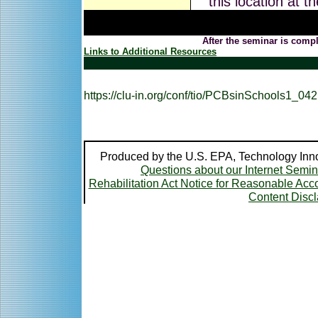
this location at t
After the seminar is compl
Links to Additional Resources
https://clu-in.org/conf/tio/PCBsinSchools1_04
Produced by the U.S. EPA, Technology Inno
Questions about our Internet Semi
Rehabilitation Act Notice for Reasonable A
Content Disc