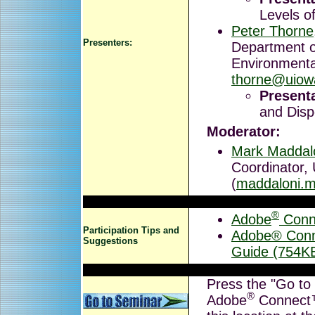
Levels o
Peter Thorne
Presenters:
Department o
Environmenta
thorne@uiow
Presenta
and Disp
Moderator:
Mark Maddal
Coordinator,
(
maddaloni.
®
Adobe
Conn
Participation Tips and
Adobe® Conne
Suggestions
Guide (754K
Press the "Go to 
®
Adobe
Connect™