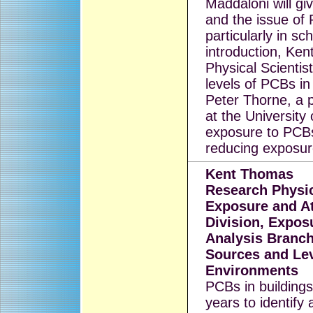
Maddaloni will gi
and the issue of
particularly in sc
introduction, Ke
Physical Scientis
levels of PCBs i
Peter Thorne, a 
at the University
exposure to PCBs
reducing exposur
Kent Thomas
Research Physic
Exposure and A
Division, Expo
Analysis Branch
Sources and Lev
Environments
PCBs in buildings
years to identify