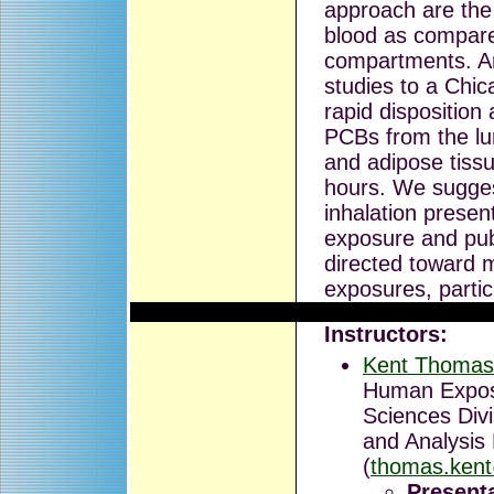
approach are the 
blood as compare
compartments. An
studies to a Chi
rapid disposition
PCBs from the lun
and adipose tissu
hours. We sugges
inhalation presen
exposure and publ
directed toward 
exposures, partic
Instructors:
Kent Thomas
Human Expos
Sciences Div
and Analysis
(
thomas.ken
Presenta