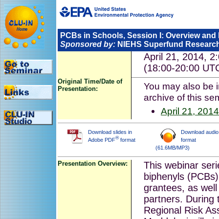
PCBs in Schools, Session I: Overview an
Sponsored by:
NIEHS Superfund Researc
April 21, 2014, 
(18:00-20:00 UT
Original Time/Date of
You may also be in
Presentation:
archive of this se
April 21, 2014
Download slides in
Download audio
®
Adobe PDF
format
format
(61.6MB/MP3)
Presentation Overview:
This webinar seri
biphenyls (PCBs)
grantees, as well
partners. During t
Regional Risk A