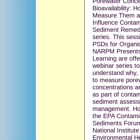
Porewater Conce
Bioavailability: 
Measure Them a
Influence Conta
Sediment Remedi
series. This sessi
PSDs for Organi
NARPM Presents 
Learning are offe
webinar series to
understand why,
to measure pore
concentrations an
as part of conta
sediment assess
management. Host
the EPA Contami
Sediments Forum
National Institute
Environmental He