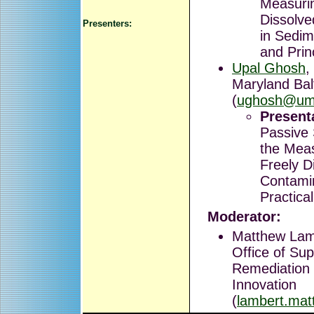
Measurin
Dissolv
Presenters:
in Sedim
and Prin
Upal Ghosh
,
Maryland Bal
(
ughosh@um
Presenta
Passive 
the Mea
Freely D
Contamin
Practica
Moderator:
Matthew Lam
Office of Su
Remediation
Innovation
(
lambert.ma