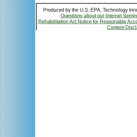
Produced by the U.S. EPA, Technology Inno
Questions about our Internet Semi
Rehabilitation Act Notice for Reasonable A
Content Disc