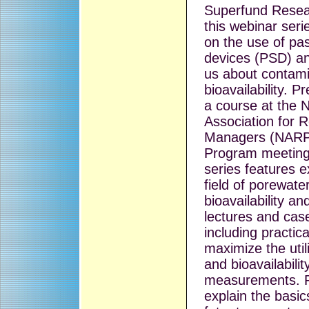
Superfund Resea
this webinar serie
on the use of pa
devices (PSD) an
us about contam
bioavailability. P
a course at the N
Association for 
Managers (NARP
Program meeting
series features e
field of porewate
bioavailability an
lectures and case
including practica
maximize the util
and bioavailabilit
measurements. Pr
explain the basic