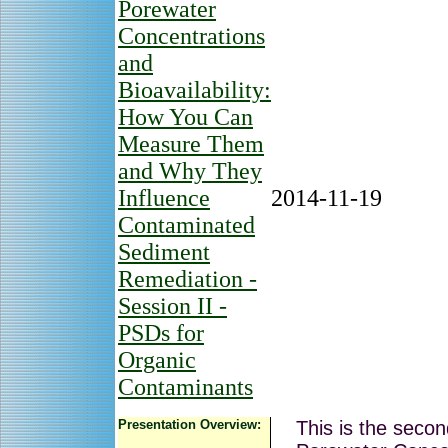
Porewater
Concentrations
and
Bioavailability:
How You Can
Measure Them
and Why They
Influence
2014-11-19
Contaminated
Sediment
Remediation -
Session II -
PSDs for
Organic
Contaminants
Presentation Overview:
This is the secon