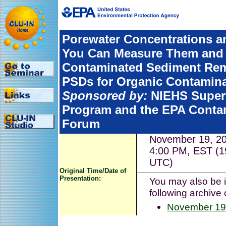
Porewater Concentrations an
You Can Measure Them and 
Contaminated Sediment Remed
PSDs for Organic Contamin
Sponsored by:
NIEHS Super
Program and the EPA Conta
Forum
November 19, 20
4:00 PM, EST (1
UTC)
Original Time/Date of
Presentation:
You may also be i
following archive 
November 19