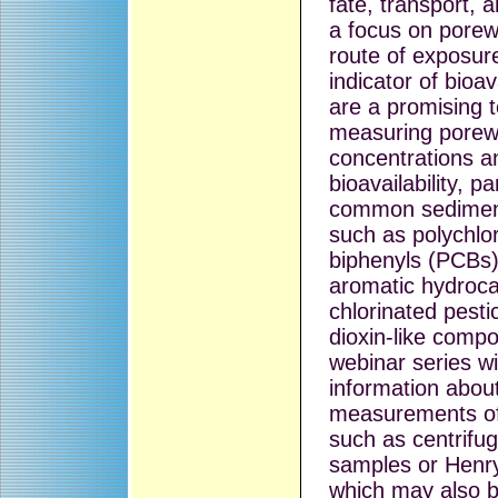
fate, transport, 
a focus on porew
route of exposur
indicator of bioav
are a promising 
measuring porew
concentrations a
bioavailability, pa
common sedimen
such as polychlo
biphenyls (PCBs),
aromatic hydroc
chlorinated pesti
dioxin-like comp
webinar series wil
information about
measurements of
such as centrifu
samples or Henr
which may also 