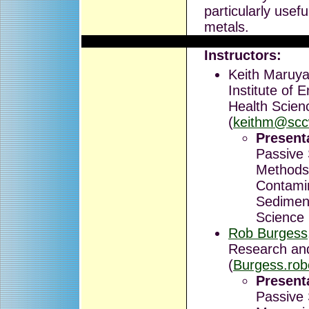
particularly usef
metals.
Instructors:
Keith Maruya
Institute of 
Health Scien
(
keithm@scc
Presenta
Passive
Methods
Contami
Sediment
Science
Rob Burgess
Research an
(
Burgess.ro
Presenta
Passive 