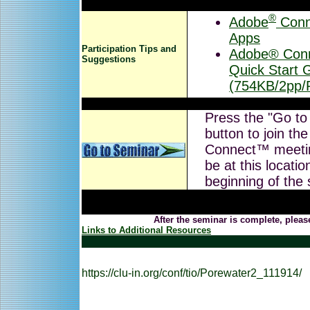
®
Adobe
Conn
Apps
Participation Tips and
Adobe® Conn
Suggestions
Quick Start 
(754KB/2pp/
Press the "Go to
button to join th
Connect™ meeti
be at this locatio
beginning of the
After the seminar is complete, pleas
Links to Additional Resources
https://clu-in.org/conf/tio/Porewater2_111914/