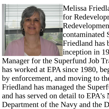
Melissa Fried
for Redevelop
Redevelopment 
contaminated S
Friedland has b
inception in 1
Manager for the Superfund Job Trai
has worked at EPA since 1980, b
by enforcement, and moving to th
Friedland has managed the Supe
and has served on detail to EPA's
Department of the Navy and the 