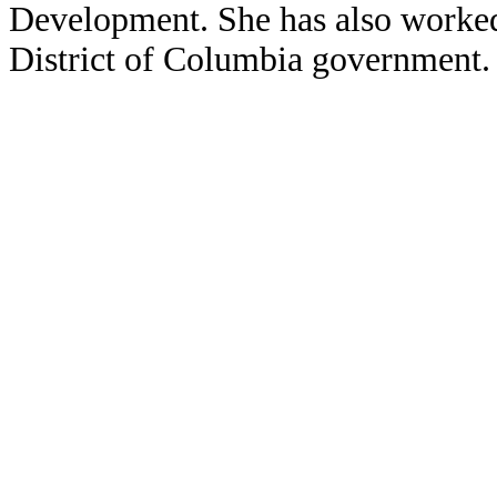
Development. She has also worked
District of Columbia government.