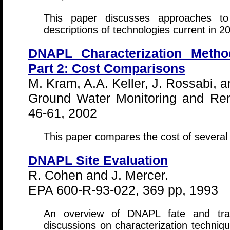
This paper discusses approaches to
descriptions of technologies current in 2
DNAPL Characterization Meth
Part 2: Cost Comparisons
M. Kram, A.A. Keller, J. Rossabi, a
Ground Water Monitoring and Rem
46-61, 2002
This paper compares the cost of several
DNAPL Site Evaluation
R. Cohen and J. Mercer.
EPA 600-R-93-022, 369 pp, 1993
An overview of DNAPL fate and tran
discussions on characterization techniqu