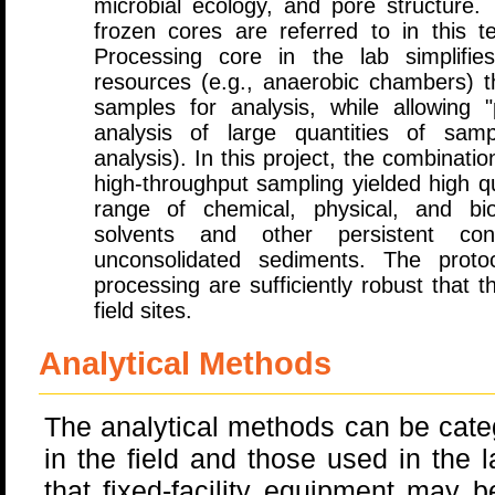
microbial ecology, and pore structure. 
frozen cores are referred to in this te
Processing core in the lab simplifi
resources (e.g., anaerobic chambers) 
samples for analysis, while allowing 
analysis of large quantities of samp
analysis). In this project, the combinati
high-throughput sampling yielded high qu
range of chemical, physical, and bio
solvents and other persistent con
unconsolidated sediments. The proto
processing are sufficiently robust that 
field sites.
Analytical Methods
The analytical methods can be cate
in the field and those used in the 
that fixed-facility equipment may b