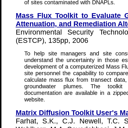
of sites contaminated with DNAPLs.
Mass Flux Toolkit to Evaluate 
Attenuation, and Remediation Alt
Environmental Security Technolo
(ESTCP), 135pp, 2006
To help site managers and site cons
understand the uncertainty in those 
development of a computerized Mass Flux 
site personnel the capability to compar
calculate mass flux from transect dat
groundwater plumes. The toolkit
documentation are available in a zippe
website.
Matrix Diffusion Toolkit User's M
Farhat, S.K., C.J. Newell, T.C. 