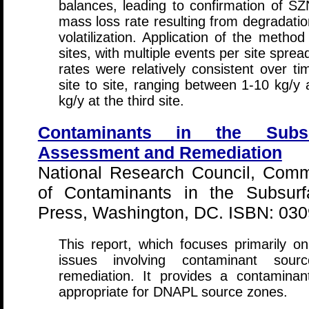
balances, leading to confirmation of SZN
mass loss rate resulting from degradatio
volatilization. Application of the metho
sites, with multiple events per site spre
rates were relatively consistent over ti
site to site, ranging between 1-10 kg/y
kg/y at the third site.
Contaminants in the Subs
Assessment and Remediation
National Research Council, Com
of Contaminants in the Subsurf
Press, Washington, DC. ISBN: 03
This report, which focuses primarily o
issues involving contaminant sour
remediation. It provides a contaminan
appropriate for DNAPL source zones.