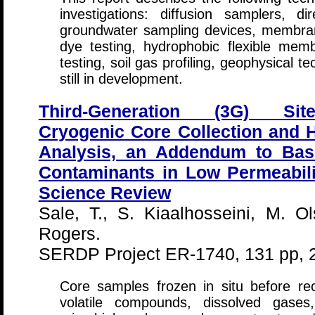
investigations: diffusion samplers, d
groundwater sampling devices, membran
dye testing, hydrophobic flexible membr
testing, soil gas profiling, geophysical 
still in development.
Third-Generation (3G) Site
Cryogenic Core Collection and 
Analysis, an Addendum to Bas
Contaminants in Low Permeabili
Science Review
Sale, T., S. Kiaalhosseini, M. 
Rogers.
SERDP Project ER-1740, 131 pp, 
Core samples frozen in situ before re
volatile compounds, dissolved gases,