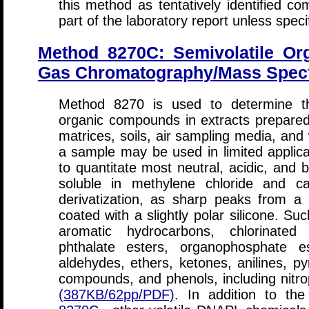
this method as tentatively identified
part of the laboratory report unless speci
Method 8270C: Semivolatile O
Gas Chromatography/Mass Spec
Method 8270 is used to determine the
organic compounds in extracts prepare
matrices, soils, air sampling media, and 
a sample may be used in limited appli
to quantitate most neutral, acidic, and
soluble in methylene chloride and ca
derivatization, as sharp peaks from a 
coated with a slightly polar silicone. S
aromatic hydrocarbons, chlorinated
phthalate esters, organophosphate es
aldehydes, ethers, ketones, anilines, pyr
compounds, and phenols, including nit
(387KB/62pp/PDF)
. In addition to th