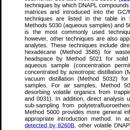
techniques by which DNAPL compounds c
matrices and introduced into the G
techniques are listed in the table in
Methods 5030 (aqueous samples) and 503
is the most commonly used technique 
however, other techniques are also ap
analytes. These techniques include direct
hexadecane (Method 3585) for waste 
headspace by Method 5021 for solid s
aqueous sample (concentration permit
concentrated by azeotropic distillation
vacuum distillation (Method 5032) for
samples. For air samples, Method 50
desorbing volatile organics from trap
and 0031). In addition, direct analysis u
sub-sampling from polytetrafluoroeth
Method 5000 provides more general inf
appropriate introduction method. In a
detected by 8260B
, other volatile DNA