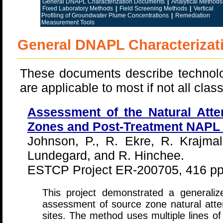
General DNAPL Characterization Documents
|
Analytical Methods
Fixed Laboratory Methods
|
Field Screening Methods
|
Vertical
Profiling of Groundwater Plume Concentrations
|
Remediation
Measurement Tools
General DNAPL Characteriza
These documents describe technolo
are applicable to most if not all cl
Assessment of the Natural Att
Zones and Post-Treatment NAPL
Johnson, P., R. Ekre, R. Krajmal
Lundegard, and R. Hinchee.
ESTCP Project ER-200705, 416 pp
This project demonstrated a generaliz
assessment of source zone natural att
sites. The method uses multiple lines 