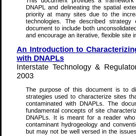
This document provides a framework 
DNAPL and delineating the spatial ext
priority at many sites due to the incre
technologies. The described strategy 
document to include both unconsolidated
and encourage an iterative, flexible site 
An Introduction to Characterizi
with DNAPLs
Interstate Technology & Regulato
2003
The purpose of this document is to di
strategies used to characterize sites t
contaminated with DNAPLs. The docume
fundamental concepts of site characteriz
DNAPLs. It is meant for a reader who is
contaminant hydrogeology and conventi
but may not be well versed in the issues