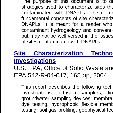
The purpose of this document is to di
strategies used to characterize sites t
contaminated with DNAPLs. The docume
fundamental concepts of site characteriz
DNAPLs. It is meant for a reader who is
contaminant hydrogeology and conventi
but may not be well versed in the issues
of sites contaminated with DNAPLs.
Site Characterization Tech
Investigations
U.S. EPA, Office of Solid Waste 
EPA 542-R-04-017, 165 pp, 2004
This report describes the following te
investigations: diffusion samplers, d
groundwater sampling devices, membran
dye testing, hydrophobic flexible membr
testing, soil gas profiling, geophysical 