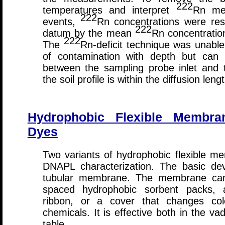
222
temperatures and interpret
Rn mea
222
events,
Rn concentrations were resc
222
datum by the mean
Rn concentration
222
The
Rn-deficit technique was unable 
of contamination with depth but can 
between the sampling probe inlet and 
the soil profile is within the diffusion leng
Hydrophobic Flexible Membra
Dyes
Two variants of hydrophobic flexible 
DNAPL characterization. The basic devi
tubular membrane. The membrane can b
spaced hydrophobic sorbent packs, 
ribbon, or a cover that changes co
chemicals. It is effective both in the 
table.