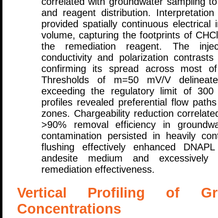
correlated with groundwater sampling to 
and reagent distribution. Interpretatio
provided spatially continuous electrical
volume, capturing the footprints of CH
the remediation reagent. The injec
conductivity and polarization contrast
confirming its spread across most of
Thresholds of m=50 mV/V delineate
exceeding the regulatory limit of 30
profiles revealed preferential flow path
zones. Chargeability reduction correla
>90% removal efficiency in groundwa
contamination persisted in heavily co
flushing effectively enhanced DNAPL 
andesite medium and excessively hi
remediation effectiveness.
Vertical Profiling of G
Concentrations