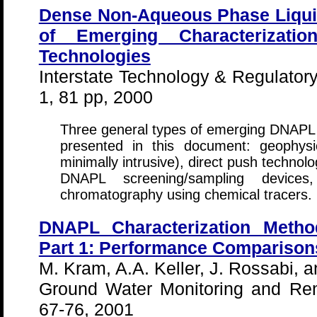
Dense Non-Aqueous Phase Liqui
of Emerging Characterizati
Technologies
Interstate Technology & Regulator
1, 81 pp, 2000
Three general types of emerging DNAPL c
presented in this document: geophysic
minimally intrusive), direct push technol
DNAPL screening/sampling devices
chromatography using chemical tracers.
DNAPL Characterization Meth
Part 1: Performance Comparison
M. Kram, A.A. Keller, J. Rossabi, a
Ground Water Monitoring and Rem
67-76, 2001