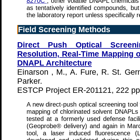
8270C
, other volatile DNAPL chemical
as tentatively identified compounds, bu
the laboratory report unless specifically 
Field Screening Methods
Direct Push Optical Screen
Resolution, Real-Time Mapping o
DNAPL Architecture
Einarson , M., A. Fure, R. St. Ge
Parker.
ESTCP Project ER-201121, 222 pp
A new direct-push optical screening tool
mapping of chlorinated solvent DNAPLs in
tested at a formerly used defense facil
(Geoprobe® delivery) and again in Mar
tool, a laser induced fluorescence