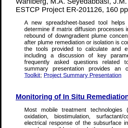
Wahlberg, M.A. Seyedabbasi, J.M.
ESTCP Project ER-201126, 160 pp
A new spreadsheet-based tool helps 
determine if matrix diffusion processes 
rebound of downgradient plume concent
after plume remediation or isolation is c
the tools provided to calculate and ev
including a discussion of key parame
frequently asked questions related t
summary presentation provides an ove
Toolkit
;
Project Summary Presentation
Monitoring of In Situ Remediation
Most mobile treatment technologies (
oxidation, biostimulation, surfactant
electrical response of the subsurface i