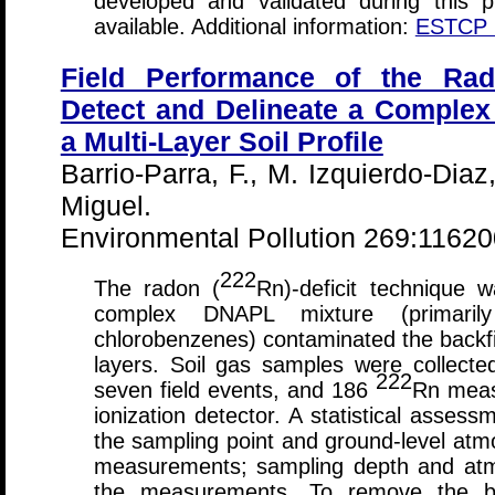
developed and validated during this 
available. Additional information:
ESTCP C
Field Performance of the Rado
Detect and Delineate a Comple
a Multi-Layer Soil Profile
Barrio-Parra, F., M. Izquierdo-Diaz
Miguel.
Environmental Pollution 269:1162
222
The radon (
Rn)-deficit technique 
complex DNAPL mixture (primarily
chlorobenzenes) contaminated the backfill,
layers. Soil gas samples were collect
222
seven field events, and 186
Rn meas
ionization detector. A statistical assess
the sampling point and ground-level atm
measurements; sampling depth and atmo
the measurements. To remove the bia