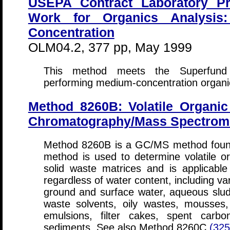
USEPA Contract Laboratory P
Work for Organics Analysis: 
Concentration
OLM04.2, 377 pp, May 1999
This method meets the Superfund r
performing medium-concentration organi
Method 8260B: Volatile Organ
Chromatography/Mass Spectrom
Method 8260B is a GC/MS method foun
method is used to determine volatile o
solid waste matrices and is applicable
regardless of water content, including va
ground and surface water, aqueous sludge
waste solvents, oily wastes, mousses,
emulsions, filter cakes, spent carbo
sediments. See also Method 8260C
(32