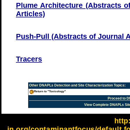
Plume Architecture (Abstracts o
Articles)
Push-Pull (Abstracts of Journal A
Tracers
Other
DNAPLs Detection and Site Characterization
Topics:
Return to "Toxicology"
Proceed to D
View Complete DNAPLs Sit
http:
in.org/contaminantfocus/default.