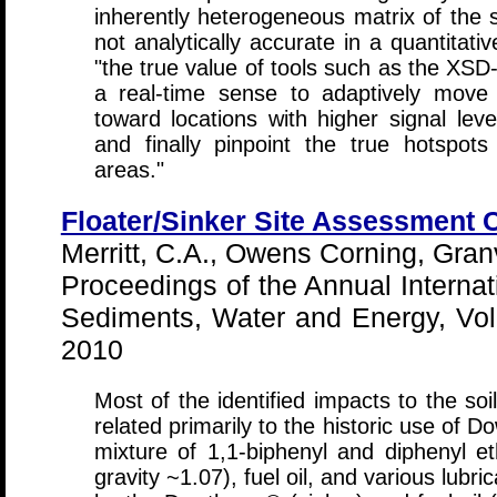
inherently heterogeneous matrix of the 
not analytically accurate in a quantitati
"the true value of tools such as the XSD-
a real-time sense to adaptively move 
toward locations with higher signal level
and finally pinpoint the true hotspo
areas."
Floater/Sinker Site Assessment 
Merritt, C.A., Owens Corning, Granv
Proceedings of the Annual Internat
Sediments, Water and Energy, Vol 
2010
Most of the identified impacts to the soi
related primarily to the historic use of 
mixture of 1,1-biphenyl and diphenyl eth
gravity ~1.07), fuel oil, and various lubr