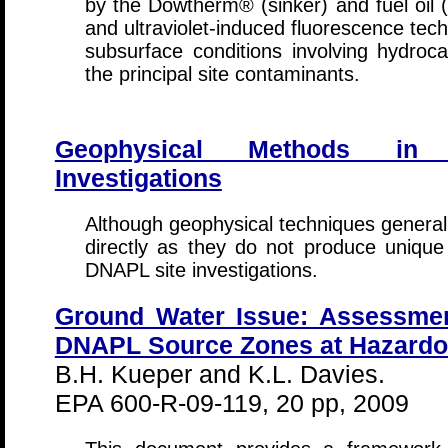
by the Dowtherm® (sinker) and fuel oil (
and ultraviolet-induced fluorescence tec
subsurface conditions involving hydroc
the principal site contaminants.
Geophysical Methods in
Investigations
Although geophysical techniques general
directly as they do not produce unique 
DNAPL site investigations.
Ground Water Issue: Assessmen
DNAPL Source Zones at Hazardo
B.H. Kueper and K.L. Davies.
EPA 600-R-09-119, 20 pp, 2009