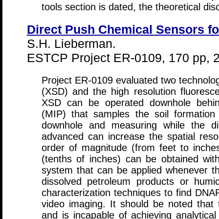
tools section is dated, the theoretical disc
Direct Push Chemical Sensors f
S.H. Lieberman.
ESTCP Project ER-0109, 170 pp, 
Project ER-0109 evaluated two technologi
(XSD) and the high resolution fluores
XSD can be operated downhole behin
(MIP) that samples the soil formatio
downhole and measuring while the dir
advanced can increase the spatial res
order of magnitude (from feet to inches
(tenths of inches) can be obtained w
system that can be applied whenever t
dissolved petroleum products or humic
characterization techniques to find DNAP
video imaging. It should be noted that
and is incapable of achieving analytica