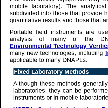
mobile laboratory). The analytica
subdivided into those that provide 
quantitative results and those that a
Portable field instruments are use
analysis of many of the DN
Environmental Technology Verifi
many new technologies, including
applicable to many DNAPLs.
Fixed Laboratory Methods
Although these methods generally 
laboratories, they can be performed
instruments or in mobile laboratorie