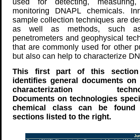
used for detecting, measuring,
monitoring DNAPL chemicals. Inn
sample collection techniques are de
as well as methods, such a
penetrometers and geophysical tec
that are commonly used for other 
but also can help to characterize D
This first part of this sectio
identifies general documents o
characterization technol
Documents on technologies specif
chemical class can be found 
sections listed to the right.
Ju