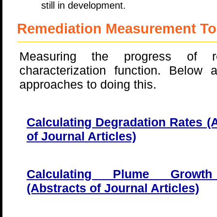
still in development.
Remediation Measurement To
Measuring the progress of r
characterization function. Below a
approaches to doing this.
Calculating Degradation Rates (
of Journal Articles)
Calculating Plume Growt
(Abstracts of Journal Articles)