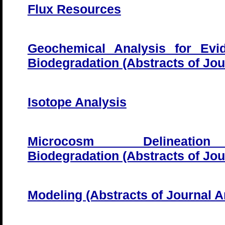
Flux Resources
Geochemical Analysis for Evi
Biodegradation (Abstracts of Jour
Isotope Analysis
Microcosm Delineati
Biodegradation (Abstracts of Jour
Modeling (Abstracts of Journal Ar