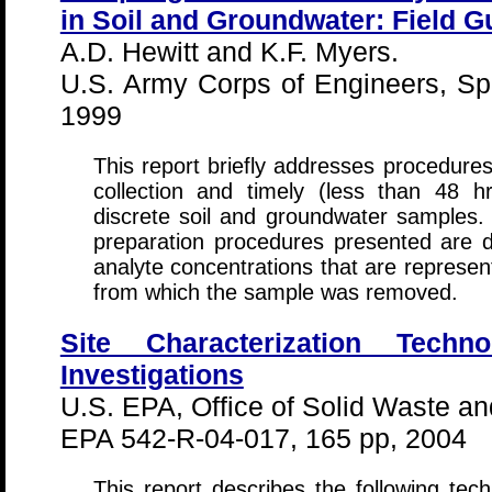
in Soil and Groundwater: Field 
A.D. Hewitt and K.F. Myers.
U.S. Army Corps of Engineers, Spe
1999
This report briefly addresses procedures
collection and timely (less than 48 h
discrete soil and groundwater samples. 
preparation procedures presented are 
analyte concentrations that are represen
from which the sample was removed.
Site Characterization Tech
Investigations
U.S. EPA, Office of Solid Waste 
EPA 542-R-04-017, 165 pp, 2004
This report describes the following te