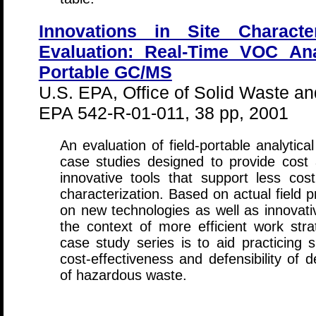
Innovations in Site Character
Evaluation: Real-Time VOC Ana
Portable GC/MS
U.S. EPA, Office of Solid Waste 
EPA 542-R-01-011, 38 pp, 2001
An evaluation of field-portable analytica
case studies designed to provide cost
innovative tools that support less cos
characterization. Based on actual field p
on new technologies as well as innovative
the context of more efficient work stra
case study series is to aid practicing 
cost-effectiveness and defensibility of d
of hazardous waste.