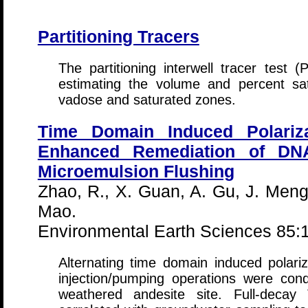
Partitioning Tracers
The partitioning interwell tracer test (
estimating the volume and percent sa
vadose and saturated zones.
Time Domain Induced Polariza
Enhanced Remediation of DNA
Microemulsion Flushing
Zhao, R., X. Guan, A. Gu, J. Meng
Mao.
Environmental Earth Sciences 85:
Alternating time domain induced polar
injection/pumping operations were co
weathered andesite site. Full-deca