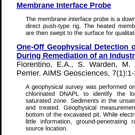
Membrane Interface Probe
The membrane interface probe is a downh
direct push-type rig. The heated membr
are then swept to the surface for qualitat
One-Off Geophysical Detection 
During Remediation of an Industr
Fiorentino, E.A., S. Warden, M.
Perrier. AIMS Geosciences, 7(1):1
A geophysical survey was performed on 
chlorinated DNAPL to identify the lo
saturated zone. Sediments in the unsat
and treated. Geophysical measuremen
bottom of the excavated pit. While electr
little information, ground-penetrating 
source location.