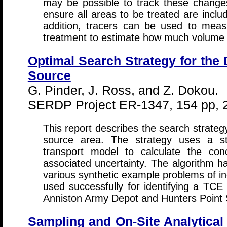
may be possible to track these change
ensure all areas to be treated are inclu
addition, tracers can be used to meas
treatment to estimate how much volume
Optimal Search Strategy for the 
Source
G. Pinder, J. Ross, and Z. Dokou.
SERDP Project ER-1347, 154 pp, 
This report describes the search strate
source area. The strategy uses a st
transport model to calculate the con
associated uncertainty. The algorithm h
various synthetic example problems of i
used successfully for identifying a TCE
Anniston Army Depot and Hunters Point 
Sampling and On-Site Analytical 