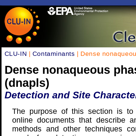
CLU-IN
|
Contaminants
| Dense nonaqueous
Dense nonaqueous phas
(dnapls)
Detection and Site Characte
The purpose of this section is to 
online documents that describe an
methods and other techniques c