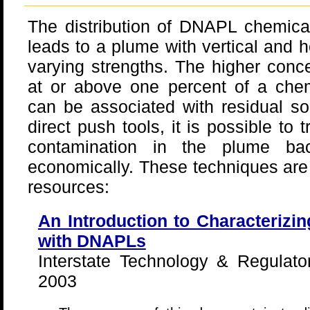
The distribution of DNAPL chemical
leads to a plume with vertical and h
varying strengths. The higher conce
at or above one percent of a chemi
can be associated with residual so
direct push tools, it is possible to 
contamination in the plume b
economically. These techniques are 
resources:
An Introduction to Characterizi
with DNAPLs
Interstate Technology & Regulato
2003