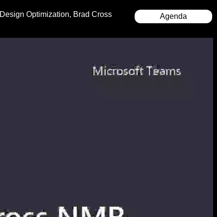
Design Optimization, Brad Cross
Agenda