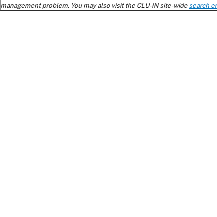
management problem. You may also visit the CLU-IN site-wide
search e