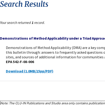
Search Results
Your search returned
1
record.
Demonstrations of Method Applicability under a Triad Approa
Demonstrations of Method Applicability (DMA) are a key com
this bulletin through: answers to frequently asked question
sites, and sources of additional information for communities
EPA 542-F-08-006
Download (1.0MB/15pp/PDF)
Note: The CLU-IN Publications and Studio area only contains publications