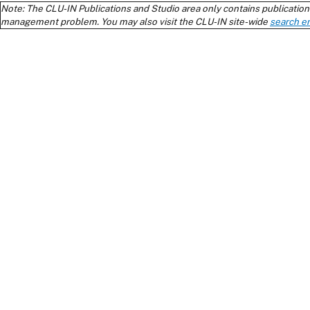
Note: The CLU-IN Publications and Studio area only contains publications
management problem. You may also visit the CLU-IN site-wide
search e