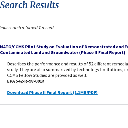
Search Results
Your search returned
1
record.
NATO/CCMS Pilot Study on Evaluation of Demonstrated and E
Contaminated Land and Groundwater (Phase II Final Report)
Describes the performance and results of 52 different remedia
study. They are also summarized by technology limitations, e
CCMS Fellow Studies are provided as well.
EPA 542-R-98-001a
Download Phase II Final Report (1.1MB/PDF)