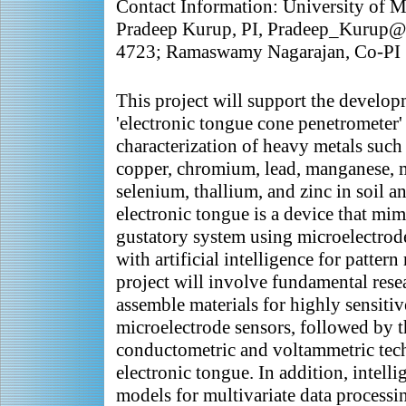
Contact Information: University of M
Pradeep Kurup, PI, Pradeep_Kurup@
4723; Ramaswamy Nagarajan, Co-PI
This project will support the develop
'electronic tongue cone penetrometer' 
characterization of heavy metals such
copper, chromium, lead, manganese, m
selenium, thallium, and zinc in soil 
electronic tongue is a device that mi
gustatory system using microelectrod
with artificial intelligence for patter
project will involve fundamental rese
assemble materials for highly sensitiv
microelectrode sensors, followed by 
conductometric and voltammetric tech
electronic tongue. In addition, intell
models for multivariate data processi