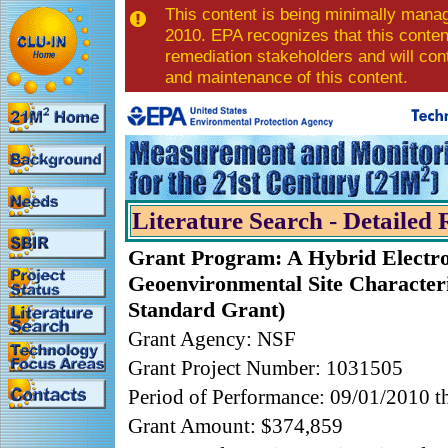
This content is being minimally mana
2010. EPA recognizes that this content
remediation stakeholders and will con
and maintenance of this content.
Literature Search - Detailed 
Grant Program: A Hybrid Electro
Geoenvironmental Site Character
Standard Grant)
Grant Agency: NSF
Grant Project Number: 1031505
Period of Performance: 09/01/2010 
Grant Amount: $374,859