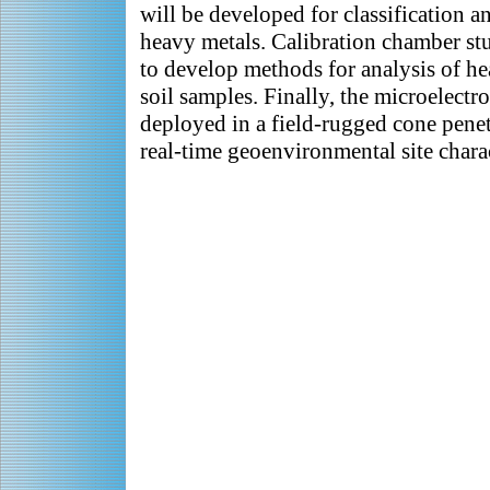
will be developed for classification a
heavy metals. Calibration chamber st
to develop methods for analysis of h
soil samples. Finally, the microelectr
deployed in a field-rugged cone penetr
real-time geoenvironmental site charac