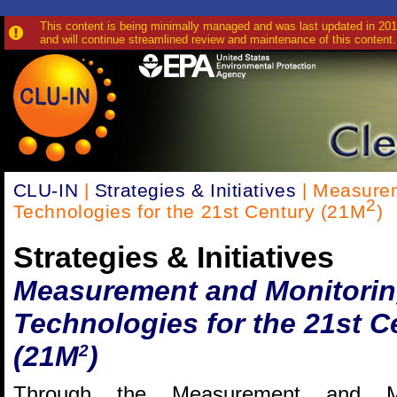
This content is being minimally managed and was last updated in 2010
and will continue streamlined review and maintenance of this content.
CLU-IN
|
Strategies & Initiatives
| Measurem
2
Technologies for the 21st Century (21M
)
Strategies & Initiatives
Measurement and Monitori
Technologies for the 21st C
(21M
)
2
Through the Measurement and Mo