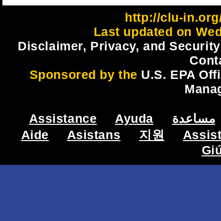
http://clu-in.o
Last updated on Wed
Disclaimer, Privacy, and Security
Cont
Sponsored by the
U.S. EPA Off
Mana
Assistance
Ayuda
مساعدة
Aide
Asistans
지원
Assis
Gi