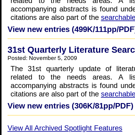
related to the needs areas. A lis
accompanying abstracts is found und
citations are also part of the
searchabl
View new entries (499K/111pp/PDF
31st Quarterly Literature Sear
Posted: November 5, 2009
The 31st quarterly update of literat
related to the needs areas. A lis
accompanying abstracts is found und
citations are also part of the
searchabl
View new entries (306K/81pp/PDF)
View All Archived Spotlight Features