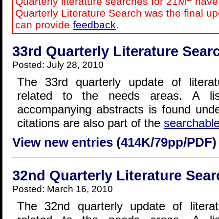
Quarterly literature searches for 21M
have 
Quarterly Literature Search was the final u
can provide
feedback
.
33rd Quarterly Literature Sear
Posted: July 28, 2010
The 33rd quarterly update of literat
related to the needs areas. A lis
accompanying abstracts is found und
citations are also part of the
searchabl
View new entries (414K/79pp/PDF)
32nd Quarterly Literature Sear
Posted: March 16, 2010
The 32nd quarterly update of literat