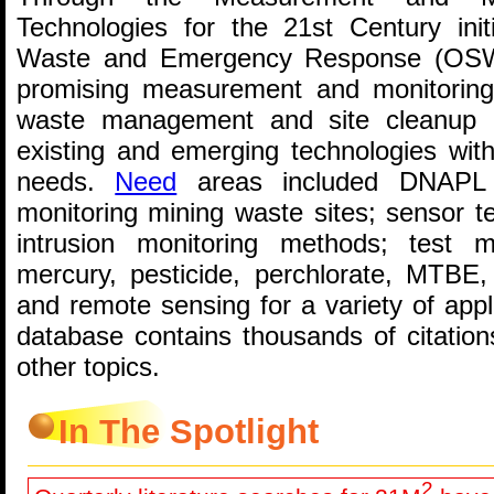
Technologies for the 21st Century init
Waste and Emergency Response (OSWE
promising measurement and monitoring
waste management and site cleanup 
existing and emerging technologies w
needs.
Need
areas included DNAPL ch
monitoring mining waste sites; sensor 
intrusion monitoring methods; test m
mercury, pesticide, perchlorate, MTBE
and remote sensing for a variety of app
database contains thousands of citatio
other topics.
In The Spotlight
2