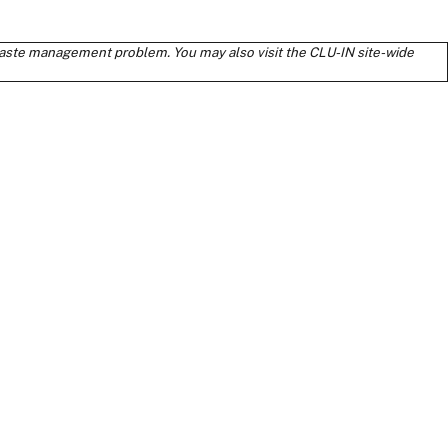
s waste management problem. You may also visit the CLU-IN site-wide