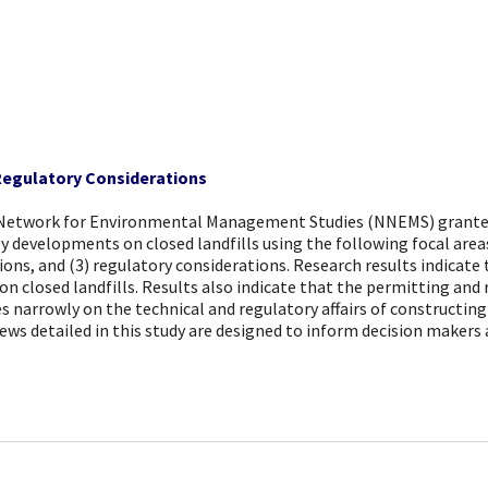
 Regulatory Considerations
 Network for Environmental Management Studies (NNEMS) grantee 
y developments on closed landfills using the following focal areas
ations, and (3) regulatory considerations. Research results indica
on closed landfills. Results also indicate that the permitting and 
arrowly on the technical and regulatory affairs of constructing so
ws detailed in this study are designed to inform decision makers 