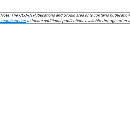
Note: The CLU-IN Publications and Studio area only contains publication
search engine
to locate additional publications available through other 