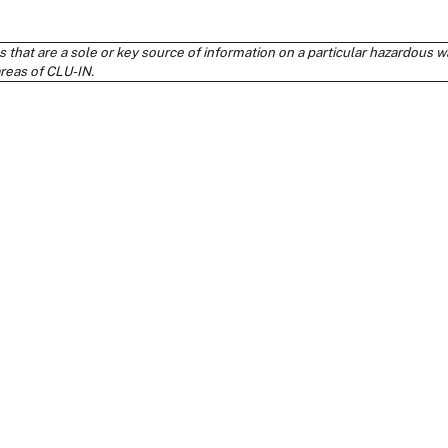
s that are a sole or key source of information on a particular hazardou
areas of CLU-IN.