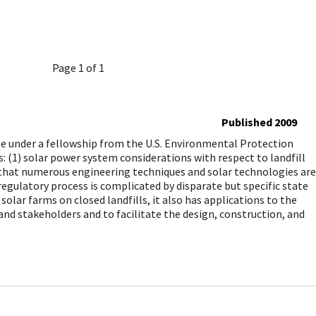
Page 1 of 1
Published 2009
under a fellowship from the U.S. Environmental Protection
: (1) solar power system considerations with respect to landfill
te that numerous engineering techniques and solar technologies are
regulatory process is complicated by disparate but specific state
lar farms on closed landfills, it also has applications to the
and stakeholders and to facilitate the design, construction, and