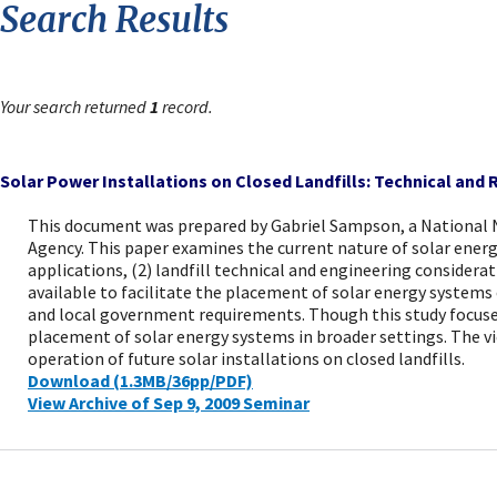
Search Results
Your search returned
1
record.
Solar Power Installations on Closed Landfills: Technical and
This document was prepared by Gabriel Sampson, a National
Agency. This paper examines the current nature of solar energ
applications, (2) landfill technical and engineering consider
available to facilitate the placement of solar energy systems 
and local government requirements. Though this study focuses n
placement of solar energy systems in broader settings. The vie
operation of future solar installations on closed landfills.
Download (1.3MB/36pp/PDF)
View Archive of Sep 9, 2009 Seminar