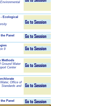
 Environmental
 - Ecological
rsity
 the Panel
ogies
on 9
on Methods
of Ground Water
pport Center
erchlorate
 Water, Office of
, Standards and
 the Panel