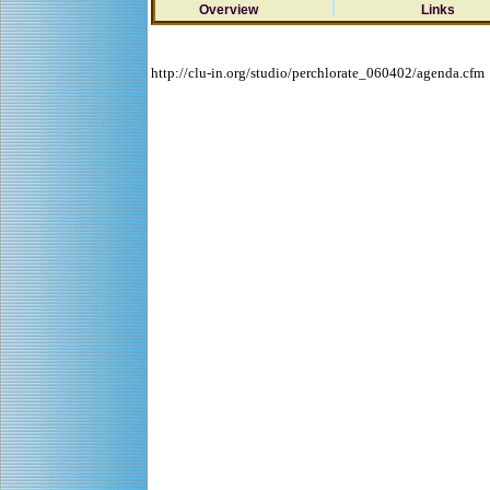
Overview
Links
http://clu-in.org/studio/perchlorate_060402/agenda.cfm