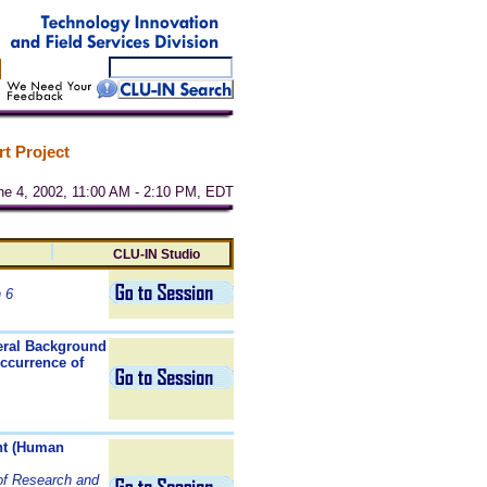
t Project
une 4, 2002, 11:00 AM - 2:10 PM, EDT
CLU-IN Studio
 6
neral Background
Occurrence of
nt (Human
 of Research and