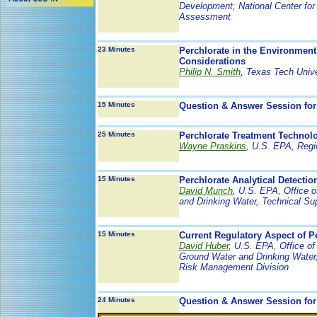
Development, National Center for
Assessment
23 Minutes
Perchlorate in the Environment
Considerations
Philip N. Smith
, Texas Tech Unive
15 Minutes
Question & Answer Session for
25 Minutes
Perchlorate Treatment Technol
Wayne Praskins
, U.S. EPA, Regi
15 Minutes
Perchlorate Analytical Detecti
David Munch
, U.S. EPA, Office 
and Drinking Water, Technical Su
15 Minutes
Current Regulatory Aspect of P
David Huber
, U.S. EPA, Office of
Ground Water and Drinking Water
Risk Management Division
24 Minutes
Question & Answer Session for