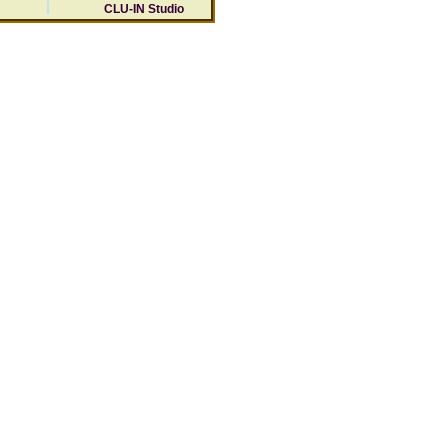
CLU-IN Studio