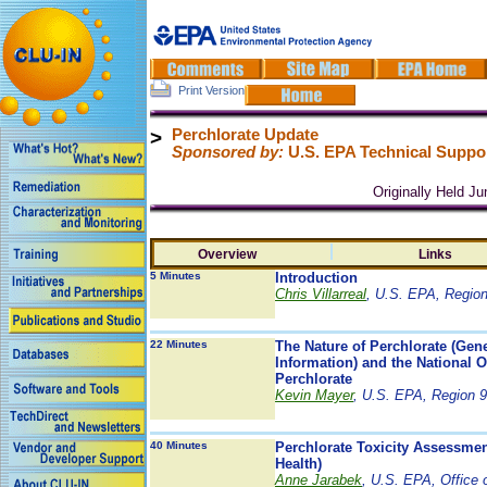
Print Version
>
Perchlorate Update
Sponsored by:
U.S. EPA Technical Suppor
Originally Held J
Overview
Links
5 Minutes
Introduction
Chris Villarreal
, U.S. EPA, Region
22 Minutes
The Nature of Perchlorate (Ge
Information) and the National 
Perchlorate
Kevin Mayer
, U.S. EPA, Region 9
40 Minutes
Perchlorate Toxicity Assessme
Health)
Anne Jarabek
, U.S. EPA, Office