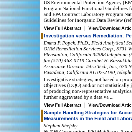
US Environmental Protection Agency (EPA
Program National Functional Guidelines 
and EPA Contract Laboratory Program Nat
Guidelines for Inorganic Data Review (refe
|
View Full Abstract
View/Download Artic
Investigation versus Remediation: Pe
Emma P. Popek, Ph.D., Field Analytical S
OHM Remediation Services Corp., 5731 We
Pleasanton, California 94588 telephone (
fax (510) 463-0719 Garabet H. Kassakhian
Assurance Director Tetra Tech, Inc., 670 
Pasadena, California 91107-2190, teleph
Investigative strategies, not based on proj
Objectives (DQO) and/or not statistically j
of producing non-representative analytica
further aggravated by a data va ...
|
View Full Abstract
View/Download Artic
Sample Handling Strategies for Accur
Measurements in the Field and Labor
Stephen Shefsky
NITON Corporation, 900 Middlesex Turnpik