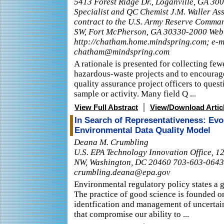
5413 Forest Ridge Dr., Loganville, GA 3
Specialist and QC Chemist J.M. Waller Ass
contract to the U.S. Army Reserve Comman
SW, Fort McPherson, GA 30330-2000 Web
http://chatham.home.mindspring.com; e-m
chatham@mindspring.com
A rationale is presented for collecting fe
hazardous-waste projects and to encourag
quality assurance project officers to ques
sample or activity. Many field Q ...
|
View Full Abstract
View/Download Artic
In Search of Representativeness: Evo
Environmental Data Quality Model
Deana M. Crumbling
U.S. EPA Technology Innovation Office, 1
NW, Washington, DC 20460 703-603-0643
crumbling.deana@epa.gov
Environmental regulatory policy states a g
The practice of good science is founded o
identfication and management of uncertain
that compromise our ability to ...