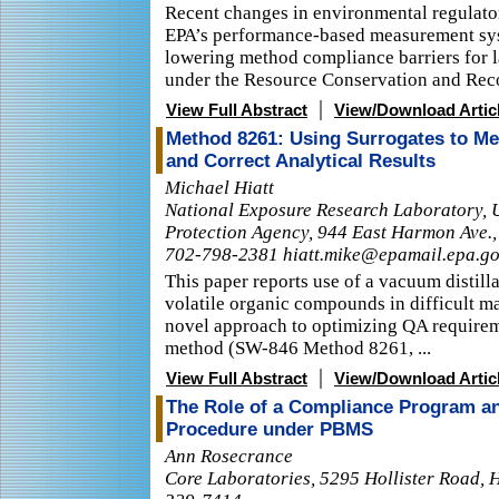
Recent changes in environmental regulato
EPA’s performance-based measurement sy
lowering method compliance barriers for 
under the Resource Conservation and Reco
|
View Full Abstract
View/Download Artic
Method 8261: Using Surrogates to Me
and Correct Analytical Results
Michael Hiatt
National Exposure Research Laboratory, 
Protection Agency, 944 East Harmon Ave.,
702-798-2381 hiatt.mike@epamail.epa.g
This paper reports use of a vacuum distil
volatile organic compounds in difficult ma
novel approach to optimizing QA requirem
method (SW-846 Method 8261, ...
|
View Full Abstract
View/Download Artic
The Role of a Compliance Program an
Procedure under PBMS
Ann Rosecrance
Core Laboratories, 5295 Hollister Road, 