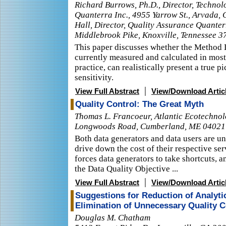
Richard Burrows, Ph.D., Director, Technol
Quanterra Inc., 4955 Yarrow St., Arvada,
Hall, Director, Quality Assurance Quanter
Middlebrook Pike, Knoxville, Tennessee 3
This paper discusses whether the Method 
currently measured and calculated in most
practice, can realistically present a true p
sensitivity.
|
View Full Abstract
View/Download Artic
Quality Control: The Great Myth
Thomas L. Francoeur, Atlantic Ecotechno
Longwoods Road, Cumberland, ME 04021
Both data generators and data users are u
drive down the cost of their respective ser
forces data generators to take shortcuts, 
the Data Quality Objective ...
|
View Full Abstract
View/Download Artic
Suggestions for Reduction of Analyti
Elimination of Unnecessary Quality 
Douglas M. Chatham