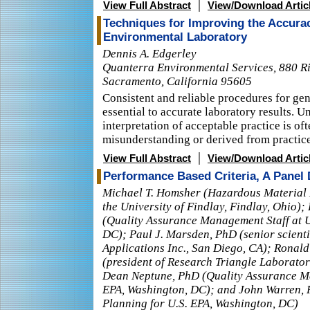
|
View Full Abstract
View/Download Artic
Techniques for Improving the Accuracy
Environmental Laboratory
Dennis A. Edgerley
Quanterra Environmental Services, 880 R
Sacramento, California 95605
Consistent and reliable procedures for gen
essential to accurate laboratory results. U
interpretation of acceptable practice is of
misunderstanding or derived from practices
|
View Full Abstract
View/Download Artic
Performance Based Criteria, A Panel
Michael T. Homsher (Hazardous Materia
the University of Findlay, Findlay, Ohio)
(Quality Assurance Management Staff at U
DC); Paul J. Marsden, PhD (senior scientis
Applications Inc., San Diego, CA); Ronal
(president of Research Triangle Laborator
Dean Neptune, PhD (Quality Assurance Ma
EPA, Washington, DC); and John Warren, P
Planning for U.S. EPA, Washington, DC)