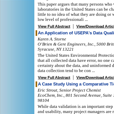
This paper argues that many persons who
laboratories in the United States can be c
little to no idea of what they are doing or 
low level of professionali ...
|
View Full Abstract
View/Download Artic
An Application of USEPA's Data Quali
Karen A. Storne
O’Brien & Gere Engineers, Inc., 5000 Brit
Syracuse, NY 13221
The United States Environmental Protecti
that all collected data have error, no one 
certainty about the data, and uninformed 
data collection tend to be con ...
|
View Full Abstract
View/Download Artic
A Case Study Using a Comparative Ti
Eric Strout, Senior Project Chemist
EcoChem, Inc., 801 Second Avenue, Suite 
98104
While data validation is an important step
and usability, many project managers are r