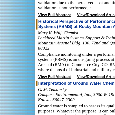
validation due to the perceived cost and 
validation is not performed, t ...
|
View Full Abstract
View/Download Artic
Historical Perspective of Performa
Systems (PBMS) at Rocky Mountain 
Mary K. Wolf, Chemist
Lockheed Martin Systems Support & Train
Mountain Arsenal Bldg. 130, 72nd and Q
80022
Compliance monitoring under a performa
systems (PBMS) is an on-going process a
Arsenal (RMA) in Commerce City, CO. RMA
where disposal of industrial and military ch
|
View Full Abstract
View/Download Artic
Interpretation of Ground Water Chemi
G. M. Zemansky
Compass Environmental, Inc., 3000 W. 19t
Kansas 66047-2300
Ground water is sampled to assess its quali
purposes. Whatever the purpose, it can onl