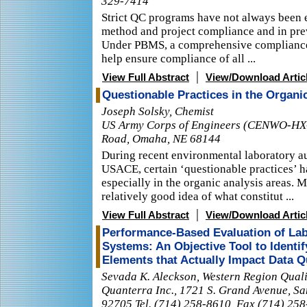
329-7414
Strict QC programs have not always been e
method and project compliance and in prev
Under PBMS, a comprehensive compliance
help ensure compliance of all ...
|
View Full Abstract
View/Download Artic
Questionable Practices in the Organic
Joseph Solsky, Chemist
US Army Corps of Engineers (CENWO-HX-
Road, Omaha, NE 68144
During recent environmental laboratory a
USACE, certain ‘questionable practices’ 
especially in the organic analysis areas. 
relatively good idea of what constitut ...
|
View Full Abstract
View/Download Artic
Performance-Based Evaluation of Lab
Systems: An Objective Tool to Ident
Elements that Actually Impact Data Q
Sevada K. Aleckson, Western Region Qual
Quanterra Inc., 1721 S. Grand Avenue, Sa
92705 Tel. (714) 258-8610, Fax (714) 25