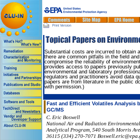
Print Version
Substantial costs are incurred to obtain
there are common pitfalls in the field and
compromise the reliability of environment
provides access to papers previously pu
environmental and laboratory professiona
regulators and practitioners avoid data q
papers are from literature in the public 
with permission.)
Fast and Efficient Volatiles Analysis
GC/MS
C. Eric Boswell
National Air and Radiation Environmenta
Analytical Program, 540 South Morris Av
36115 (334) 270-7071 Boswell.eric@epa.