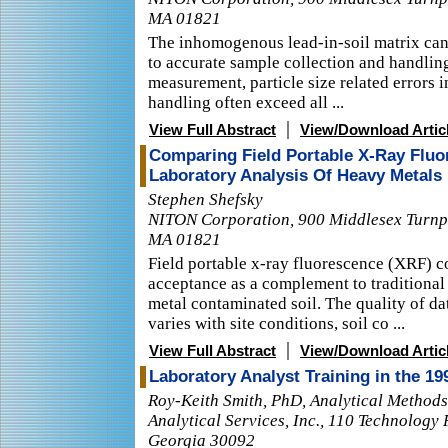
MA 01821
The inhomogenous lead-in-soil matrix can 
to accurate sample collection and handling.
measurement, particle size related errors
handling often exceed all ...
|
View Full Abstract
View/Download Artic
Comparing Field Portable X-Ray Fluo
Laboratory Analysis Of Heavy Metals 
Stephen Shefsky
NITON Corporation, 900 Middlesex Turnpik
MA 01821
Field portable x-ray fluorescence (XRF) c
acceptance as a complement to traditional 
metal contaminated soil. The quality of d
varies with site conditions, soil co ...
|
View Full Abstract
View/Download Artic
Laboratory Analyst Training in the 1
Roy-Keith Smith, PhD, Analytical Method
Analytical Services, Inc., 110 Technology
Georgia 30092