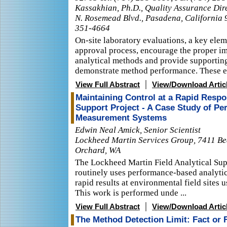
Kassakhian, Ph.D., Quality Assurance Dire
N. Rosemead Blvd., Pasadena, California 
351-4664
On-site laboratory evaluations, a key elem
approval process, encourage the proper i
analytical methods and provide supportin
demonstrate method performance. These ev
|
View Full Abstract
View/Download Artic
Maintaining Control at a Rapid Respo
Support Project - A Case Study of P
Measurement Systems
Edwin Neal Amick, Senior Scientist
Lockheed Martin Services Group, 7411 Be
Orchard, WA
The Lockheed Martin Field Analytical Sup
routinely uses performance-based analyti
rapid results at environmental field sites 
This work is performed unde ...
|
View Full Abstract
View/Download Artic
The Method Detection Limit: Fact or 