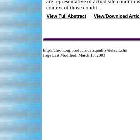
are representative of actual site conditions
context of those condit ...
|
View Full Abstract
View/Download Artic
http://clu-in.org/products/dataquality/default.cfm
Page Last Modified: March 13, 2003