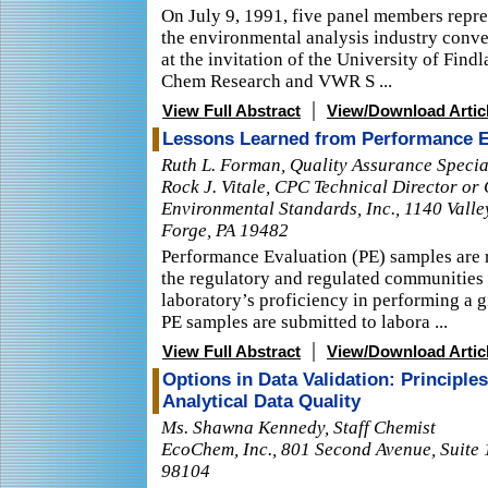
On July 9, 1991, five panel members repre
the environmental analysis industry conv
at the invitation of the University of Findl
Chem Research and VWR S ...
|
View Full Abstract
View/Download Artic
Lessons Learned from Performance E
Ruth L. Forman, Quality Assurance Special
Rock J. Vitale, CPC Technical Director or
Environmental Standards, Inc., 1140 Valle
Forge, PA 19482
Performance Evaluation (PE) samples are r
the regulatory and regulated communities 
laboratory’s proficiency in performing a 
PE samples are submitted to labora ...
|
View Full Abstract
View/Download Artic
Options in Data Validation: Principle
Analytical Data Quality
Ms. Shawna Kennedy, Staff Chemist
EcoChem, Inc., 801 Second Avenue, Suite 
98104