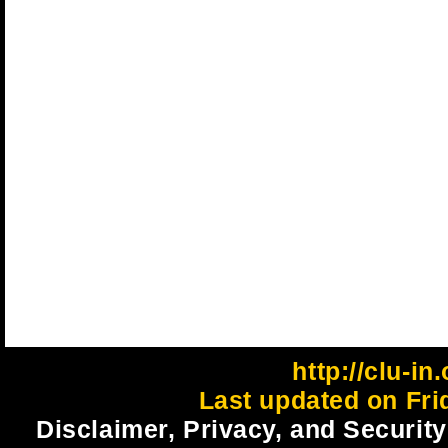
http://clu-in
Last updated on Fri
Disclaimer, Privacy, and Security