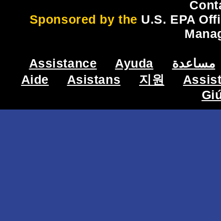
Cont
Sponsored by the
U.S. EPA Off
Mana
Assistance
Ayuda
مساعدة
Aide
Asistans
지원
Assis
Gi