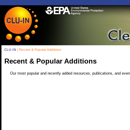
CLU-IN
| Recent & Popular Additions
Recent & Popular Additions
Our most popular and recently added resources, publications, and even