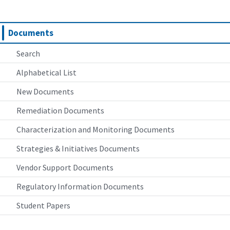
Documents
Search
Alphabetical List
New Documents
Remediation Documents
Characterization and Monitoring Documents
Strategies & Initiatives Documents
Vendor Support Documents
Regulatory Information Documents
Student Papers