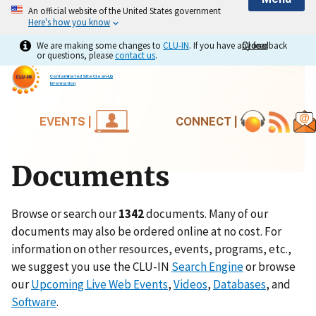
An official website of the United States government
Here's how you know
We are making some changes to
CLU-IN
. If you have any feedback
Close
Close
or questions, please
contact us
.
Contaminated Site Clean-Up
Information
EVENTS |
CONNECT |
Documents
Browse or search our
1342
documents. Many of our
documents may also be ordered online at no cost. For
information on other resources, events, programs, etc.,
we suggest you use the CLU-IN
Search Engine
or browse
our
Upcoming Live Web Events
,
Videos
,
Databases
, and
Software
.