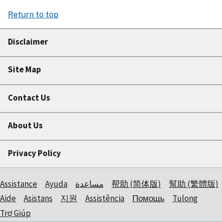
Return to top
Disclaimer
Site Map
Contact Us
About Us
Privacy Policy
Assistance
Ayuda
مساعدة
帮助 (简体版)
幫助 (繁體版)
Aide
Asistans
지원
Assistência
Помощь
Tulong
Trợ Giúp