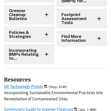
(BMPs) for...
Greener
Cleanup
Footprint
Bulletins
Assessment
Tools
Policies &
Strategies
Find More
Information
Incorporating
BMPs Relating
to...
Resources
GR Technology Primer
(56pp, 814K)
Incorporating Sustainable Environmental Practices into
Remediation of Contaminated Sites.
Community Guide to Greener Cleanups
(2pp, 1.4MB)