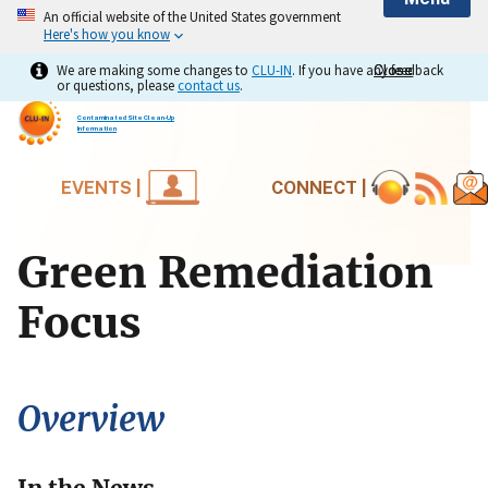
An official website of the United States government
Here's how you know
We are making some changes to
CLU-IN
. If you have any feedback
Close
Close
or questions, please
contact us
.
Contaminated Site Clean-Up
Information
EVENTS |
CONNECT |
Green Remediation
Focus
Overview