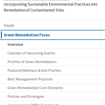
Incorporating Sustainable Environmental Practices into
Remediation of Contaminated Sites.
Issues
Green Remediation Focus
Overview
Calendar of Upcoming Events
Profiles of Green Remediation
Featured Webinars & Site Profiles
Best Management Practices
Green Remediation Core Elements
Policies and Strategies