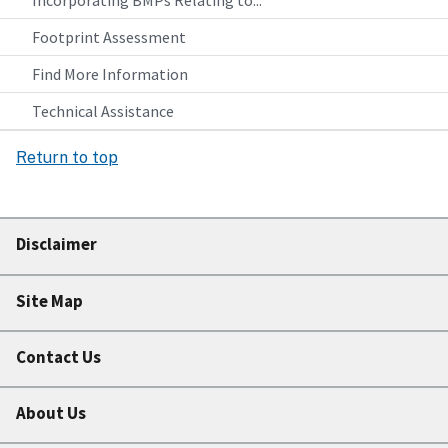
Incorporating BMPs Relating to...
Footprint Assessment
Find More Information
Technical Assistance
Return to top
Disclaimer
Site Map
Contact Us
About Us