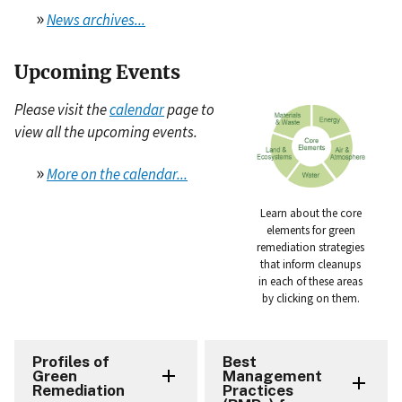
»
News archives...
Upcoming Events
Please visit the
calendar
page to
view all the upcoming events.
»
More on the calendar...
Learn about the core
elements for green
remediation strategies
that inform cleanups
in each of these areas
by clicking on them.
Profiles of
Best
Green
Management
Remediation
Practices