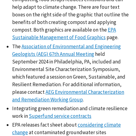
help adapt to climate change. There are four text
boxes on the right side of the graphic that outline the
benefits of both creating compost and applying
compost. Both graphics are available on the
EPA
Sustainable Management of Food Graphics
page.
The
Association of Environmental and Engineering
Geologists (AEG) 67th Annual Meeting
held
September 2024 in Philadelphia, PA, included and
Environmental Site Characterization Symposium,
which featured a session on Green, Sustainable, and
Resilient Remediation. For additional information,
please contact
AEG Environmental Characterization
and Remediation Working Group
.
Integrating green remediation and climate resilience
work in
Superfund service contracts
EPA releases fact sheet about
considering climate
change
at contaminated groundwater sites