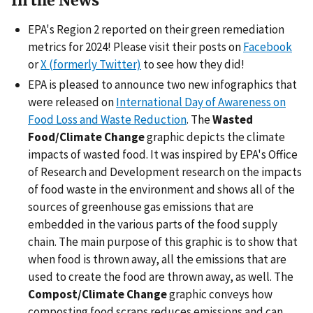
In the News
EPA's Region 2 reported on their green remediation
metrics for 2024! Please visit their posts on
Facebook
or
X (formerly Twitter)
to see how they did!
EPA is pleased to announce two new infographics that
were released on
International Day of Awareness on
Food Loss and Waste Reduction
. The
Wasted
Food/Climate Change
graphic depicts the climate
impacts of wasted food. It was inspired by EPA's Office
of Research and Development research on the impacts
of food waste in the environment and shows all of the
sources of greenhouse gas emissions that are
embedded in the various parts of the food supply
chain. The main purpose of this graphic is to show that
when food is thrown away, all the emissions that are
used to create the food are thrown away, as well. The
Compost/Climate Change
graphic conveys how
composting food scraps reduces emissions and can