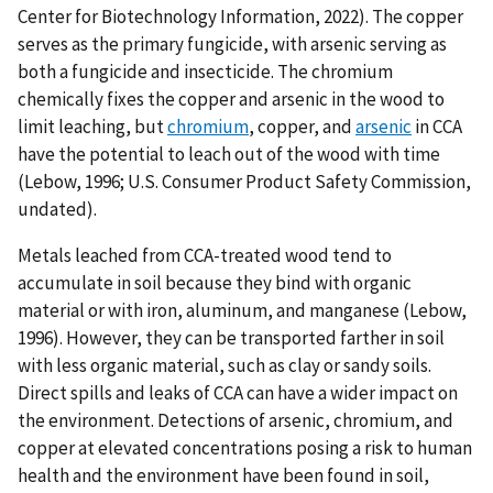
Center for Biotechnology Information, 2022). The copper
serves as the primary fungicide, with arsenic serving as
both a fungicide and insecticide. The chromium
chemically fixes the copper and arsenic in the wood to
limit leaching, but
chromium
, copper, and
arsenic
in CCA
have the potential to leach out of the wood with time
(Lebow, 1996; U.S. Consumer Product Safety Commission,
undated).
Metals leached from CCA-treated wood tend to
accumulate in soil because they bind with organic
material or with iron, aluminum, and manganese (Lebow,
1996). However, they can be transported farther in soil
with less organic material, such as clay or sandy soils.
Direct spills and leaks of CCA can have a wider impact on
the environment. Detections of arsenic, chromium, and
copper at elevated concentrations posing a risk to human
health and the environment have been found in soil,