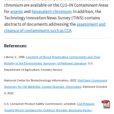
chromium are available on the CLU-IN Contaminant Areas
for
arsenic
and
hexavalent chromium
. In addition, the
Technology Innovation News Survey (TINS) contains
abstracts of documents addressing the
assessment and
cleanup of contaminants such as CCA
.
References:
Lebow, S., 1996.
Leaching of Wood Preservative Components and Their
Mobility in the Environment: Summary of Pertinent Literature
. U.S.
Department of Agriculture, Forestry Service.
National Center for Biotechnology Information, 2022.
PubChem Compound
Summary for CID 86341922, Copper Arsenate, Chromated
. Retrieved October
4, 2022.
U.S. Consumer Product Safety Commission, undated.
CCA Pressure-
Treated Wood: Guidance for Outdoor Wooden Structures Decks •