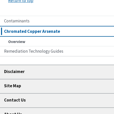
Return to top
Contaminants
Chromated Copper Arsenate
Overview
Remediation Technology Guides
Disclaimer
Site Map
Contact Us