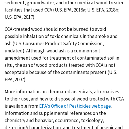
sediment, groundwater, and other media at wood treater
facilities that used CCA (U.S. EPA, 2018a; U.S. EPA, 2018b;
U.S. EPA, 2017).
CCA-treated wood should not be burned to avoid
possible inhalation of toxic chemicals in the smoke and
ash (U.S. Consumer Product Safety Commission,
undated). Although wood ash is a common soil
amendment used for treatment of contaminated soil in
situ, the ash of wood products treated with CCA is not
acceptable because of the contaminants present (U.S.
EPA, 2007).
More information on chromated arsenicals, alternatives
to their use, and how to dispose of wood treated with CCA
is available from
EPA's Office of Pesticides webpage
.
Information and supplemental references on the
chemistry and behavior, occurrence, toxicology,
detection/characterization, and treatment of arsenic and