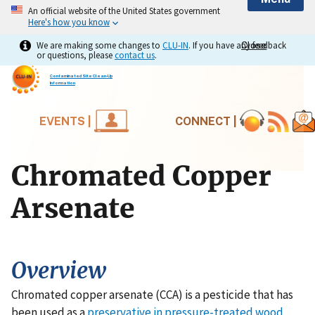
An official website of the United States government
Here's how you know
We are making some changes to
CLU-IN
. If you have any feedback
Close
Close
or questions, please
contact us
.
Contaminated Site Clean-Up
Information
EVENTS |
CONNECT |
Chromated Copper
Arsenate
Overview
Chromated copper arsenate (CCA) is a pesticide that has
been used as a
preservative in pressure-treated wood