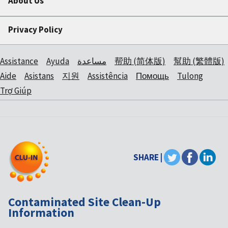
About Us
Privacy Policy
Assistance
Ayuda
مساعدة
帮助 (简体版)
幫助 (繁體版)
Aide
Asistans
지원
Assistência
Помощь
Tulong
Trợ Giúp
SHARE |
Contaminated Site Clean-Up
Information