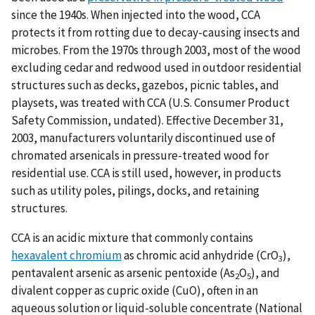
since the 1940s. When injected into the wood, CCA
protects it from rotting due to decay-causing insects and
microbes. From the 1970s through 2003, most of the wood
excluding cedar and redwood used in outdoor residential
structures such as decks, gazebos, picnic tables, and
playsets, was treated with CCA (U.S. Consumer Product
Safety Commission, undated). Effective December 31,
2003, manufacturers voluntarily discontinued use of
chromated arsenicals in pressure-treated wood for
residential use. CCA is still used, however, in products
such as utility poles, pilings, docks, and retaining
structures.
CCA is an acidic mixture that commonly contains
hexavalent chromium
as chromic acid anhydride (CrO
),
3
pentavalent arsenic as arsenic pentoxide (As
O
), and
2
5
divalent copper as cupric oxide (CuO), often in an
aqueous solution or liquid-soluble concentrate (National