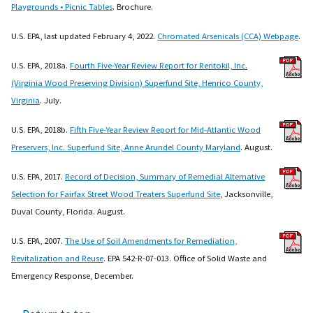
Playgrounds • Picnic Tables
. Brochure.
U.S. EPA, last updated February 4, 2022.
Chromated Arsenicals (CCA) Webpage
.
U.S. EPA, 2018a.
Fourth Five-Year Review Report for Rentokil, Inc.
(Virginia Wood Preserving Division) Superfund Site, Henrico County,
Virginia
. July.
U.S. EPA, 2018b.
Fifth Five-Year Review Report for Mid-Atlantic Wood
Preservers, Inc. Superfund Site, Anne Arundel County Maryland
. August.
U.S. EPA, 2017.
Record of Decision, Summary of Remedial Alternative
Selection for Fairfax Street Wood Treaters Superfund Site
, Jacksonville,
Duval County, Florida. August.
U.S. EPA, 2007.
The Use of Soil Amendments for Remediation,
Revitalization and Reuse
. EPA 542-R-07-013. Office of Solid Waste and
Emergency Response, December.