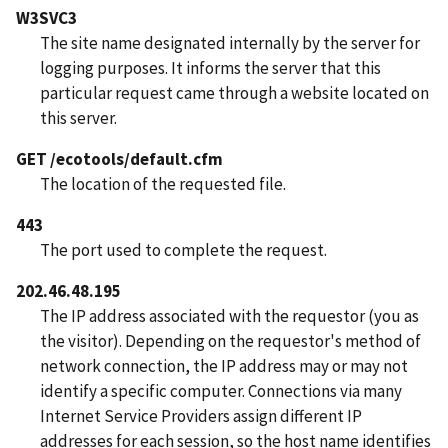
W3SVC3
The site name designated internally by the server for
logging purposes. It informs the server that this
particular request came through a website located on
this server.
GET /ecotools/default.cfm
The location of the requested file.
443
The port used to complete the request.
202.46.48.195
The IP address associated with the requestor (you as
the visitor). Depending on the requestor's method of
network connection, the IP address may or may not
identify a specific computer. Connections via many
Internet Service Providers assign different IP
addresses for each session, so the host name identifies