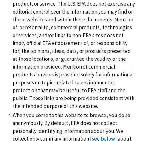
product, or service. The U.S. EPA does not exercise any
editorial control over the information you may find on
these websites and within these documents. Mention
of, or referral to, commercial products, technologies,
or services, and/or links to non-EPA sites does not
imply official EPA endorsement of, or responsibility
for; the opinions, ideas, data, or products presented
at those locations, or guarantee the validity of the
information provided. Mention of commercial
products/services is provided solely for informational
purposes on topics related to environmental
protection that may be useful to EPA staff and the
public. These links are being provided consistent with
the intended purpose of this website.
When you come to this website to browse, you do so
anonymously. By default, EPA does not collect
personally identifying information about you. We
collect only summary information [
see below
] about