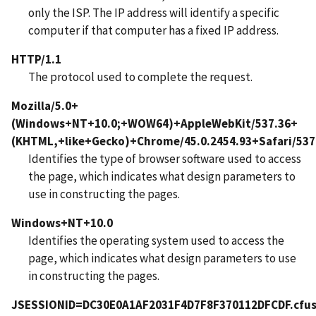
only the ISP. The IP address will identify a specific
computer if that computer has a fixed IP address.
HTTP/1.1
The protocol used to complete the request.
Mozilla/5.0+
(Windows+NT+10.0;+WOW64)+AppleWebKit/537.36+
(KHTML,+like+Gecko)+Chrome/45.0.2454.93+Safari/537
Identifies the type of browser software used to access
the page, which indicates what design parameters to
use in constructing the pages.
Windows+NT+10.0
Identifies the operating system used to access the
page, which indicates what design parameters to use
in constructing the pages.
JSESSIONID=DC30E0A1AF2031F4D7F8F370112DFCDF.cfus