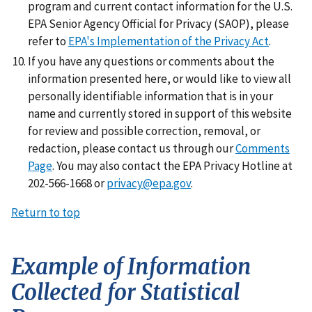
program and current contact information for the U.S.
EPA Senior Agency Official for Privacy (SAOP), please
refer to
EPA's Implementation of the Privacy Act
.
If you have any questions or comments about the
information presented here, or would like to view all
personally identifiable information that is in your
name and currently stored in support of this website
for review and possible correction, removal, or
redaction, please contact us through our
Comments
Page
. You may also contact the EPA Privacy Hotline at
202-566-1668 or
privacy@epa.gov
.
Return to top
Example of Information
Collected for Statistical