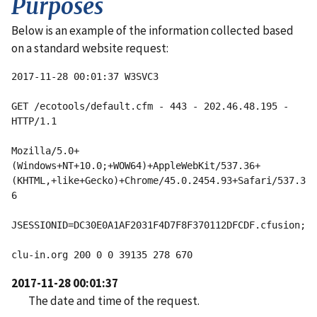
Purposes
Below is an example of the information collected based
on a standard website request:
2017-11-28 00:01:37 W3SVC3 
GET /ecotools/default.cfm - 443 - 202.46.48.195 - 
HTTP/1.1
Mozilla/5.0+
(Windows+NT+10.0;+WOW64)+AppleWebKit/537.36+
(KHTML,+like+Gecko)+Chrome/45.0.2454.93+Safari/537.3
6
clu-in.org 200 0 0 39135 278 670
2017-11-28 00:01:37
The date and time of the request.