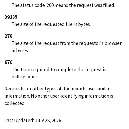
The status code. 200 means the request was filled.
39135
The size of the requested file in bytes.
278
The size of the request from the requestor's browser
in bytes.
670
The time required to complete the request in
milliseconds.
Requests for other types of documents use similar
information. No other user-identifying information is
collected.
Last Updated: July 28, 2026