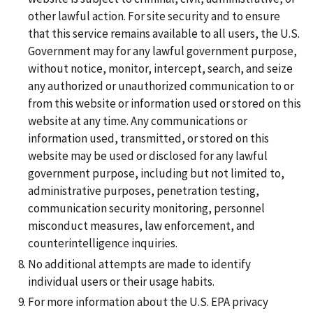
other lawful action. For site security and to ensure
that this service remains available to all users, the U.S.
Government may for any lawful government purpose,
without notice, monitor, intercept, search, and seize
any authorized or unauthorized communication to or
from this website or information used or stored on this
website at any time. Any communications or
information used, transmitted, or stored on this
website may be used or disclosed for any lawful
government purpose, including but not limited to,
administrative purposes, penetration testing,
communication security monitoring, personnel
misconduct measures, law enforcement, and
counterintelligence inquiries.
No additional attempts are made to identify
individual users or their usage habits.
For more information about the U.S. EPA privacy