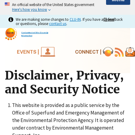
An official website of the United States government
Here's how you know
We are making some changes to
CLU-IN
. If you have any feedback
Close
Close
or questions, please
contact us
.
Contaminated Site Clean-Up
Information
EVENTS |
CONNECT |
Disclaimer, Privacy,
and Security Notice
This website is provided as a public service by the
Office of Superfund and Emergency Management of
the Environmental Protection Agency. It is operated
under contract by Environmental Management