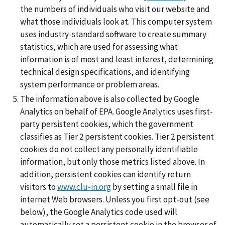
the numbers of individuals who visit our website and
what those individuals look at. This computer system
uses industry-standard software to create summary
statistics, which are used for assessing what
information is of most and least interest, determining
technical design specifications, and identifying
system performance or problem areas.
The information above is also collected by Google
Analytics on behalf of EPA. Google Analytics uses first-
party persistent cookies, which the government
classifies as Tier 2 persistent cookies. Tier 2 persistent
cookies do not collect any personally identifiable
information, but only those metrics listed above. In
addition, persistent cookies can identify return
visitors to
www.clu-in.org
by setting a small file in
internet Web browsers. Unless you first opt-out (see
below), the Google Analytics code used will
automatically set a persistent cookie in the browser of