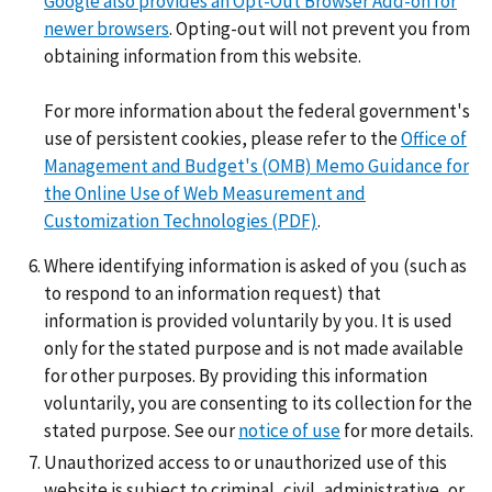
Google also provides an Opt-Out Browser Add-on for
newer browsers
. Opting-out will not prevent you from
obtaining information from this website.
For more information about the federal government's
use of persistent cookies, please refer to the
Office of
Management and Budget's (OMB) Memo Guidance for
the Online Use of Web Measurement and
Customization Technologies (PDF)
.
Where identifying information is asked of you (such as
to respond to an information request) that
information is provided voluntarily by you. It is used
only for the stated purpose and is not made available
for other purposes. By providing this information
voluntarily, you are consenting to its collection for the
stated purpose. See our
notice of use
for more details.
Unauthorized access to or unauthorized use of this
website is subject to criminal, civil, administrative, or