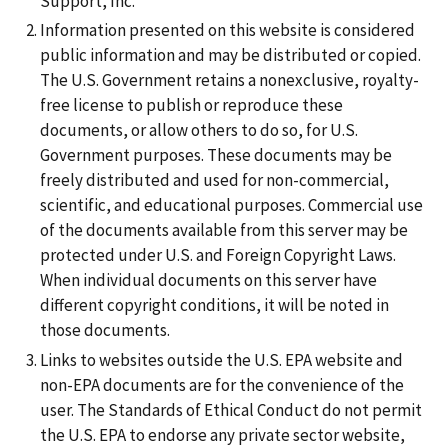
Support, Inc.
Information presented on this website is considered
public information and may be distributed or copied.
The U.S. Government retains a nonexclusive, royalty-
free license to publish or reproduce these
documents, or allow others to do so, for U.S.
Government purposes. These documents may be
freely distributed and used for non-commercial,
scientific, and educational purposes. Commercial use
of the documents available from this server may be
protected under U.S. and Foreign Copyright Laws.
When individual documents on this server have
different copyright conditions, it will be noted in
those documents.
Links to websites outside the U.S. EPA website and
non-EPA documents are for the convenience of the
user. The Standards of Ethical Conduct do not permit
the U.S. EPA to endorse any private sector website,