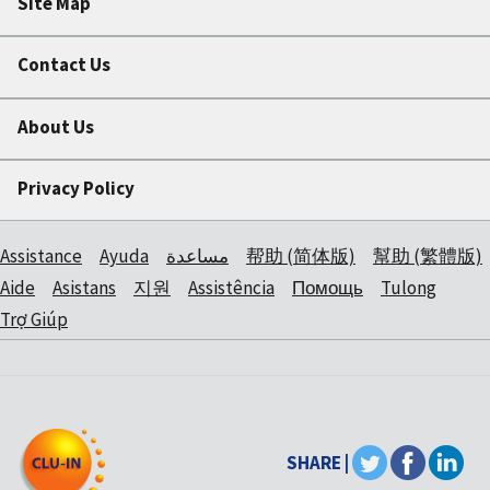
Site Map
Contact Us
About Us
Privacy Policy
Assistance
Ayuda
مساعدة
帮助 (简体版)
幫助 (繁體版)
Aide
Asistans
지원
Assistência
Помощь
Tulong
Trợ Giúp
SHARE |