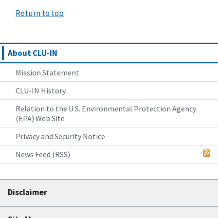
Return to top
About CLU-IN
Mission Statement
CLU-IN History
Relation to the U.S. Environmental Protection Agency
(EPA) Web Site
Privacy and Security Notice
News Feed (RSS)
Disclaimer