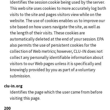
Identifies the session cookie being used by the server.
This web site uses cookies to more accurately log both
visits to the site and pages visitors view while on the
website. The use of cookies enables us to improve our
site based on how users navigate the site, as well as
the length of their visits. These cookies are
automatically deleted at the end of your session. EPA
also permits the use of persistent cookies for the
collection of Web metrics; however, CLU-IN does not
collect any personally identifiable information about
visitors to our Web pages unless it is specifically and
knowingly provided by you as part of a voluntary
submission.
clu-in.org
Identifies the page which the user came from before
visiting this page.
200