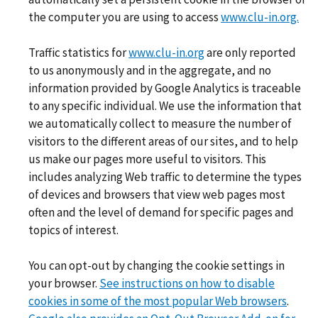
the computer you are using to access
www.clu-in.org.
Traffic statistics for
www.clu-in.org
are only reported
to us anonymously and in the aggregate, and no
information provided by Google Analytics is traceable
to any specific individual. We use the information that
we automatically collect to measure the number of
visitors to the different areas of our sites, and to help
us make our pages more useful to visitors. This
includes analyzing Web traffic to determine the types
of devices and browsers that view web pages most
often and the level of demand for specific pages and
topics of interest.
You can opt-out by changing the cookie settings in
your browser.
See instructions on how to disable
cookies in some of the most popular Web browsers
.