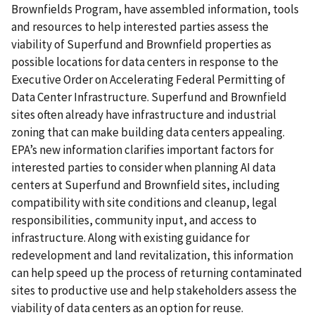
Brownfields Program, have assembled information, tools
and resources to help interested parties assess the
viability of Superfund and Brownfield properties as
possible locations for data centers in response to the
Executive Order on Accelerating Federal Permitting of
Data Center Infrastructure. Superfund and Brownfield
sites often already have infrastructure and industrial
zoning that can make building data centers appealing.
EPA’s new information clarifies important factors for
interested parties to consider when planning AI data
centers at Superfund and Brownfield sites, including
compatibility with site conditions and cleanup, legal
responsibilities, community input, and access to
infrastructure. Along with existing guidance for
redevelopment and land revitalization, this information
can help speed up the process of returning contaminated
sites to productive use and help stakeholders assess the
viability of data centers as an option for reuse.