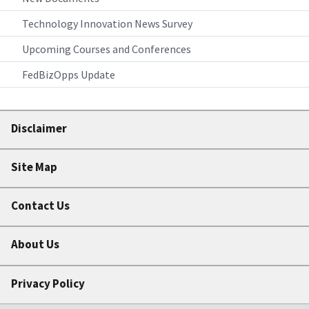
Technology Innovation News Survey
Upcoming Courses and Conferences
FedBizOpps Update
Disclaimer
Site Map
Contact Us
About Us
Privacy Policy