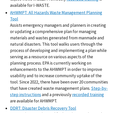
available for I-WASTE.
AHWMPT: All Hazards Waste Management Planning
Tool
Assists emergency managers and planners in creating
or updating a comprehensive plan for managing
materials and wastes generated from manmade and
natural disasters. This tool walks users through the
process of developing and implementing a plan while
serving as a resource on various aspects of the
planning process. EPA is currently working on
enhancements to the AHWMPT in order to improve
usability and to increase community uptake of the
tool. Since 2022, there have been over 20 communities
that have created waste management plans.
Step-by-
step instructions
and a previously
recorded training
are available for AHWMPT.
DDRT: Disaster Debris Recovery Tool