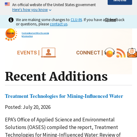
An official website of the United States government
Here's how you know
We are making some changes to
CLU-IN
. If you have any feedback
Close
Close
or questions, please
contact us
.
Contaminated Site Clean-Up
Information
EVENTS |
CONNECT |
Recent Additions
Treatment Technologies for Mining-Influenced Water
Posted: July 20, 2026
EPA’s Office of Applied Science and Environmental
Solutions (OASES) compiled the report, Treatment
Technologies for Mining-Influenced Water: Review of