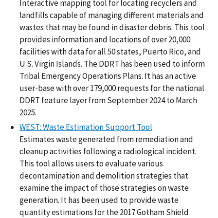
Interactive mapping tool for locating recyclers and
landfills capable of managing different materials and
wastes that may be found in disaster debris. This tool
provides information and locations of over 20,000
facilities with data for all 50 states, Puerto Rico, and
U.S. Virgin Islands. The DDRT has been used to inform
Tribal Emergency Operations Plans. It has an active
user-base with over 179,000 requests for the national
DDRT feature layer from September 2024 to March
2025.
WEST: Waste Estimation Support Tool
Estimates waste generated from remediation and
cleanup activities following a radiological incident.
This tool allows users to evaluate various
decontamination and demolition strategies that
examine the impact of those strategies on waste
generation. It has been used to provide waste
quantity estimations for the 2017 Gotham Shield