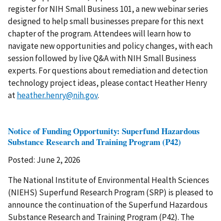
register for NIH Small Business 101, a new webinar series
designed to help small businesses prepare for this next
chapter of the program. Attendees will learn how to
navigate new opportunities and policy changes, with each
session followed by live Q&A with NIH Small Business
experts. For questions about remediation and detection
technology project ideas, please contact Heather Henry
at
heather.henry@nih.gov
.
Notice of Funding Opportunity: Superfund Hazardous
Substance Research and Training Program (P42)
Posted: June 2, 2026
The National Institute of Environmental Health Sciences
(NIEHS) Superfund Research Program (SRP) is pleased to
announce the continuation of the Superfund Hazardous
Substance Research and Training Program (P42). The