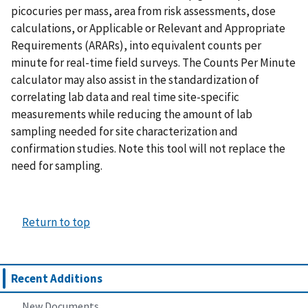
picocuries per mass, area from risk assessments, dose
calculations, or Applicable or Relevant and Appropriate
Requirements (ARARs), into equivalent counts per
minute for real-time field surveys. The Counts Per Minute
calculator may also assist in the standardization of
correlating lab data and real time site-specific
measurements while reducing the amount of lab
sampling needed for site characterization and
confirmation studies. Note this tool will not replace the
need for sampling.
Return to top
Recent Additions
New Documents