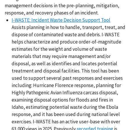
management decisions in the pre-planning, mitigation,
response, and recovery phases of an incident.
I-WASTE: Incident Waste Decision Support Tool
Assists planning in how to handle, transport, treat, and
dispose of contaminated waste and debris. I-WASTE
helps characterize and produce order-of-magnitude
estimates for the weight and volume of waste
materials that may require management and/or
disposal, as well as identifies and locates potential
treatment and disposal facilities. This tool has been
used to support several past responses and exercises
including: Hurricane Florence response, planning for
Highly Pathogenic Avian Influenza carcass disposal,
examining disposal options for floods and fires in
Idaho, estimating potential waste during the Ebola
response, and it has been used during national level
exercises. I-WASTE has an active user-base with over
63,000 views in 2025. Previously
recorded training
is