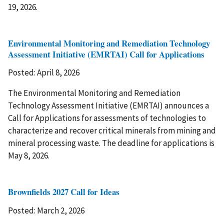
19, 2026.
Environmental Monitoring and Remediation Technology
Assessment Initiative (EMRTAI) Call for Applications
Posted: April 8, 2026
The Environmental Monitoring and Remediation
Technology Assessment Initiative (EMRTAI) announces a
Call for Applications for assessments of technologies to
characterize and recover critical minerals from mining and
mineral processing waste. The deadline for applications is
May 8, 2026.
Brownfields 2027 Call for Ideas
Posted: March 2, 2026