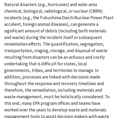
Natural disasters (e.g., hurricanes) and wide-area
chemical, biological, radiological, or nuclear (CBRN)
incidents (e.g., the Fukushima Daichi Nuclear Power Plant
accident, foreign animal diseases), can generate a
significant amount of debris (including both materials
and waste) during the incident itself or subsequent
remediation efforts. The quantification, segregation,
transportation, staging, storage, and disposal of waste
resulting from disasters can be an arduous and costly
undertaking that is difficult for states, local
governments, tribes, and territories to manage. In
addition, processes are linked with decisions made
throughout the response and recovery timelines and
therefore, the remediation, including materials and
waste management, must be holistically considered. To
this end, many EPA program offices and teams have
worked over the years to develop waste and materials
management tools to assist decision makers with waste