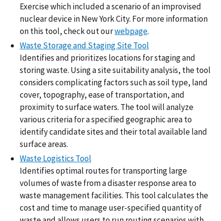
Exercise which included a scenario of an improvised
nuclear device in New York City. For more information
on this tool, check out our
webpage
.
Waste Storage and Staging Site Tool
Identifies and prioritizes locations for staging and
storing waste. Using a site suitability analysis, the tool
considers complicating factors such as soil type, land
cover, topography, ease of transportation, and
proximity to surface waters. The tool will analyze
various criteria for a specified geographic area to
identify candidate sites and their total available land
surface areas.
Waste Logistics Tool
Identifies optimal routes for transporting large
volumes of waste from a disaster response area to
waste management facilities. This tool calculates the
cost and time to manage user-specified quantity of
waste and allows users to run routing scenarios with