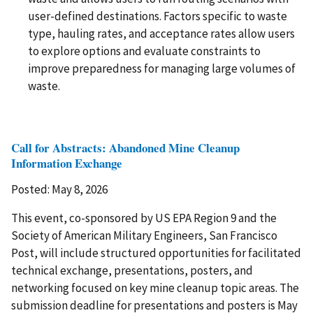
user-defined destinations. Factors specific to waste
type, hauling rates, and acceptance rates allow users
to explore options and evaluate constraints to
improve preparedness for managing large volumes of
waste.
Call for Abstracts: Abandoned Mine Cleanup
Information Exchange
Posted: May 8, 2026
This event, co-sponsored by US EPA Region 9 and the
Society of American Military Engineers, San Francisco
Post, will include structured opportunities for facilitated
technical exchange, presentations, posters, and
networking focused on key mine cleanup topic areas. The
submission deadline for presentations and posters is May