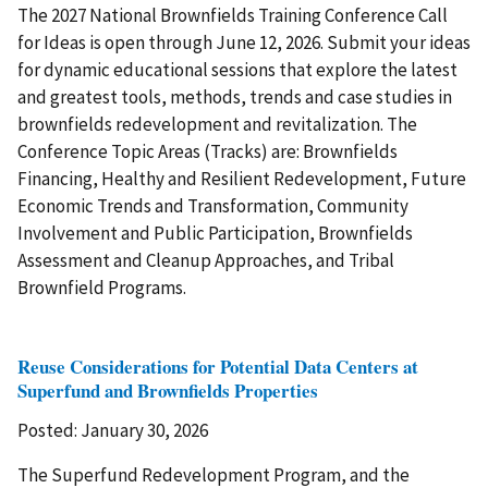
The 2027 National Brownfields Training Conference Call
for Ideas is open through June 12, 2026. Submit your ideas
for dynamic educational sessions that explore the latest
and greatest tools, methods, trends and case studies in
brownfields redevelopment and revitalization. The
Conference Topic Areas (Tracks) are: Brownfields
Financing, Healthy and Resilient Redevelopment, Future
Economic Trends and Transformation, Community
Involvement and Public Participation, Brownfields
Assessment and Cleanup Approaches, and Tribal
Brownfield Programs.
Reuse Considerations for Potential Data Centers at
Superfund and Brownfields Properties
Posted: January 30, 2026
The Superfund Redevelopment Program, and the