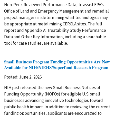
Non-Peer-Reviewed Performance Data, to assist EPA’s
Office of Land and Emergency Management and remedial
project managers in determining what technologies may
be appropriate at metal mining CERCLA sites. The full
report and Appendix A: Treatability Study Performance
Data and Other Key Information, including a searchable
tool for case studies, are available.
Small Business Program Funding Opportunities Are Now
Available for NIH/NIEHS/Superfund Research Program
Posted: June 2, 2026
NIH just released the new Small Business Notices of
Funding Opportunity (NOFOs) for eligible U.S. small
businesses advancing innovative technologies toward
public health impact. In addition to reviewing the current
funding opportunities, applicants are encouraged to