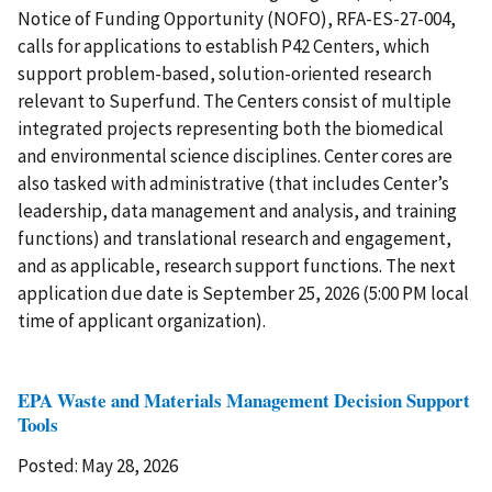
Notice of Funding Opportunity (NOFO), RFA-ES-27-004,
calls for applications to establish P42 Centers, which
support problem-based, solution-oriented research
relevant to Superfund. The Centers consist of multiple
integrated projects representing both the biomedical
and environmental science disciplines. Center cores are
also tasked with administrative (that includes Center’s
leadership, data management and analysis, and training
functions) and translational research and engagement,
and as applicable, research support functions. The next
application due date is September 25, 2026 (5:00 PM local
time of applicant organization).
EPA Waste and Materials Management Decision Support
Tools
Posted: May 28, 2026