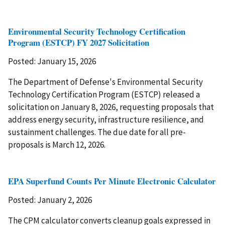
Environmental Security Technology Certification
Program (ESTCP) FY 2027 Solicitation
Posted: January 15, 2026
The Department of Defense's Environmental Security
Technology Certification Program (ESTCP) released a
solicitation on January 8, 2026, requesting proposals that
address energy security, infrastructure resilience, and
sustainment challenges. The due date for all pre-
proposals is March 12, 2026.
EPA Superfund Counts Per Minute Electronic Calculator
Posted: January 2, 2026
The CPM calculator converts cleanup goals expressed in