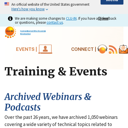
An official website of the United States government
Here's how you know
We are making some changes to
CLU-IN
. If you have any feedback
Close
Close
or questions, please
contact us
.
Contaminated Site Clean-Up
Information
EVENTS |
CONNECT |
Training & Events
Archived Webinars &
Podcasts
Over the past 26 years, we have archived 1,050 webinars
covering a wide variety of technical topics related to