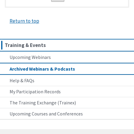
Return to top
Training & Events
Upcoming Webinars
Archived Webinars & Podcasts
Help & FAQs
My Participation Records
The Training Exchange (Trainex)
Upcoming Courses and Conferences