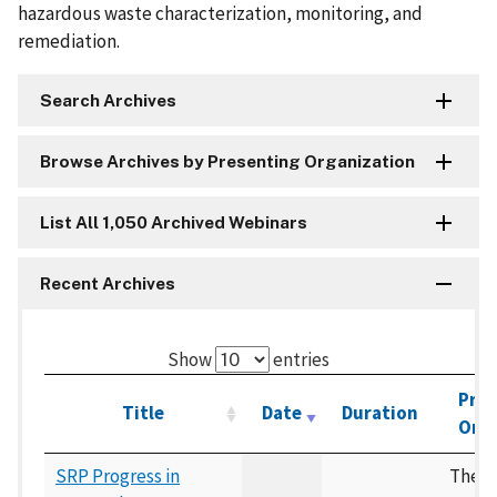
hazardous waste characterization, monitoring, and
remediation.
Search Archives
Browse Archives by Presenting Organization
List All 1,050 Archived Webinars
Recent Archives
Show
entries
Pres
Title
Date
Duration
Orga
SRP Progress in
The 