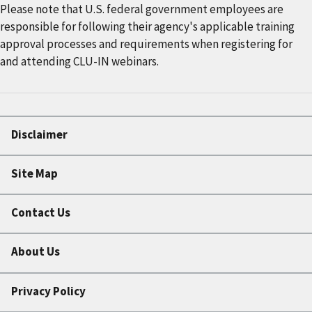
Please note that U.S. federal government employees are
responsible for following their agency's applicable training
approval processes and requirements when registering for
and attending CLU-IN webinars.
Disclaimer
Site Map
Contact Us
About Us
Privacy Policy