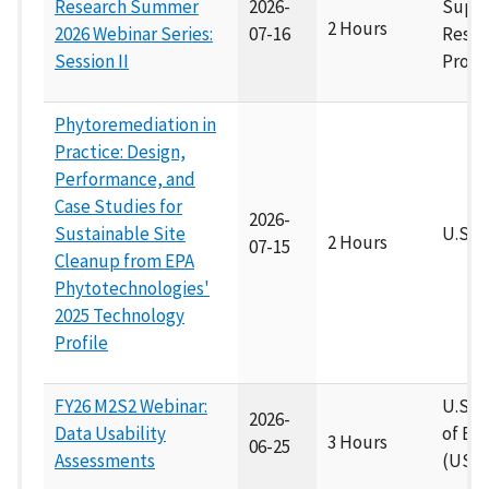
Research Summer
2026-
Supe
2 Hours
2026 Webinar Series:
07-16
Resea
Session II
Progr
Phytoremediation in
Practice: Design,
Performance, and
Case Studies for
2026-
Sustainable Site
U.S. 
2 Hours
07-15
Cleanup from EPA
Phytotechnologies'
2025 Technology
Profile
FY26 M2S2 Webinar:
U.S A
2026-
Data Usability
of En
3 Hours
06-25
Assessments
(USA