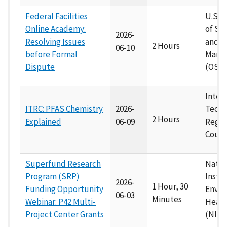
Federal Facilities
U.S. E
Online Academy:
of Su
2026-
Resolving Issues
and E
2 Hours
06-10
before Formal
Mana
Dispute
(OSE
Inter
ITRC: PFAS Chemistry
2026-
Techn
2 Hours
Explained
06-09
Regul
Counc
Superfund Research
Natio
Program (SRP)
Instit
2026-
1 Hour, 30
Funding Opportunity
Envir
06-03
Minutes
Webinar: P42 Multi-
Healt
Project Center Grants
(NIEH