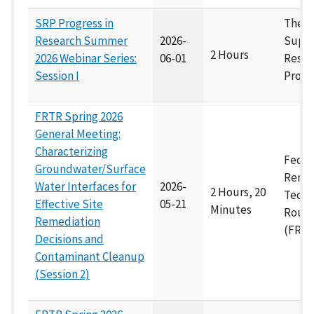
SRP Progress in
The 
Research Summer
2026-
Supe
2 Hours
2026 Webinar Series:
06-01
Resea
Session I
Progr
FRTR Spring 2026
General Meeting:
Characterizing
Feder
Groundwater/Surface
Remed
Water Interfaces for
2026-
2 Hours, 20
Techn
Effective Site
05-21
Minutes
Roun
Remediation
(FRTR
Decisions and
Contaminant Cleanup
(Session 2)