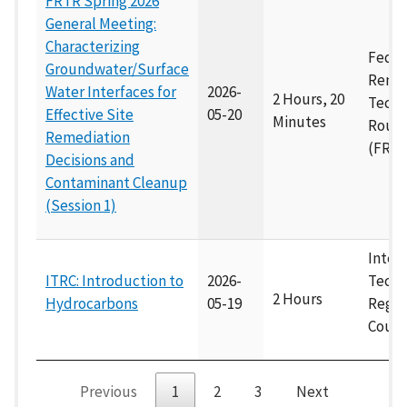
FRTR Spring 2026
General Meeting:
Characterizing
Feder
Groundwater/Surface
Remed
Water Interfaces for
2026-
2 Hours, 20
Techn
Effective Site
05-20
Minutes
Roun
Remediation
(FRTR
Decisions and
Contaminant Cleanup
(Session 1)
Inter
ITRC: Introduction to
2026-
Techn
2 Hours
Hydrocarbons
05-19
Regul
Counc
Previous
1
2
3
Next