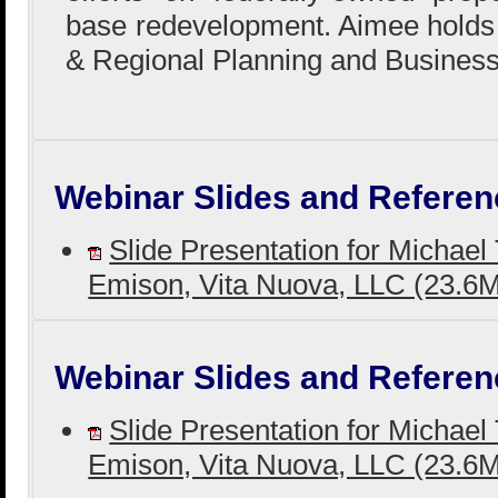
base redevelopment. Aimee holds
& Regional Planning and Business
Webinar Slides and Referen
Slide Presentation for Michael
Emison, Vita Nuova, LLC (23.
Webinar Slides and Referen
Slide Presentation for Michael
Emison, Vita Nuova, LLC (23.