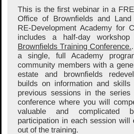
This is the first webinar in a FR
Office of Brownfields and Land 
RE-Development Academy for Co
includes a half-day worksho
Brownfields Training Conference.
a single, full Academy progra
community members with a genera
estate and brownfields redeve
builds on information and skill
previous sessions in the serie
conference where you will comp
valuable and complicated br
participation in each session wil
out of the training.