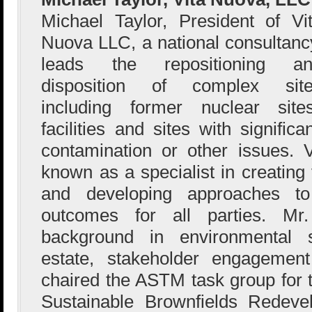
Michael Taylor, President of Vi
Nuova LLC, a national consultanc
leads the repositioning an
disposition of complex sit
including former nuclear sites
facilities and sites with signific
contamination or other issues.
known as a specialist in creating
and developing approaches to 
outcomes for all parties. M
background in environmental s
estate, stakeholder engagement
chaired the ASTM task group for 
Sustainable Brownfields Redev