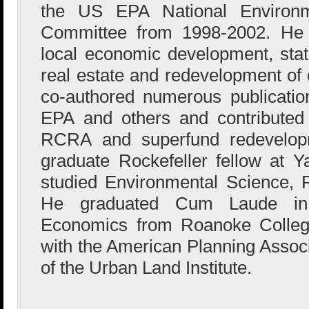
the US EPA National Environme
Committee from 1998-2002. He 
local economic development, state
real estate and redevelopment of 
co-authored numerous publicati
EPA and others and contributed 
RCRA and superfund redevelop
graduate Rockefeller fellow at Y
studied Environmental Science, P
He graduated Cum Laude in
Economics from Roanoke College,
with the American Planning Associ
of the Urban Land Institute.