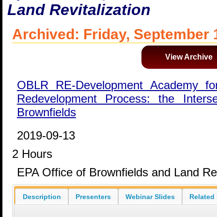
Land Revitalization
Archived: Friday, September 
View Archive
OBLR RE-Development Academy for
Redevelopment Process: the Inters
Brownfields
2019-09-13
2 Hours
EPA Office of Brownfields and Land Rev
Description
Presenters
Webinar Slides
Related