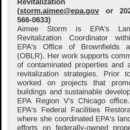
Revitalization
(
storm.aimee@epa.gov
or 202
566-0633)
Aimee Storm is EPA's Lan
Revitalization Coordinator with
EPA's Office of Brownfields a
(OBLR). Her work supports comm
of contaminated properties and 
revitalization strategies. Prio
worked on projects that prom
buildings and sustainable devel
EPA Region V's Chicago office
EPA's Federal Facilities Restor
where she coordinated EPA's land 
efforts on federally-owned proper