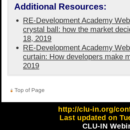
Additional Resources:
RE-Development Academy Webina
crystal ball: how the market dec
18, 2019
RE-Development Academy Webina
curtain: How developers make 
2019
Top of Page
http://clu-in.org/co
Last updated on Tu
CLU-IN Webin