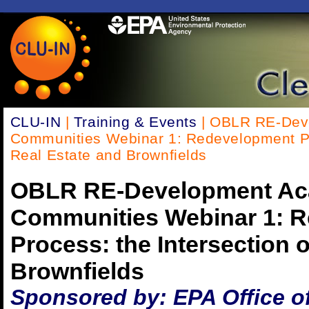
CLU-IN
|
Training & Events
| OBLR RE-Dev
Communities Webinar 1: Redevelopment Pro
Real Estate and Brownfields
OBLR RE-Development Ac
Communities Webinar 1: 
Process: the Intersection 
Brownfields
Sponsored by: EPA Office o