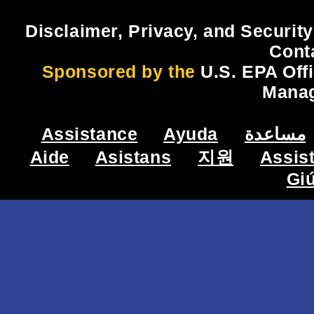
Disclaimer, Privacy, and Security
Cont
Sponsored by the
U.S. EPA Off
Mana
Assistance
Ayuda
مساعدة
Aide
Asistans
지원
Assis
Gi