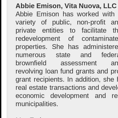
Abbie Emison, Vita Nuova, LLC
Abbie Emison has worked with
variety of public, non-profit a
private entities to facilitate t
redevelopment of contaminat
properties. She has administer
numerous state and federa
brownfield assessment an
revolving loan fund grants and pr
grant recipients. In addition, sh
real estate transactions and deve
economic development and re
municipalities.