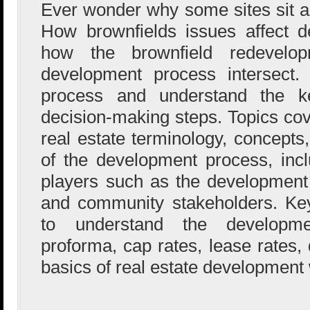
Ever wonder why some sites sit 
How brownfields issues affect d
how the brownfield redevelo
development process intersect. 
process and understand the ke
decision-making steps. Topics cov
real estate terminology, concepts
of the development process, inclu
players such as the development 
and community stakeholders. Ke
to understand the developme
proforma, cap rates, lease rates, 
basics of real estate development 