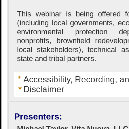
This webinar is being offered
(including local governments, e
environmental protection de
nonprofits, brownfield redevel
local stakeholders), technical a
state and tribal partners.
Accessibility, Recording, a
Disclaimer
Presenters:
Michael Taylor, Vita Nuova, LLC