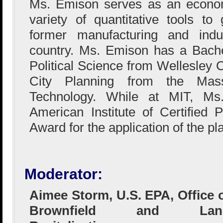
Ms. Emison serves as an econom
variety of quantitative tools t
former manufacturing and indus
country. Ms. Emison has a Bach
Political Science from Wellesley 
City Planning from the Massa
Technology. While at MIT, Ms
American Institute of Certified 
Award for the application of the p
Moderator:
Aimee Storm, U.S. EPA, Office 
Brownfield and Lan