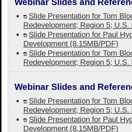
Webinar Slides and Referen
Slide Presentation for Tom Bl
Redevelopment; Region 5; U.S
Slide Presentation for Paul H
Development (8.15MB/PDF)
Slide Presentation for Tom Bl
Redevelopment; Region 5; U.S
Webinar Slides and Referen
Slide Presentation for Tom Bl
Redevelopment; Region 5; U.S
Slide Presentation for Paul H
Development (8.15MB/PDF)