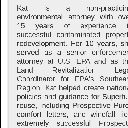
Kat is a non-practicin
environmental attorney with ov
15 years of experience i
successful contaminated proper
redevelopment. For 10 years, s
served as a senior enforceme
attorney at U.S. EPA and as t
Land Revitalization Lega
Coordinator for EPA's Southea
Region. Kat helped create nation
policies and guidance for Superf
reuse, including Prospective Pu
comfort letters, and windfall l
extremely successful Prospect