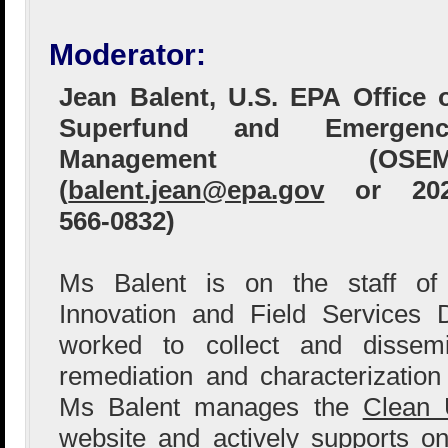
Moderator:
Jean Balent, U.S. EPA Office 
Superfund and Emergenc
Management (OSEM
(
balent.jean@epa.gov
or 202
566-0832)
Ms Balent is on the staff of
Innovation and Field Services 
worked to collect and dissem
remediation and characterization
Ms Balent manages the
Clean 
website
and actively supports o