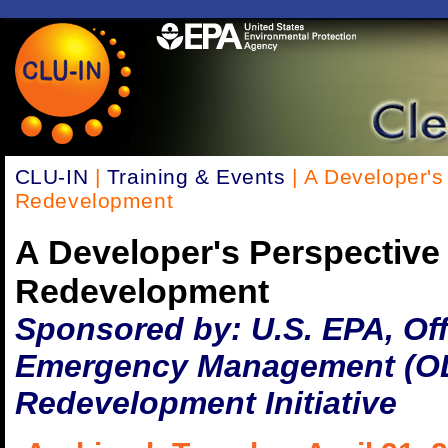
CLU-IN
|
Training & Events
| A Developer's
Redevelopment
A Developer's Perspective
Redevelopment
Sponsored by: U.S. EPA, Off
Emergency Management (OL
Redevelopment Initiative