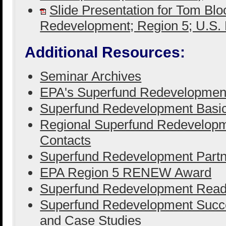
Slide Presentation for Tom Bl
Redevelopment; Region 5; U.S
Additional Resources:
Seminar Archives
EPA's Superfund Redevelopmen
Superfund Redevelopment Basi
Regional Superfund Redevelopm
Contacts
Superfund Redevelopment Partn
EPA Region 5 RENEW Award
Superfund Redevelopment Ready
Superfund Redevelopment Succe
and Case Studies