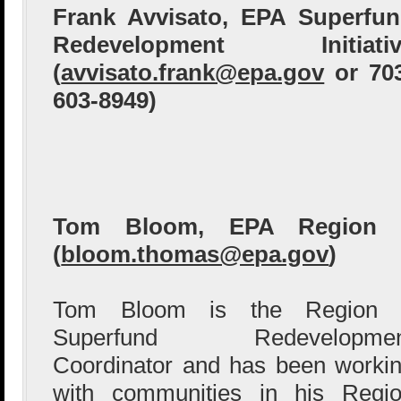
Frank Avvisato, EPA Superfu
Redevelopment Initiativ
(
avvisato.frank@epa.gov
or 70
603-8949)
Tom Bloom, EPA Region 
(
bloom.thomas@epa.gov
)
Tom Bloom is the Region 
Superfund Redevelopmen
Coordinator and has been worki
with communities in his Regi