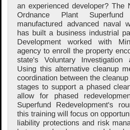
an experienced developer? The N
Ordnance Plant Superfund
manufactured advanced naval w
has built a business industrial p
Development worked with Minn
agency to enroll the property enc
state's Voluntary Investigatio
Using this alternative cleanup 
coordination between the cleanu
stages to support a phased clea
allow for phased redevelopment
Superfund Redevelopment's roun
this training will focus on opportuni
liability protections and risk ma