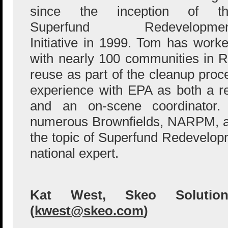
since the inception of th
Superfund Redevelopmen
Initiative in 1999. Tom has work
with nearly 100 communities in R
reuse as part of the cleanup pro
experience with EPA as both a r
and an on-scene coordinator
numerous Brownfields, NARPM, a
the topic of Superfund Redevelop
national expert.
Kat West, Skeo Solution
(
kwest@skeo.com
)