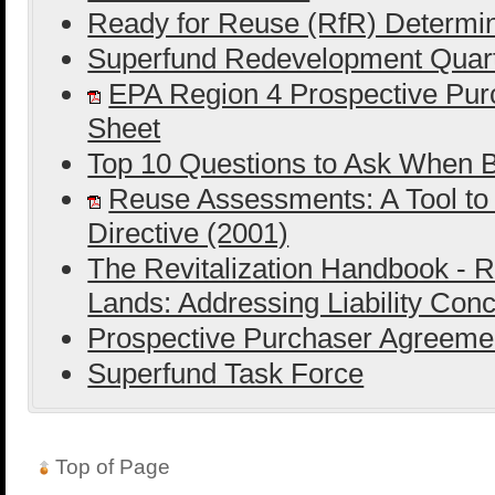
Ready for Reuse (RfR) Determin
Superfund Redevelopment Quart
EPA Region 4 Prospective Purc
Sheet
Top 10 Questions to Ask When B
Reuse Assessments: A Tool to
Directive (2001)
The Revitalization Handbook - R
Lands: Addressing Liability Con
Prospective Purchaser Agreeme
Superfund Task Force
Top of Page