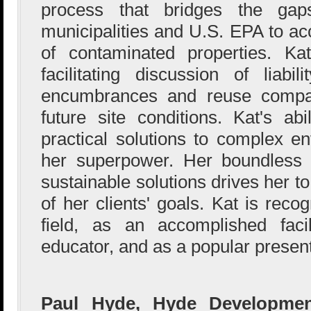
process that bridges the gap
municipalities and U.S. EPA to acc
of contaminated properties. Kat
facilitating discussion of liabil
encumbrances and reuse compati
future site conditions. Kat's abi
practical solutions to complex e
her superpower. Her boundless 
sustainable solutions drives her to 
of her clients' goals. Kat is reco
field, as an accomplished facil
educator, and as a popular presen
Paul Hyde, Hyde Developmen