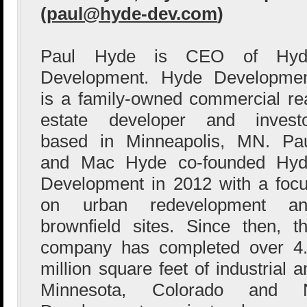
(
paul@hyde-dev.com
)
Paul Hyde is CEO of Hyd
Development. Hyde Developme
is a family-owned commercial re
estate developer and invest
based in Minneapolis, MN. Pa
and Mac Hyde co-founded Hy
Development in 2012 with a foc
on urban redevelopment an
brownfield sites. Since then, t
company has completed over 4
million square feet of industrial 
Minnesota, Colorado and 