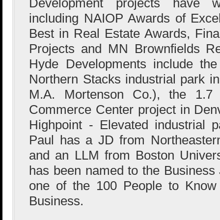
Development projects have 
including NAIOP Awards of Excel
Best in Real Estate Awards, Fi
Projects and MN Brownfields R
Hyde Developments include the 
Northern Stacks industrial park i
M.A. Mortenson Co.), the 1.7 
Commerce Center project in Denve
Highpoint - Elevated industrial 
Paul has a JD from Northeaster
and an LLM from Boston Univers
has been named to the Business 
one of the 100 People to Know 
Business.