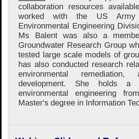
collaboration resources availab
worked with the US Army 
Environmental Engineering Division
Ms Balent was also a member
Groundwater Research Group whe
tested large scale models of gro
has also conducted research rela
environmental remediation,
development. She holds a B
environmental engineering fr
Master's degree in Information Te