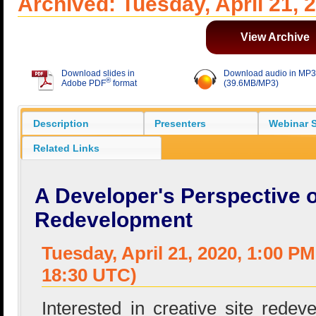
Archived: Tuesday, April 21, 
View Archive
Download slides in
Download audio in MP3
®
Adobe PDF
format
(39.6MB/MP3)
Description
Presenters
Webinar S
Related Links
A Developer's Perspective 
Redevelopment
Tuesday, April 21, 2020, 1:00 P
18:30 UTC)
Interested in creative site redev