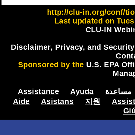
http://clu-in.org/conf/
Last updated on Tues
CLU-IN Webin
Disclaimer, Privacy, and Security
Cont
Sponsored by the
U.S. EPA Off
Mana
Assistance
Ayuda
مساعدة
Aide
Asistans
지원
Assis
Gi