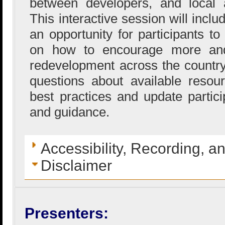
between developers, and local 
This interactive session will incl
an opportunity for participants to
on how to encourage more and 
redevelopment across the country
questions about available resou
best practices and update partici
and guidance.
Accessibility, Recording, a
Disclaimer
Presenters: