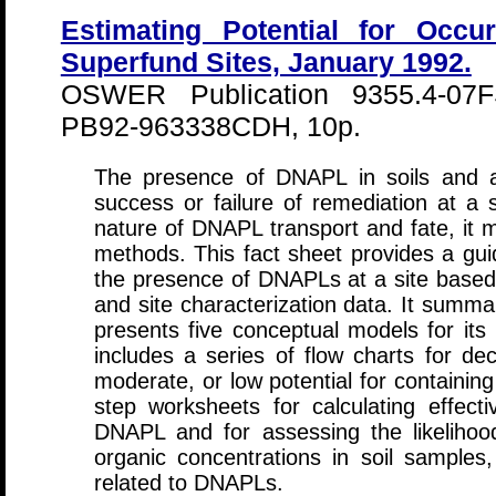
Estimating Potential for Occ
Superfund Sites, January 1992.
OSWER Publication 9355.4-07
PB92-963338CDH, 10p.
The presence of DNAPL in soils and aq
success or failure of remediation at a 
nature of DNAPL transport and fate, it 
methods. This fact sheet provides a guid
the presence of DNAPLs at a site based o
and site characterization data. It summa
presents five conceptual models for its 
includes a series of flow charts for de
moderate, or low potential for containin
step worksheets for calculating effecti
DNAPL and for assessing the likelih
organic concentrations in soil samples
related to DNAPLs.