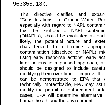
963358, 13p.
This directive clarifies and exp
"Considerations in Ground-Water Rem
especially with regard to NAPL contam
that the likelihood of NAPL contami
(DNAPLs), should be evaluated as ear
likely, the potential nature and ext
characterized to determine appropri
contamination (dissolved or NAPL) mi
using early response actions; early ac
later actions in a phased approach; a
should be designed to include carefu
modifying them over time to improve their
can be demonstrated to EPA that ac
technically impracticable, EPA may issu
modify the permit or enforcement orde
cases, EPA will determine alternative 
human health and the environment.