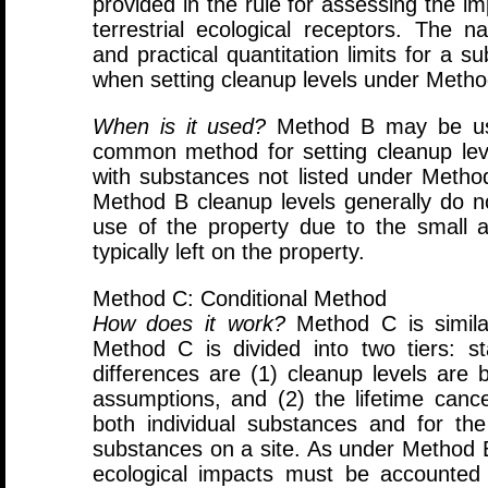
provided in the rule for assessing the 
terrestrial ecological receptors. The n
and practical quantitation limits for a 
when setting cleanup levels under Metho
When is it used?
Method B may be use
common method for setting cleanup lev
with substances not listed under Method
Method B cleanup levels generally do no
use of the property due to the small 
typically left on the property.
Method C: Conditional Method
How does it work?
Method C is simila
Method C is divided into two tiers: 
differences are (1) cleanup levels are 
assumptions, and (2) the lifetime cance
both individual substances and for the
substances on a site. As under Method B,
ecological impacts must be accounted 