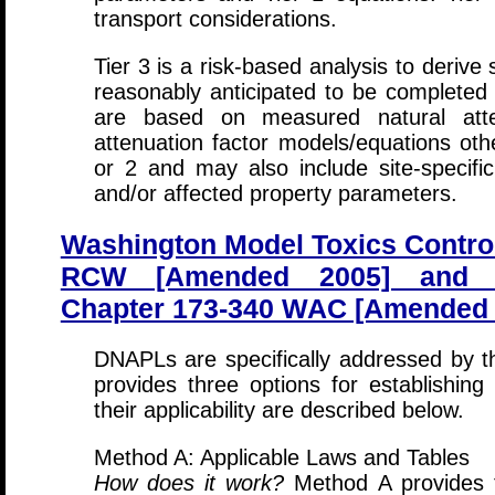
transport considerations.
Tier 3 is a risk-based analysis to derive
reasonably anticipated to be complete
are based on measured natural atten
attenuation factor models/equations oth
or 2 and may also include site-specific
and/or affected property parameters.
Washington Model Toxics Contro
RCW [Amended 2005] and C
Chapter 173-340 WAC [Amended F
DNAPLs are specifically addressed by th
provides three options for establishing
their applicability are described below.
Method A: Applicable Laws and Tables
How does it work?
Method A provides t