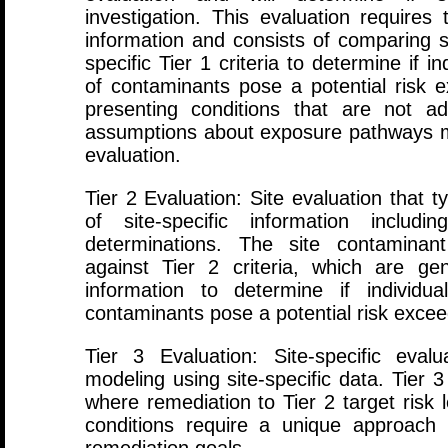
investigation. This evaluation requires 
information and consists of comparing s
specific Tier 1 criteria to determine if 
of contaminants pose a potential risk ex
presenting conditions that are not a
assumptions about exposure pathways m
evaluation.
Tier 2 Evaluation: Site evaluation that t
of site-specific information includ
determinations. The site contaminan
against Tier 2 criteria, which are ge
information to determine if individu
contaminants pose a potential risk exceed
Tier 3 Evaluation: Site-specific ev
modeling using site-specific data. Tier 
where remediation to Tier 2 target risk l
conditions require a unique approach t