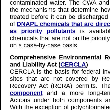
contaminated water. The CWA and t
the mechanisms that determine ho
treated before it can be discharged t
of
DNAPL chemicals that are direc
as priority pollutants
is availab
chemicals that are not on the priority
on a case-by-case basis.
Comprehensive Environmental R
and Liability Act (
CERCLA
)
CERCLA is the basis for federal in
sites that are not covered by R
Recovery Act (RCRA) permits. T
component
and a more long-t
Actions under both components a
With the exception of polychlorinat