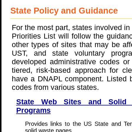
State Policy and Guidance
For the most part, states involved in 
Priorities List will follow the guida
other types of sites that may be 
UST, and state voluntary progr
developed administrative codes or
tiered, risk-based approach for c
have a DNAPL component. Listed b
codes from various states.
State Web Sites and Solid
Programs
Provides links to the US State and Ter
solid waste pages.