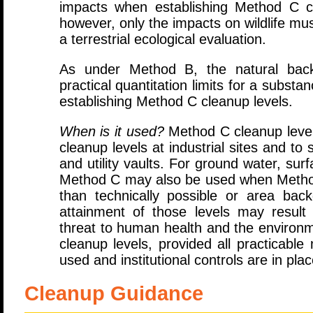
impacts when establishing Method C c
however, only the impacts on wildlife m
a terrestrial ecological evaluation.
As under Method B, the natural back
practical quantitation limits for a subs
establishing Method C cleanup levels.
When is it used?
Method C cleanup levels
cleanup levels at industrial sites and to
and utility vaults. For ground water, sur
Method C may also be used when Method
than technically possible or area bac
attainment of those levels may result i
threat to human health and the environ
cleanup levels, provided all practicabl
used and institutional controls are in plac
Cleanup Guidance