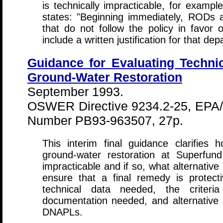
is technically impracticable, for exam
states: "Beginning immediately, RODs
that do not follow the policy in favor 
include a written justification for that dep
Guidance for Evaluating Technica
Ground-Water Restoration
September 1993.
OSWER Directive 9234.2-25, EPA/
Number PB93-963507, 27p.
This interim final guidance clarifies
ground-water restoration at Superfun
impracticable and if so, what alternati
ensure that a final remedy is protect
technical data needed, the criteri
documentation needed, and alternative r
DNAPLs.