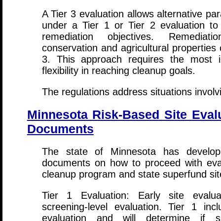
A Tier 3 evaluation allows alternative pa
under a Tier 1 or Tier 2 evaluation t
remediation objectives. Remediati
conservation and agricultural properties
3. This approach requires the most i
flexibility in reaching cleanup goals.
The regulations address situations involv
Minnesota Risk-Based Site Eval
Documents
The state of Minnesota has develop
documents on how to proceed with eval
cleanup program and state superfund site
Tier 1 Evaluation: Early site evalu
screening-level evaluation. Tier 1 inclu
evaluation and will determine if si