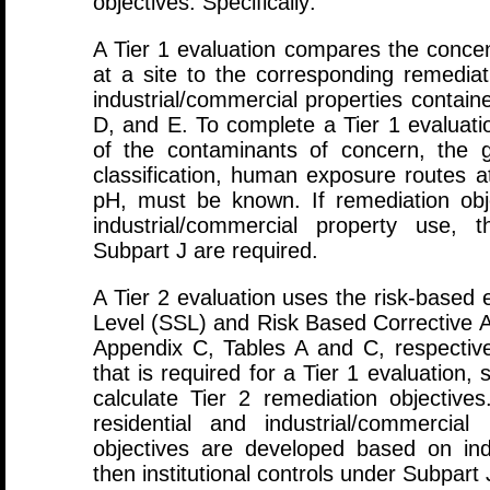
objectives. Specifically:
A Tier 1 evaluation compares the concen
at a site to the corresponding remediati
industrial/commercial properties contain
D, and E. To complete a Tier 1 evaluati
of the contaminants of concern, the 
classification, human exposure routes at 
pH, must be known. If remediation ob
industrial/commercial property use, t
Subpart J are required.
A Tier 2 evaluation uses the risk-based 
Level (SSL) and Risk Based Corrective A
Appendix C, Tables A and C, respectivel
that is required for a Tier 1 evaluation, 
calculate Tier 2 remediation objectives
residential and industrial/commercial
objectives are developed based on ind
then institutional controls under Subpart 