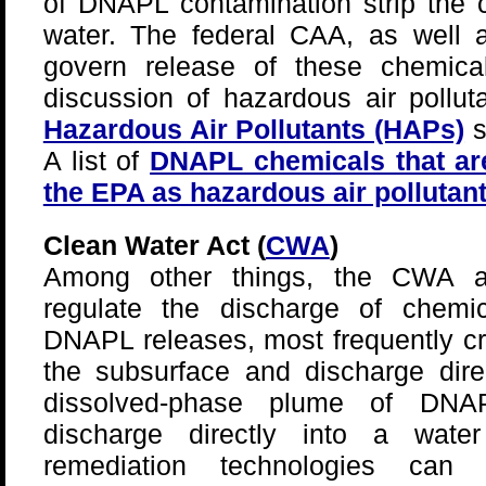
of DNAPL contamination strip the c
water. The federal CAA, as well a
govern release of these chemica
discussion of hazardous air pollu
Hazardous Air Pollutants (HAPs)
s
A list of
DNAPL chemicals that are
the EPA as hazardous air pollutan
Clean Water Act (
CWA
)
Among other things, the CWA an
regulate the discharge of chemic
DNAPL releases, most frequently c
the subsurface and discharge dire
dissolved-phase plume of DNA
discharge directly into a wat
remediation technologies ca