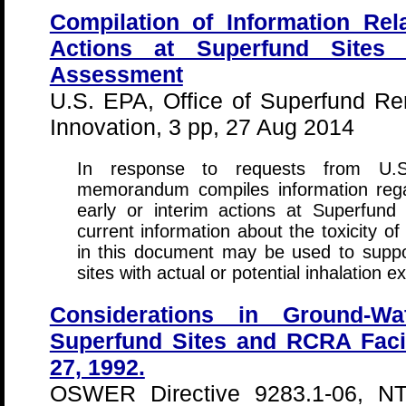
Compilation of Information Rela
Actions at Superfund Sites
Assessment
U.S. EPA, Office of Superfund R
Innovation, 3 pp, 27 Aug 2014
In response to requests from U.S.
memorandum compiles information rega
early or interim actions at Superfun
current information about the toxicity o
in this document may be used to suppo
sites with actual or potential inhalation 
Considerations in Ground-Wa
Superfund Sites and RCRA Faci
27, 1992.
OSWER Directive 9283.1-06, N