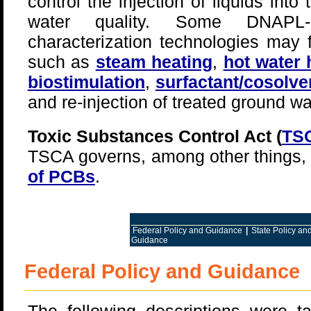
control the injection of liquids into
water quality. Some DNAPL-r
characterization technologies may f
such as
steam heating
,
hot water 
biostimulation
,
surfactant/cosolve
and re-injection of treated ground wa
Toxic Substances Control Act (
TS
TSCA governs, among other things,
of PCBs
.
Federal Policy and Guidance
|
State Policy a
Guidance
Federal Policy and Guidance