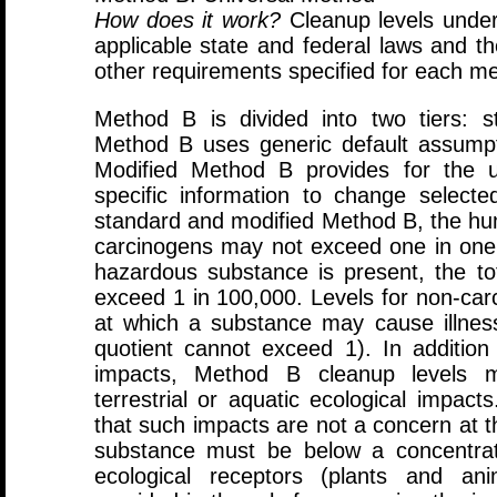
How does it work?
Cleanup levels under
applicable state and federal laws and t
other requirements specified for each m
Method B is divided into two tiers: 
Method B uses generic default assumpti
Modified Method B provides for the us
specific information to change select
standard and modified Method B, the huma
carcinogens may not exceed one in one m
hazardous substance is present, the tot
exceed 1 in 100,000. Levels for non-car
at which a substance may cause illnes
quotient cannot exceed 1). In additio
impacts, Method B cleanup levels m
terrestrial or aquatic ecological impac
that such impacts are not a concern at th
substance must be below a concentrat
ecological receptors (plants and ani