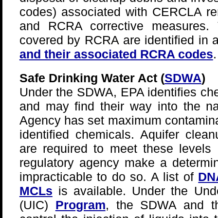
codes) associated with CERCLA rem
and RCRA corrective measures. T
covered by RCRA are identified in a
and their associated RCRA codes
.
Safe Drinking Water Act (
SDWA
)
Under the SDWA, EPA identifies che
and may find their way into the na
Agency has set maximum contaminan
identified chemicals. Aquifer cle
are required to meet these levels 
regulatory agency make a determinat
impracticable to do so. A list of
DNA
MCLs
is available. Under the Unde
(UIC)
Program
, the SDWA and th