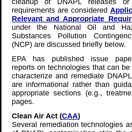
cleanup of DNAPL releases or
requirements are considered
Applic
Relevant and Appropriate Requi
under the National Oil and Ha
Substances Pollution Contingen
(NCP) are discussed briefly below.
EPA has published issue pape
reports on technologies that can be
characterize and remediate DNAPLs
are informational rather than guid
appropriate sections (e.g., treatm
pages.
Clean Air Act (
CAA
)
Several remediation technologies a