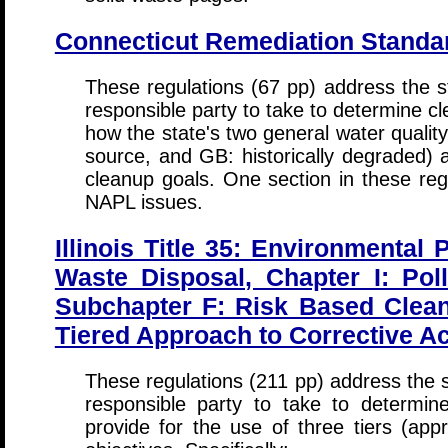
Connecticut Remediation Standa
These regulations (67 pp) address the st
responsible party to take to determine cl
how the state's two general water qualit
source, and GB: historically degraded) 
cleanup goals. One section in these regu
NAPL issues.
Illinois Title 35: Environmental 
Waste Disposal, Chapter I: Pol
Subchapter F: Risk Based Clean
Tiered Approach to Corrective Ac
These regulations (211 pp) address the s
responsible party to take to determin
provide for the use of three tiers (app