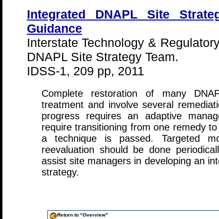
Integrated DNAPL Site Strateg
Guidance
Interstate Technology & Regulatory
DNAPL Site Strategy Team.
IDSS-1, 209 pp, 2011
Complete restoration of many DNAPL
treatment and involve several remediati
progress requires an adaptive manag
require transitioning from one remedy t
a technique is passed. Targeted mo
reevaluation should be done periodica
assist site managers in developing an 
strategy.
Return to "Overview"