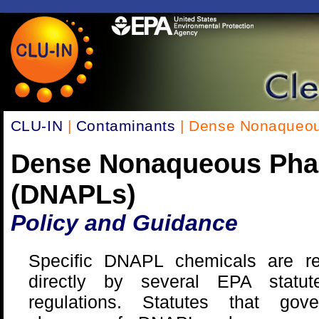
CLU-IN
|
Contaminants
| Dense Nonaqueou
Dense Nonaqueous Pha
(DNAPLs)
Policy and Guidance
Specific DNAPL chemicals are re
directly by several EPA statu
regulations. Statutes that gov