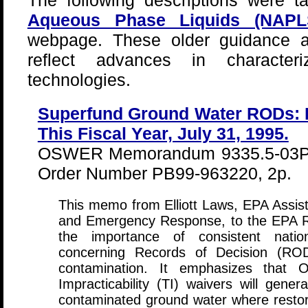
The following descriptions were 
Aqueous Phase Liquids (NAP
webpage. These older guidance a
reflect advances in characteri
technologies.
Superfund Ground Water RODs: 
This Fiscal Year, July 31, 1995.
OSWER Memorandum 9335.5-03P, 
Order Number PB99-963220, 2p.
This memo from Elliott Laws, EPA Assist
and Emergency Response, to the EPA Re
the importance of consistent nation
concerning Records of Decision (ROD
contamination. It emphasizes that 
Impracticability (TI) waivers will gener
contaminated ground water where restora