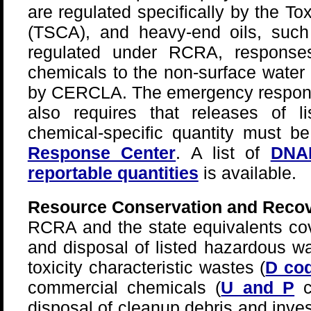
are regulated specifically by the T
(TSCA), and heavy-end oils, suc
regulated under RCRA, response
chemicals to the non-surface water
by CERCLA. The emergency respo
also requires that releases of 
chemical-specific quantity must b
Response Center
. A list of
DNAP
reportable quantities
is available.
Resource Conservation and Recov
RCRA and the state equivalents cov
and disposal of listed hazardous wa
toxicity characteristic wastes (
D co
commercial chemicals (
U and P
c
disposal of cleanup debris and inve