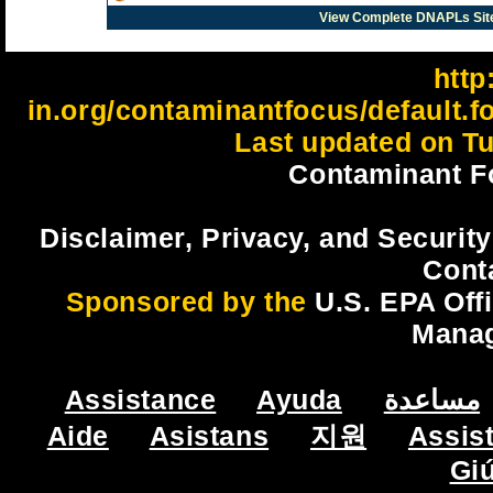
View Complete DNAPLs Sit
http:
in.org/contaminantfocus/default.
Last updated on Tu
Contaminant F
Disclaimer, Privacy, and Security
Cont
Sponsored by the
U.S. EPA Off
Mana
Assistance
Ayuda
مساعدة
Aide
Asistans
지원
Assis
Gi