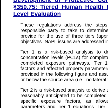
§350.75: Tiered Human Health P
Level Evaluation
These regulations address the steps
responsible party to take to determin
provide for the use of three tiers (app
objectives. NAPL issues are addressed in
Tier 1 is a risk-based analysis to der
concentration levels (PCLs) for complet
completed exposure pathways. Tier 1
factors and affected property parameter
provided in the following figure and as
or below the source area (i.e., no lateral 
Tier 2 is a risk-based analysis to derive
reasonably anticipated to be completed 
specific exposure factors, as allow
parameters and Tier 1 equations. Tier