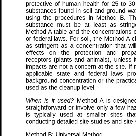
protective of human health for 25 to 
substances found in soil and ground wa
using the procedures in Method B. Th
substance must be at least as string
Method A table and the concentrations e
or federal laws. For soil, the Method A c
as stringent as a concentration that will
effects on the protection and propag
receptors (plants and animals), unless 
impacts are not a concern at the site. If
applicable state and federal laws pr
background concentration or the practica
used as the cleanup level.
When is it used?
Method A is designed 
straightforward or involve only a few h
is typically used at smaller sites t
conducting detailed site studies and site
Method B: Universal Method