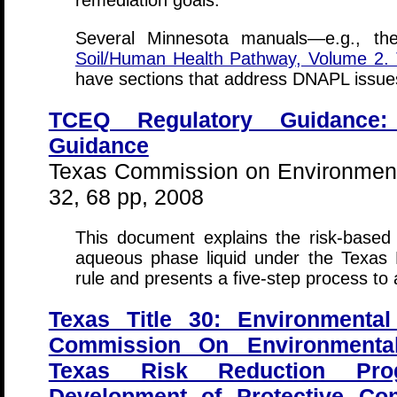
remediation goals.
Several Minnesota manuals—e.g., t
Soil/Human Health Pathway, Volume 2.
have sections that address DNAPL issue
TCEQ Regulatory Guidance
Guidance
Texas Commission on Environment
32, 68 pp, 2008
This document explains the risk-base
aqueous phase liquid under the Texas
rule and presents a five-step process to
Texas Title 30: Environmental
Commission On Environmental
Texas Risk Reduction Pro
Development of Protective Con