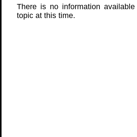
There is no information available
topic at this time.