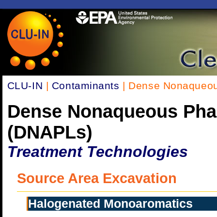
CLU-IN
|
Contaminants
| Dense Nonaqueou
Dense Nonaqueous Pha
(DNAPLs)
Treatment Technologies
Source Area Excavation
Halogenated Monoaromatics