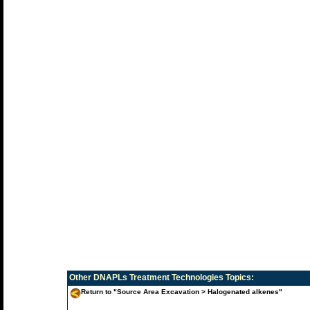
Other
DNAPLs Treatment Technologies
Topics:
Return to "Source Area Excavation > Halogenated alkenes"