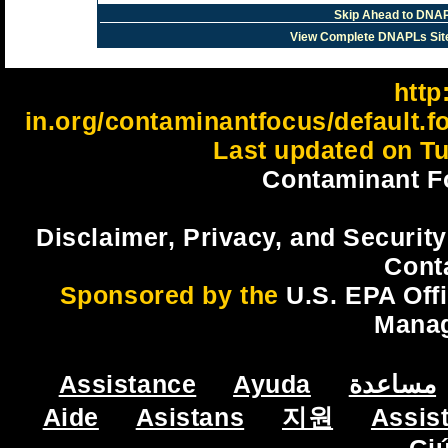
Skip Ahead to DNAP
View Complete DNAPLs Sit
http:
in.org/contaminantfocus/default.
Last updated on Tu
Contaminant F
Disclaimer, Privacy, and Security
Cont
Sponsored by the
U.S. EPA Off
Mana
Assistance
Ayuda
مساعدة
Aide
Asistans
지원
Assis