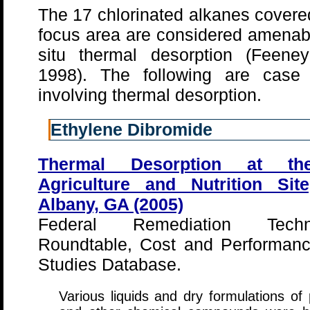
The 17 chlorinated alkanes covered
focus area are considered amenab
situ thermal desorption (Feeney
1998). The following are case 
involving thermal desorption.
Ethylene Dibromide
Thermal Desorption at th
Agriculture and Nutrition Sit
Albany, GA (2005)
Federal Remediation Techno
Roundtable, Cost and Performan
Studies Database.
Various liquids and dry formulations of 