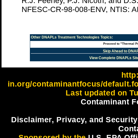
R.J. Feeney, P.J. Nicotri, and D.S
NFESC-CR-98-008-ENV, NTIS: A
Other
DNAPLs Treatment Technologies
Topics:
Proceed to "Thermal P
Skip Ahead to DNAP
View Complete DNAPLs Sit
http:
in.org/contaminantfocus/default.
Last updated on Tu
Contaminant F
Disclaimer, Privacy, and Security
Cont
Sponsored by the
U.S. EPA Off