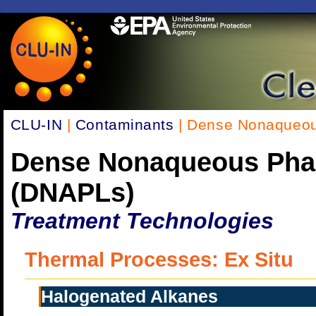
CLU-IN
|
Contaminants
| Dense Nonaqueou
Dense Nonaqueous Pha
(DNAPLs)
Treatment Technologies
Thermal Processes: Ex Situ
Halogenated Alkanes