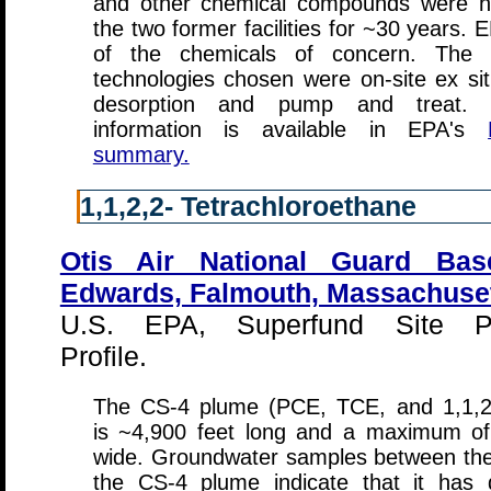
and other chemical compounds were h
the two former facilities for ~30 years. 
of the chemicals of concern. The 
technologies chosen were on-site ex si
desorption and pump and treat. Ad
information is available in EPA's
summary.
1,1,2,2- Tetrachloroethane
Otis Air National Guard Bas
Edwards, Falmouth, Massachuse
U.S. EPA, Superfund Site Pr
Profile.
The CS-4 plume (PCE, TCE, and 1,1,2
is ~4,900 feet long and a maximum of
wide. Groundwater samples between the 
the CS-4 plume indicate that it has 