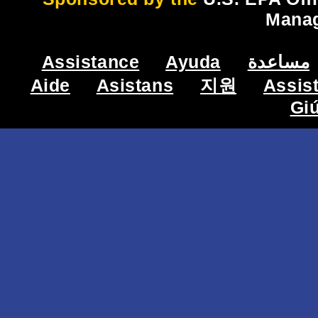
Mana
Assistance
Ayuda
مساعدة
Aide
Asistans
지원
Assis
Gi