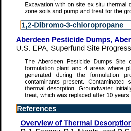
Excavation with on-site ex situ thermal
zone soils and pump and treat for the g
1,2-Dibromo-3-chloropropane
Aberdeen Pesticide Dumps, Aber
U.S. EPA, Superfund Site Progress 
The Aberdeen Pesticide Dumps Site co
formulation plant and 4 areas where p
generated during the formulation 
contaminants present. Contaminated s
thermal desorption. Groundwater initi
treat, which was replaced after 10 year
References
Overview of Thermal Desorptio