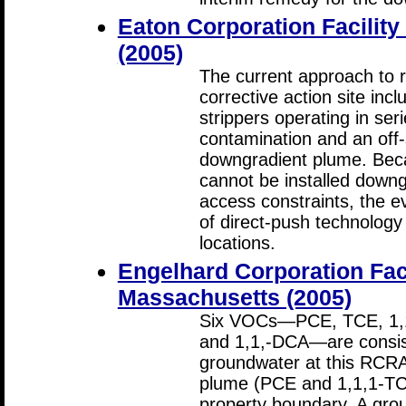
Eaton Corporation Facilit
(2005)
The current approach to 
corrective action site inc
strippers operating in ser
contamination and an off-
downgradient plume. Bec
cannot be installed downg
access constraints, the e
of direct-push technology
locations.
Engelhard Corporation Facil
Massachusetts (2005)
Six VOCs—PCE, TCE, 1,1
and 1,1,-DCA—are consist
groundwater at this RCRA 
plume (PCE and 1,1,1-TC
property boundary. A gro