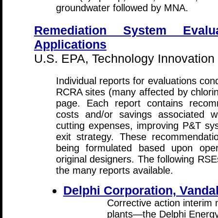
groundwater followed by MNA.
Remediation System Evalu
Applications
U.S. EPA, Technology Innovation
Individual reports for evaluations co
RCRA sites (many affected by chlorin
page. Each report contains recomm
costs and/or savings associated w
cutting expenses, improving P&T sys
exit strategy. These recommendati
being formulated based upon opera
original designers. The following RS
the many reports available.
Delphi Corporation, Vandal
Corrective action interim
plants—the Delphi Energ