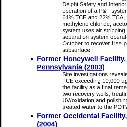
Delphi Safety and Interi
operation of a P&T syste
64% TCE and 22% TCA, pl
methylene chloride, acet
system uses air stripping
separation system operate
October to recover free-
subsurface.
Former Honeywell Facility,
Pennsylvania (2003)
Site investigations revea
TCE exceeding 10,000 µg
the facility as a final re
two recovery wells, treati
UV/oxidation and polishi
treated water to the POT
Former Occidental Facilit
(2004)