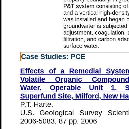
P&T system consisting of 
and a vertical high-densi
was installed and began o
groundwater is subjected 
adjustment, coagulation, an
filtration, and carbon ads
surface water.
Case Studies: PCE
Effects of a Remedial Syste
Volatile Organic Compound
Water, Operable Unit 1, S
Superfund Site, Milford, New H
P.T. Harte.
U.S. Geological Survey Scienti
2006-5083, 87 pp, 2006