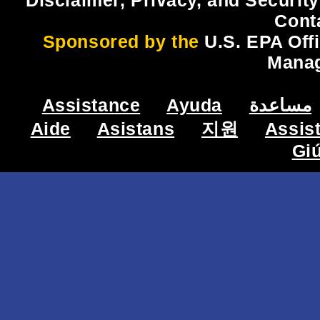
Disclaimer, Privacy, and Security
Cont
Sponsored by the
U.S. EPA Off
Mana
Assistance
Ayuda
مساعدة
Aide
Asistans
지원
Assis
Gi