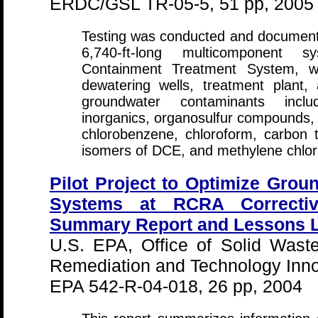
ERDC/GSL TR-05-5, 51 pp, 2005
Testing was conducted and documente
6,740-ft-long multicomponent 
Containment Treatment System, wh
dewatering wells, treatment plant,
groundwater contaminants includ
inorganics, organosulfur compounds, a
chlorobenzene, chloroform, carbon 
isomers of DCE, and methylene chlor
Pilot Project to Optimize Gro
Systems at RCRA Corrective
Summary Report and Lessons L
U.S. EPA, Office of Solid Wast
Remediation and Technology Inno
EPA 542-R-04-018, 26 pp, 2004