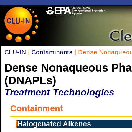
CLU-IN
|
Contaminants
| Dense Nonaqueou
Dense Nonaqueous Pha
(DNAPLs)
Treatment Technologies
Containment
Halogenated Alkenes