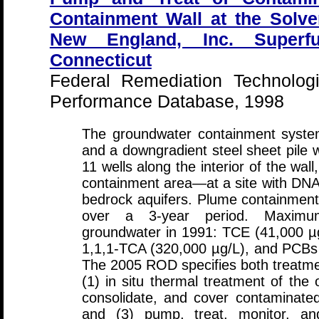
Containment Wall at the Solve
New England, Inc. Superfu
Connecticut
Federal Remediation Technolog
Performance Database, 1998
The groundwater containment system
and a downgradient steel sheet pile 
11 wells along the interior of the wall
containment area—at a site with DNA
bedrock aquifers. Plume containmen
over a 3-year period. Maximum
groundwater in 1991: TCE (41,000 µg
1,1,1-TCA (320,000 µg/L), and PCBs
The 2005 ROD specifies both treatm
(1) in situ thermal treatment of the 
consolidate, and cover contaminated
and (3) pump, treat, monitor, an