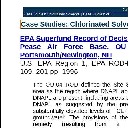
Ju
Case Studies: Chlorinated Solvents
|
Case Studies: PCE
Case Studies: Chlorinated Solv
EPA Superfund Record of Decis
Pease Air Force Base, OU
Portsmouth/Newington, NH
U.S. EPA Region 1, EPA ROD-
109, 201 pp, 1996
The OU-04 ROD defines the Site 
area as the region where DNAPL and
DNAPL are present, including areas o
DNAPL as suggested by the pre
substantially elevated levels of TCE i
groundwater. The provisions of the
remedy (resulting from a Te