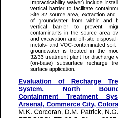
Impracticability waiver) include instal
vertical barrier to facilitate contain
Site 32 source area, extraction and
of groundwater from within and 
vertical barrier to prevent mig
contaminants in the source area ov
and excavation and off-site disposal 
metals- and VOC-contaminated soil.
groundwater is treated in the modi
32/36 treatment plant for discharge vi
(on-base) subsurface recharge tr
surface application.
Evaluation of Recharge Tr
System, North Bound
Containment Treatment Sy
Arsenal, Commerce City, Color
M.K. Corcoran, D.M. Patrick, N.G