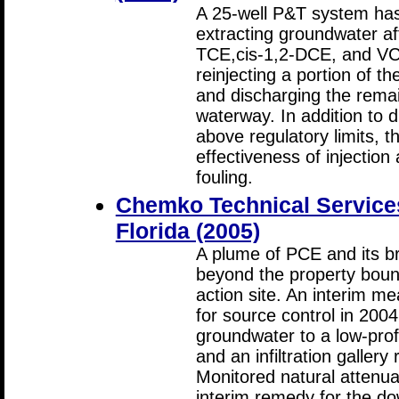
A 25-well P&T system has 
extracting groundwater a
TCE,cis-1,2-DCE, and VC; t
reinjecting a portion of t
and discharging the remai
waterway. In addition to 
above regulatory limits, t
effectiveness of injectio
fouling.
Chemko Technical Services,
Florida (2005)
A plume of PCE and its 
beyond the property boun
action site. An interim m
for source control in 2004
groundwater to a low-prof
and an infiltration galler
Monitored natural attenua
interim remedy for the d