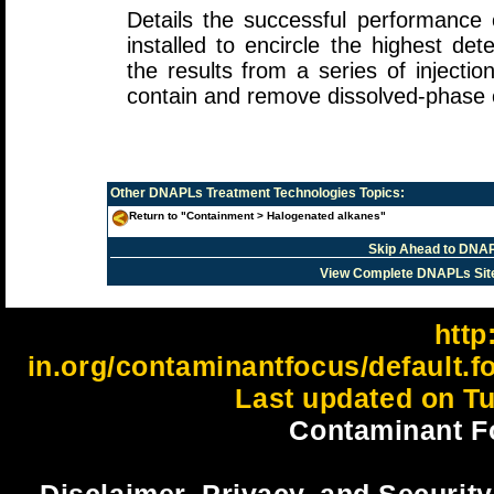
Details the successful performance o
installed to encircle the highest d
the results from a series of injection
contain and remove dissolved-phase 
Other
DNAPLs Treatment Technologies
Topics:
Return to "Containment > Halogenated alkanes"
Skip Ahead to DNAP
View Complete DNAPLs Sit
http:
in.org/contaminantfocus/default.
Last updated on Tu
Contaminant F