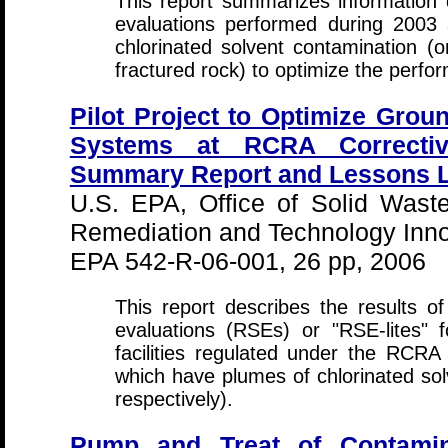
This report summarizes information
evaluations performed during 2003
chlorinated solvent contamination (
fractured rock) to optimize the perf
Pilot Project to Optimize Gro
Systems at RCRA Corrective
Summary Report and Lessons L
U.S. EPA, Office of Solid Wast
Remediation and Technology Inno
EPA 542-R-06-001, 26 pp, 2006
This report describes the results o
evaluations (RSEs) or "RSE-lites"
facilities regulated under the RCRA
which have plumes of chlorinated s
respectively).
Pump and Treat of Contamin