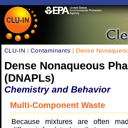
CLU-IN
|
Contaminants
| Dense Nonaqueou
Dense Nonaqueous Pha
(DNAPLs)
Chemistry and Behavior
Multi-Component Waste
Because mixtures are often ma