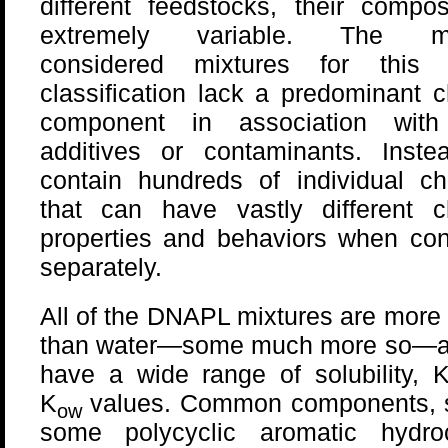
different feedstocks, their compos
extremely variable. The mat
considered mixtures for this
classification lack a predominant 
component in association with
additives or contaminants. Inste
contain hundreds of individual ch
that can have vastly different c
properties and behaviors when con
separately.
All of the DNAPL mixtures are more
than water—some much more so—a
have a wide range of solubility, 
K
values. Common components, 
ow
some polycyclic aromatic hydro