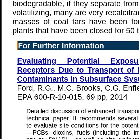
biodegradable, if they separate fro
volatilizing, many are very recalcitr
masses of coal tars have been fo
plants that have been closed for 50 
For Further Information
Evaluating Potential Expos
Receptors Due to Transport of
Contaminants in Subsurface Sy
Ford, R.G., M.C. Brooks, C.G. Enfie
EPA 600-R-10-015, 69 pp, 2014
Detailed discussion of enhanced transpor
technical paper. It recommends severa
to evaluate site conditions for the pote
—PCBs, dioxins, fuels (including the 