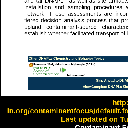
and tar DNAPL—as well as site artifacts
installation and sampling procedures 
network. These assessments are incor
tiered decision analysis process that p
upland contaminant-source character
establish whether facilitated transport o
Other
DNAPLs Chemistry and Behavior
Topics:
Return to "Polychlorinated biphenyls (PCBs)
Introduction"
Skip Ahead to DNA
View Complete DNAPLs Sit
http:
in.org/contaminantfocus/default.
Last updated on Tu
Contaminant F