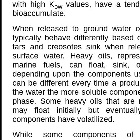
with high K
values, have a tend
ow
bioaccumulate.
When released to ground water or
typically behave differently based 
tars and creosotes sink when rel
surface water. Heavy oils, repr
marine fuels, can float, sink, 
depending upon the components 
can be different every time a prod
the water the more soluble compone
phase. Some heavy oils that are r
may float initially but eventuall
components have volatilized.
While some components of