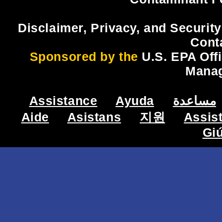
Disclaimer, Privacy, and Security
Cont
Sponsored by the
U.S. EPA Off
Mana
Assistance
Ayuda
مساعدة
Aide
Asistans
지원
Assis
Gi