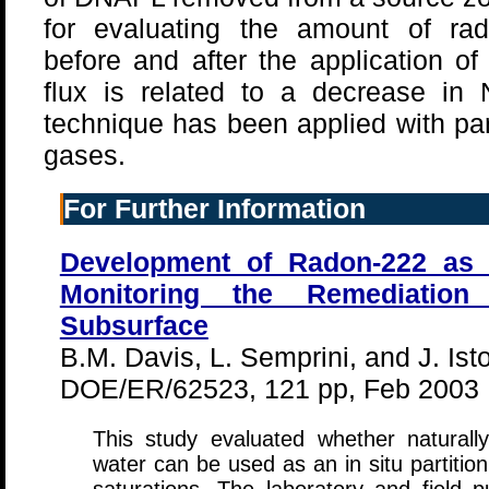
for evaluating the amount of rad
before and after the application o
flux is related to a decrease i
technique has been applied with part
gases.
For Further Information
Development of Radon-222 as a
Monitoring the Remediati
Subsurface
B.M. Davis, L. Semprini, and J. Ist
DOE/ER/62523, 121 pp, Feb 2003
This study evaluated whether naturall
water can be used as an in situ partitio