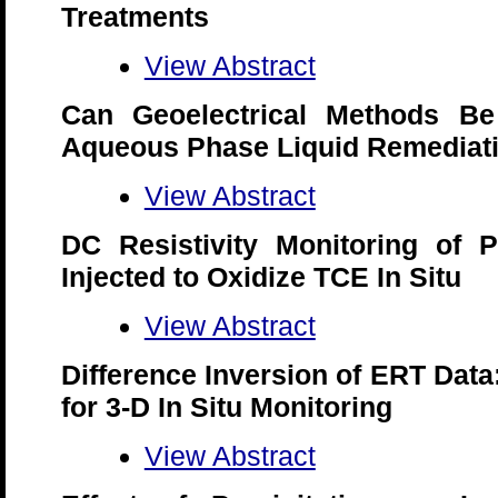
Treatments
View Abstract
Can Geoelectrical Methods B
Aqueous Phase Liquid Remediati
View Abstract
DC Resistivity Monitoring of 
Injected to Oxidize TCE In Situ
View Abstract
Difference Inversion of ERT Data
for 3-D In Situ Monitoring
View Abstract