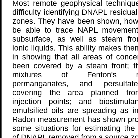
Most remote geophysical techniqu
difficulty identifying DNAPL residual
zones. They have been shown, howe
be able to trace NAPL movement
subsurface, as well as steam fro
ionic liquids. This ability makes the
in showing that all areas of conc
been covered by a steam front; th
mixtures of Fenton's re
permanganates, and persulfat
covering the area planned fro
injection points; and biostimulan
emulsified oils are spreading as i
Radon measurement has shown pro
some situations for estimating th
of DNAPL removed from a source zon