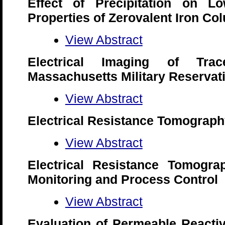
Effect of Precipitation on Lo
Properties of Zerovalent Iron Co
View Abstract
Electrical Imaging of Tra
Massachusetts Military Reservat
View Abstract
Electrical Resistance Tomograp
View Abstract
Electrical Resistance Tomogra
Monitoring and Process Control
View Abstract
Evaluation of Permeable Reactiv