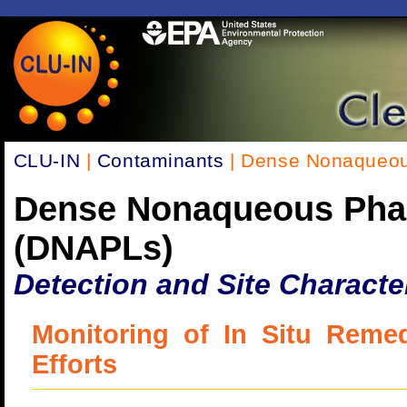
CLU-IN
|
Contaminants
| Dense Nonaqueou
Dense Nonaqueous Pha
(DNAPLs)
Detection and Site Characte
Monitoring of In Situ Remed
Efforts