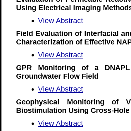
Using Electrical Imaging Method
View Abstract
Field Evaluation of Interfacial an
Characterization of Effective N
View Abstract
GPR Monitoring of a DNAPL 
Groundwater Flow Field
View Abstract
Geophysical Monitoring of V
Biostimulation Using Cross-Hol
View Abstract