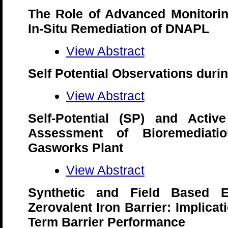
The Role of Advanced Monitorin
In-Situ Remediation of DNAPL
View Abstract
Self Potential Observations dur
View Abstract
Self-Potential (SP) and Active
Assessment of Bioremediati
Gasworks Plant
View Abstract
Synthetic and Field Based E
Zerovalent Iron Barrier: Implicat
Term Barrier Performance