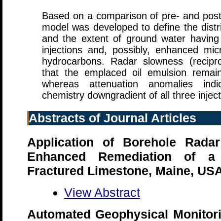
Based on a comparison of pre- and post-
model was developed to define the distri
and the extent of ground water having 
injections and, possibly, enhanced micr
hydrocarbons. Radar slowness (recipro
that the emplaced oil emulsion remain
whereas attenuation anomalies ind
chemistry downgradient of all three inject
Abstracts of Journal Articles
Application of Borehole Radar
Enhanced Remediation of a 
Fractured Limestone, Maine, US
View Abstract
Automated Geophysical Monitori