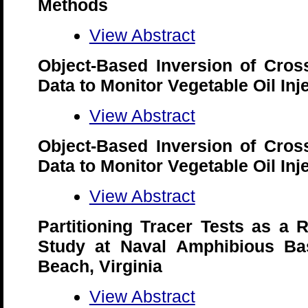
Methods
View Abstract
Object-Based Inversion of Cro
Data to Monitor Vegetable Oil In
View Abstract
Object-Based Inversion of Cro
Data to Monitor Vegetable Oil In
View Abstract
Partitioning Tracer Tests as a 
Study at Naval Amphibious Base
Beach, Virginia
View Abstract