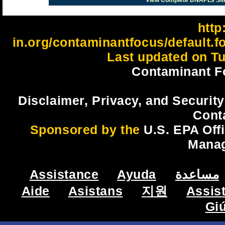
View Complete DNAPLs Sit
http:
in.org/contaminantfocus/default.
Last updated on Tu
Contaminant F
Disclaimer, Privacy, and Security
Cont
Sponsored by the
U.S. EPA Off
Mana
Assistance
Ayuda
مساعدة
Aide
Asistans
지원
Assis
Gi