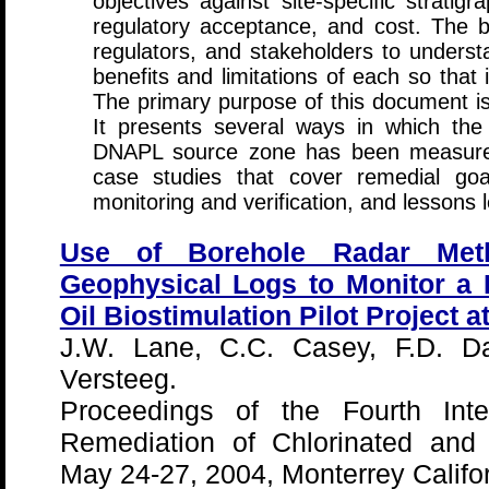
objectives against site-specific stratig
regulatory acceptance, and cost. The b
regulators, and stakeholders to underst
benefits and limitations of each so tha
The primary purpose of this document is
It presents several ways in which the 
DNAPL source zone has been measured
case studies that cover remedial goa
monitoring and verification, and lessons 
Use of Borehole Radar Met
Geophysical Logs to Monitor a 
Oil Biostimulation Pilot Project a
J.W. Lane, C.C. Casey, F.D. Da
Versteeg.
Proceedings of the Fourth Inte
Remediation of Chlorinated and
May 24-27, 2004, Monterrey Califor