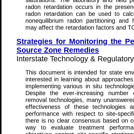
saturations. The laboratory and field p
radon retardation occurs in the pres
radon retardation can be used to calc
nonequilibrium radon partitioning and
may affect the retardation factors and T
Strategies for Monitoring the 
Source Zone Remedies
Interstate Technology & Regulatory
This document is intended for state env
interested in learning about approaches
implementing various in situ technolog
Despite the ever-increasing number 
removal technologies, many unanswered
effectiveness of these technologies
performance with respect to site-specifi
there is no clear consensus based on ob
way to evaluate treatment perform