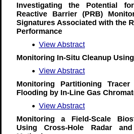
Investigating the Potential f
Reactive Barrier (PRB) Monitor
Signatures Associated with the R
Performance
View Abstract
Monitoring In-Situ Cleanup Using
View Abstract
Monitoring Partitioning Tracer
Flooding by In-Line Gas Chroma
View Abstract
Monitoring a Field-Scale Biost
Using Cross-Hole Radar and