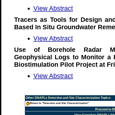
View Abstract
Tracers as Tools for Design and
Based In Situ Groundwater Reme
View Abstract
Use of Borehole Radar M
Geophysical Logs to Monitor a F
Biostimulation Pilot Project at Fr
View Abstract
Other
DNAPLs Detection and Site Characterization
Topics:
Return to "Detection and Site Characterization"
Proceed to D