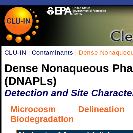
CLU-IN
|
Contaminants
| Dense Nonaqueou
Dense Nonaqueous Pha
(DNAPLs)
Detection and Site Characte
Microcosm Delineatio
Biodegradation