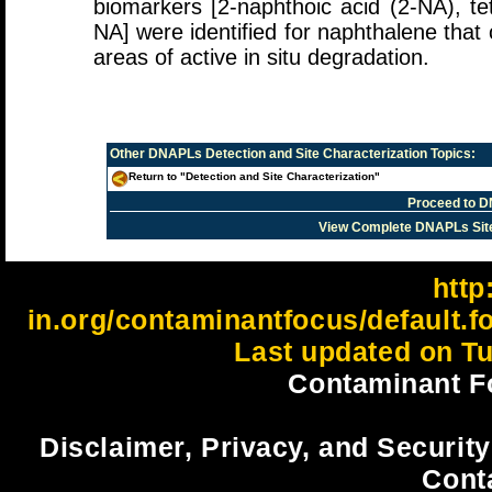
biomarkers [2-naphthoic acid (2-NA), t
NA] were identified for naphthalene that c
areas of active in situ degradation.
Other
DNAPLs Detection and Site Characterization
Topics:
Return to "Detection and Site Characterization"
Proceed to D
View Complete DNAPLs Sit
http:
in.org/contaminantfocus/default.
Last updated on Tu
Contaminant F
Disclaimer, Privacy, and Security
Cont