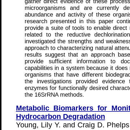
gather direct evidence of these processe
microorganisms and are currently de
abundance and activity of these organ
research presented in this paper cont
provide a suite of tools to enable direc
related to the reductive dechlorina
investigated the strengths and weakne
approach to characterizing natural attenu
results suggest that an approach ba
provide sufficient information to do
capabilities in a system because it does 
organisms that have different biodegrada
the investigations provided evidence 
enzymes for functionally desired charact
the 16SrRNA methods.
Metabolic Biomarkers for Monit
Hydrocarbon Degradation
Young, Lily Y. and Craig D. Phelp