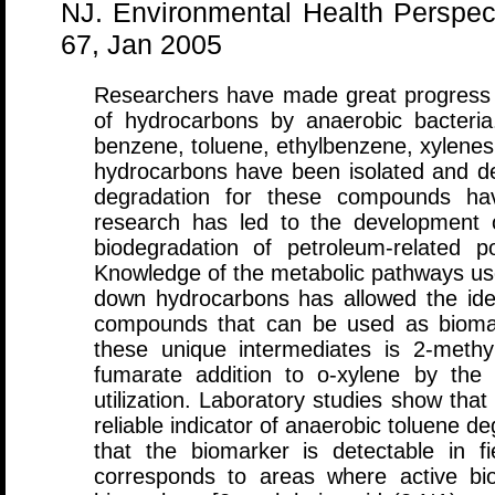
NJ. Environmental Health Perspect
67, Jan 2005
Researchers have made great progress 
of hydrocarbons by anaerobic bacteria
benzene, toluene, ethylbenzene, xylenes,
hydrocarbons have been isolated and d
degradation for these compounds hav
research has led to the development o
biodegradation of petroleum-related p
Knowledge of the metabolic pathways use
down hydrocarbons has allowed the ident
compounds that can be used as biomark
these unique intermediates is 2-methy
fumarate addition to o-xylene by the
utilization. Laboratory studies show th
reliable indicator of anaerobic toluene d
that the biomarker is detectable in fi
corresponds to areas where active bio