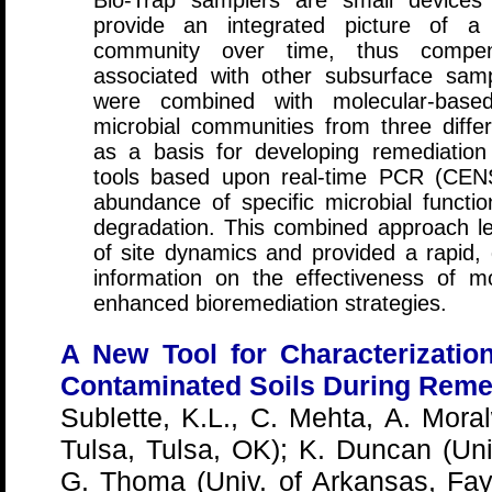
Bio-Trap samplers are small devices
provide an integrated picture of a 
community over time, thus compensa
associated with other subsurface sam
were combined with molecular-based
microbial communities from three diff
as a basis for developing remediation 
tools based upon real-time PCR (CEN
abundance of specific microbial funct
degradation. This combined approach l
of site dynamics and provided a rapid, 
information on the effectiveness of m
enhanced bioremediation strategies.
A New Tool for Characterization
Contaminated Soils During Remed
Sublette, K.L., C. Mehta, A. Moral
Tulsa, Tulsa, OK); K. Duncan (Un
G. Thoma (Univ. of Arkansas, Faye