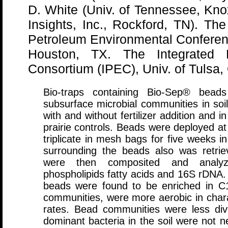
D. White (Univ. of Tennessee, Knox
Insights, Inc., Rockford, TN). The
Petroleum Environmental Confere
Houston, TX. The Integrated P
Consortium (IPEC), Univ. of Tulsa, 
Bio-traps containing Bio-Sep® bea
subsurface microbial communities in soi
with and without fertilizer addition and i
prairie controls. Beads were deployed at 
triplicate in mesh bags for five weeks 
surrounding the beads also was retriev
were then composited and analyze
phospholipids fatty acids and 16S rDNA.
beads were found to be enriched in C16 
communities, were more aerobic in chara
rates. Bead communities were less div
dominant bacteria in the soil were not n