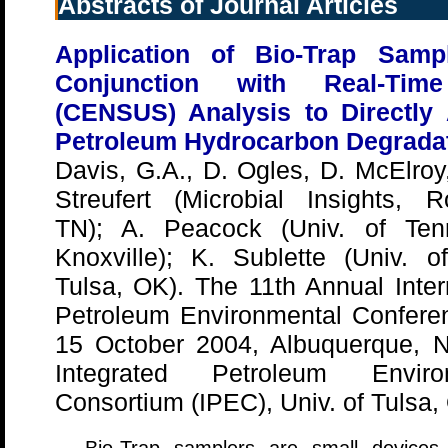
Abstracts of Journal Articles
Application of Bio-Trap Samp
Conjunction with Real-Ti
(CENSUS) Analysis to Directly
Petroleum Hydrocarbon Degrada
Davis, G.A., D. Ogles, D. McElroy
Streufert (Microbial Insights, R
TN); A. Peacock (Univ. of Ten
Knoxville); K. Sublette (Univ. o
Tulsa, OK). The 11th Annual Inter
Petroleum Environmental Conferen
15 October 2004, Albuquerque, 
Integrated Petroleum Enviro
Consortium (IPEC), Univ. of Tulsa,