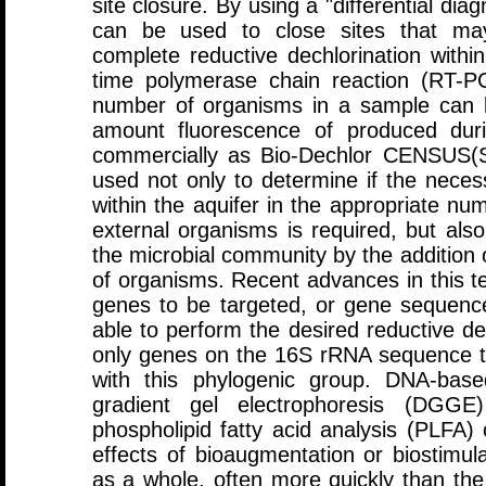
site closure. By using a "differential di
can be used to close sites that ma
complete reductive dechlorination withi
time polymerase chain reaction (RT-P
number of organisms in a sample can 
amount fluorescence of produced duri
commercially as Bio-Dechlor CENSUS(S
used not only to determine if the nece
within the aquifer in the appropriate nu
external organisms is required, but als
the microbial community by the addition 
of organisms. Recent advances in this t
genes to be targeted, or gene sequence
able to perform the desired reductive de
only genes on the 16S rRNA sequence t
with this phylogenic group. DNA-bas
gradient gel electrophoresis (DGGE
phospholipid fatty acid analysis (PLFA)
effects of bioaugmentation or biostimul
as a whole, often more quickly than the 