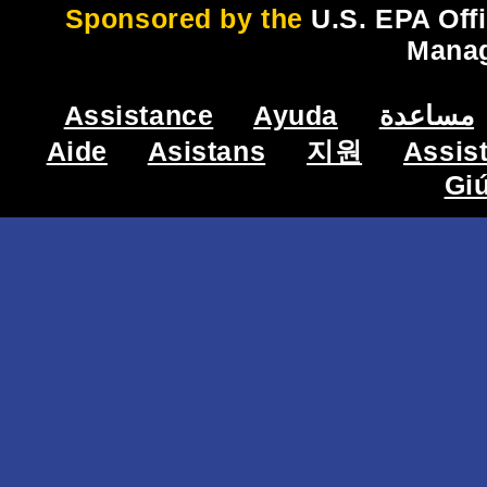
Sponsored by the
U.S. EPA Off
Mana
Assistance
Ayuda
مساعدة
Aide
Asistans
지원
Assis
Gi