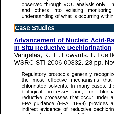
observed through VOC analysis only. The
and others into existing monitorin
understanding of what is occurring withi
Case Studies
Advancement of Nucleic Acid-Ba
In Situ Reductive Dechlorination
Vangelas, K., E. Edwards, F. Loeff
WSRC-STI-2006-00332, 23 pp, No
Regulatory protocols generally recogniz
the most effective mechanisms that 
chlorinated solvents. In many cases, th
biological processes and, for chlori
reductive processes that occur under an
EPA guidance (EPA, 1998) provides a 
indirect evidence of reductive dechlori