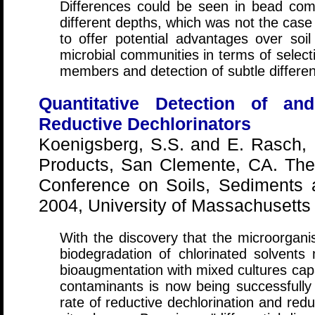
Differences could be seen in bead com
different depths, which was not the case
to offer potential advantages over soil
microbial communities in terms of selec
members and detection of subtle differen
Quantitative Detection of an
Reductive Dechlorinators
Koenigsberg, S.S. and E. Rasch,
Products, San Clemente, CA. The 
Conference on Soils, Sediments 
2004, University of Massachusetts
With the discovery that the microorgani
biodegradation of chlorinated solvents 
bioaugmentation with mixed cultures cap
contaminants is now being successfully 
rate of reductive dechlorination and redu