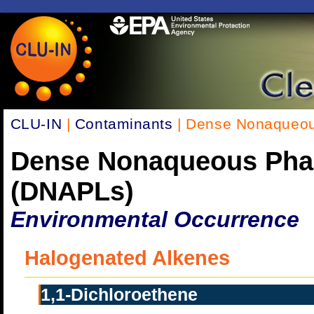
CLU-IN
|
Contaminants
| Dense Nonaqueou
Dense Nonaqueous Pha
(DNAPLs)
Environmental Occurrence
Halogenated Alkenes
1,1-Dichloroethene