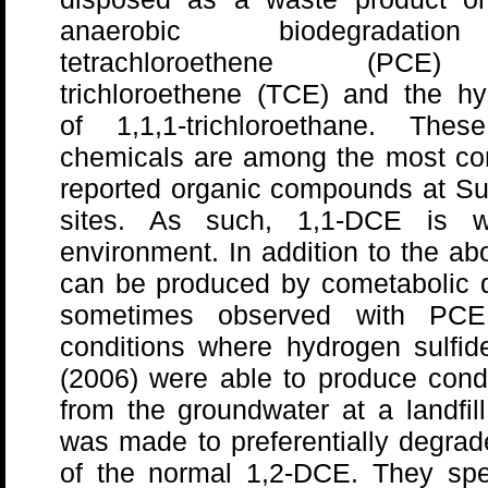
anaerobic biodegradati
tetrachloroethene (PCE
trichloroethene (TCE) and the hy
of 1,1,1-trichloroethane. These
chemicals are among the most c
reported organic compounds at Su
sites. As such, 1,1-DCE is wi
environment. In addition to the 
can be produced by cometabolic 
sometimes observed with PC
conditions where hydrogen sulfide
(2006) were able to produce con
from the groundwater at a landfil
was made to preferentially degra
of the normal 1,2-DCE. They spe