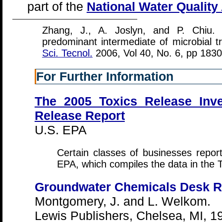
part of the
National Water Qualit
Zhang, J., A. Joslyn, and P. Chiu. 
predominant intermediate of microbial t
Sci. Tecnol.
2006, Vol 40, No. 6, pp 183
For Further Information
The 2005 Toxics Release Inve
Release Report
U.S. EPA
Certain classes of businesses report 
EPA, which compiles the data in the 
Groundwater Chemicals Desk R
Montgomery, J. and L. Welkom.
Lewis Publishers, Chelsea, MI, 1