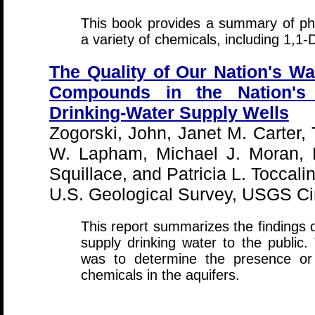
This book provides a summary of phy
a variety of chemicals, including 1,1
The Quality of Our Nation's Wat
Compounds in the Nation's
Drinking-Water Supply Wells
Zogorski, John, Janet M. Carter
W. Lapham, Michael J. Moran, 
Squillace, and Patricia L. Toccali
U.S. Geological Survey, USGS Cir
This report summarizes the findings of
supply drinking water to the public.
was to determine the presence or 
chemicals in the aquifers.