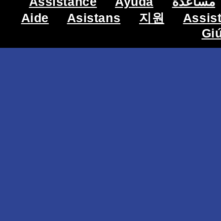
Assistance
Ayuda
مساعدة
Aide
Asistans
지원
Assis
Gi