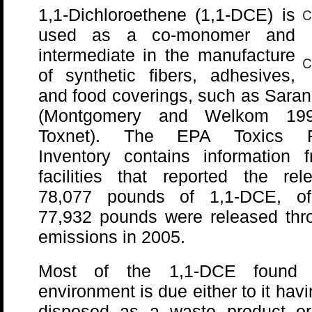
1,1-Dichloroethene (1,1-DCE) is
used as a co-monomer and
intermediate in the manufacture
of synthetic fibers, adhesives,
and food coverings, such as Sara
(Montgomery and Welkom 19
Toxnet). The EPA Toxics R
Inventory contains information 
facilities that reported the rel
78,077 pounds of 1,1-DCE, o
77,932 pounds were released thro
emissions in 2005.
Most of the 1,1-DCE found 
environment is due either to it hav
disposed as a waste product or