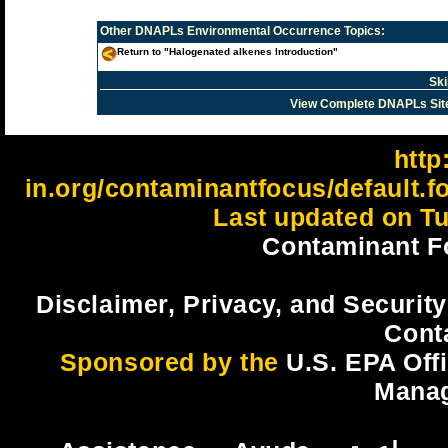
Other
DNAPLs Environmental Occurrence
Topics:
Return to "Halogenated alkenes Introduction"
Ski
View Complete DNAPLs Sit
http:
in.org/contaminantfocus/default.
Last updated on Tu
Contaminant F
Disclaimer, Privacy, and Security
Cont
Sponsored by the
U.S. EPA Off
Mana