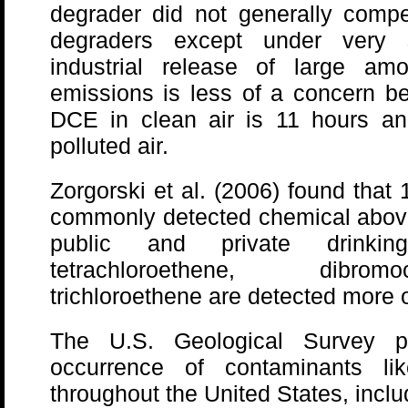
degrader did not generally comp
degraders except under very s
industrial release of large am
emissions is less of a concern bec
DCE in clean air is 11 hours an
polluted air.
Zorgorski et al. (2006) found that
commonly detected chemical above 
public and private drinki
tetrachloroethene, dibrom
trichloroethene are detected more o
The U.S. Geological Survey p
occurrence of contaminants lik
throughout the United States, inclu