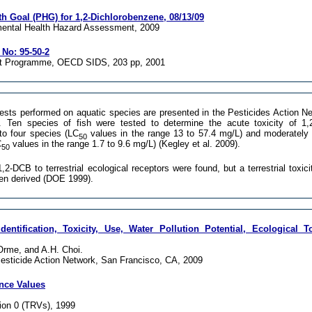
th Goal (PHG) for 1,2-Dichlorobenzene, 08/13/09
mental Health Hazard Assessment, 2009
No: 95-50-2
nt Programme, OECD SIDS, 203 pp, 2001
ests performed on aquatic species are presented in the Pesticides Action N
. Ten species of fish were tested to determine the acute toxicity of 1
to four species (LC
values in the range 13 to 57.4 mg/L) and moderately 
50
C
values in the range 1.7 to 9.6 mg/L) (Kegley et al. 2009).
50
1,2-DCB to terrestrial ecological receptors were found, but a terrestrial toxic
een derived (DOE 1999).
dentification, Toxicity, Use, Water Pollution Potential, Ecological T
 Orme, and A.H. Choi.
esticide Action Network, San Francisco, CA, 2009
ence Values
on 0 (TRVs), 1999