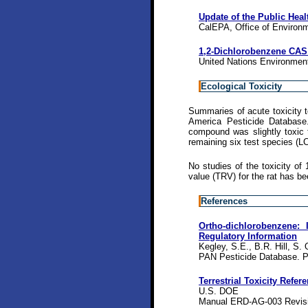
Update of the Public Heal
CalEPA, Office of Environ
1,2-Dichlorobenzene CAS 
United Nations Environme
Ecological Toxicity
Summaries of acute toxicity t
America Pesticide Database
compound was slightly toxic 
remaining six test species (L
No studies of the toxicity of 
value (TRV) for the rat has b
References
Ortho-dichlorobenzene: I
Regulatory Information
Kegley, S.E., B.R. Hill, S.
PAN Pesticide Database. P
Terrestrial Toxicity Refer
U.S. DOE
Manual ERD-AG-003 Revisi