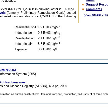
itro assays.
Suggest Resou
vel (MCL) for 1,2-DCB in drinking water is 0.6 mg/L.
Comments
vels
(formerly Preliminary Remediation Goals) posted
[View DNAPLs Sit
k-based concentrations for 1,2-DCB for the following
Residential soil
1.9 E+03 mg/kg
Industrial soil
9.8 E+03 mg/kg
3
Residential air
2.1 E+02 ug/m
3
Industrial air
8.8 E+02 ug/m
Tapwater
3.7 E+02 ug/L
RN 95-50-1)
Information System (IRIS)
 Dichlorobenzenes
es and Disease Registry (ATSDR), 493 pp, 2006
nformation on human health effects, fate and transport, production, and uses of all three di
.