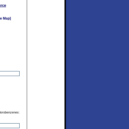
rce
e Map]
chlorobenzenes: