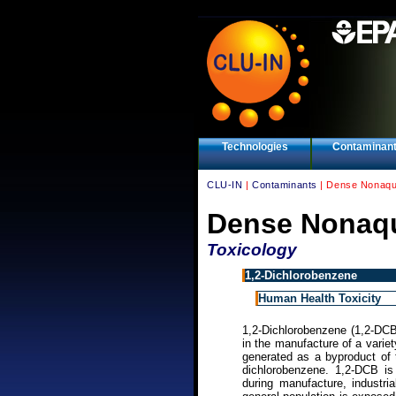
Technologies
Contaminan
CLU-IN
|
Contaminants
| Dense Nonaqu
Dense Nonaqu
Toxicology
1,2-Dichlorobenzene
Human Health Toxicity
1,2-Dichlorobenzene (1,2-DCB)
in the manufacture of a variet
generated as a byproduct of 
dichlorobenzene. 1,2-DCB is
during manufacture, industr