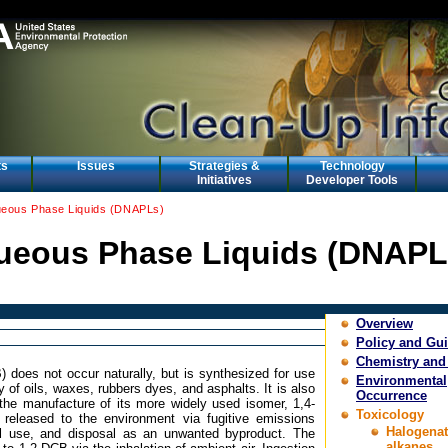
ts
Issues
Strategies &
Technology
Initiatives
Developer Tools
eous Phase Liquids (DNAPLs)
eous Phase Liquids (DNAPL
Overview
Policy and Gu
Chemistry and
 does not occur naturally, but is synthesized for use
Environmental
y of oils, waxes, rubbers dyes, and asphalts. It is also
Occurrence
the manufacture of its more widely used isomer, 1,4-
Toxicology
 released to the environment via fugitive emissions
Halogena
ial use, and disposal as an unwanted byproduct. The
alkanes