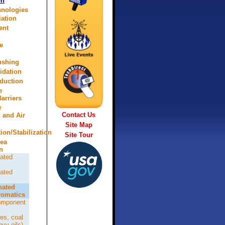
on
hnologies
ation
ent
d
e
lushing
idation
eduction
e
arriers
r
Contact Us
n and Air
Site Map
tion/Stabilization
Site Tour
rea
n
ated
ated
nated
omatics
omponent
es, coal
avy oils)