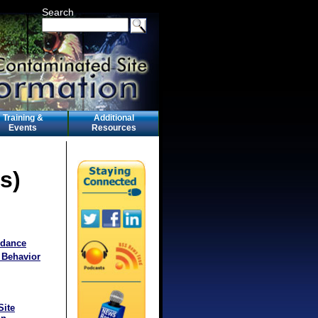
Search
Training &
Additional
Events
Resources
s)
idance
 Behavior
Site