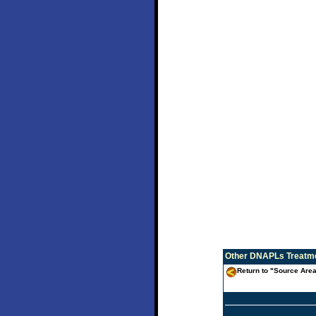
Other
DNAPLs Treatme
Return to "Source Are