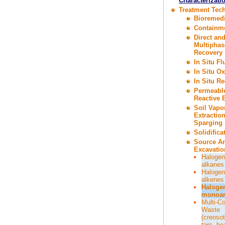
Characterizati
Treatment Tec
Bioremedi
Containm
Direct an
Multiphas
Recovery
In Situ F
In Situ Ox
In Situ R
Permeabl
Reactive B
Soil Vapo
Extractio
Sparging
Solidifica
Source A
Excavatio
Halogen
alkanes
Halogen
alkenes
Haloge
monoar
Multi-C
Waste
(creosot
tars, he