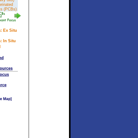
orinated
ls (PCBs)
: Ex Situ
: In Situ
d
nd
sources
Focus
rce
e Map]