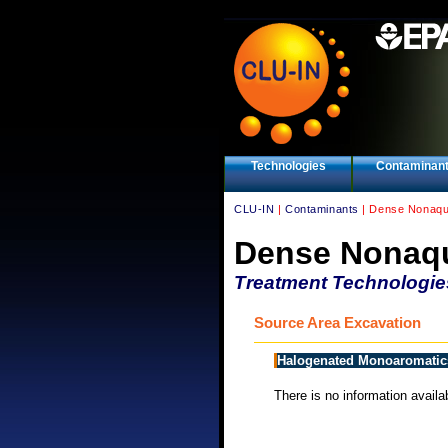
Technologies
Contaminan
CLU-IN
|
Contaminants
| Dense Nonaqu
Dense Nonaqu
Treatment Technologie
Source Area Excavation
Halogenated Monoaromatic
There is no information availab