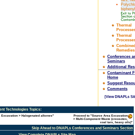
Polychl
bipheny
Thermal
Processes
Thermal
Processes
Combine
Remedies
Conferences a
Seminars
Additional Re
Contaminant 
Home
Suggest Resou
Comments
[View DNAPLs Sit
nt Technologies
Topics:
a Excavation > Halogenated alkenes"
Proceed to "Source Area Excavation
> Multi-Component Waste (creosotes,
coal tars, heavy oils)"
Skip Ahead to DNAPLs Conferences and Seminars Section
View Complete DNAPLs Site Map