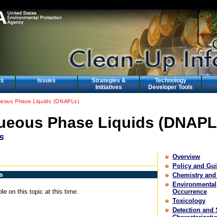
ts
Issues
Strategies &
Technology
Initiatives
Developer Tools
eous Phase Liquids (DNAPLs)
eous Phase Liquids (DNAPL
s
Overview
Policy and Gu
s
Chemistry and
Environmental
le on this topic at this time.
Occurrence
Toxicology
Detection and 