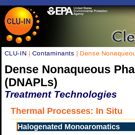
CLU-IN
|
Contaminants
| Dense Nonaqueou
Dense Nonaqueous Pha
(DNAPLs)
Treatment Technologies
Thermal Processes: In Situ
Halogenated Monoaromatics