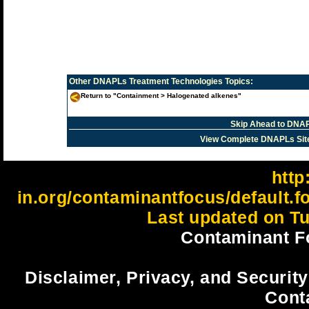
Other
DNAPLs Treatment Technologies
Topics:
Return to "Containment > Halogenated alkenes"
Skip Ahead to DNAP
View Complete DNAPLs Sit
http:
in.org/contaminantfocus/default.
Last updated on Tu
Contaminant F
Disclaimer, Privacy, and Security
Cont