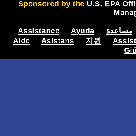
Sponsored by the
U.S. EPA Off
Mana
Assistance
Ayuda
مساعدة
Aide
Asistans
지원
Assis
Gi