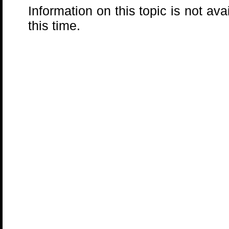
Information on this topic is not ava
this time.