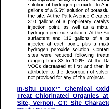
solution of hydrogen peroxide. In A
gallons of a 5.5% solution of potass
the site. At the Park Avenue Cleaner
310 gallons of a proprietary cataly
injection point, as well as a mixt
hydrogen peroxide solution. At the Sp
surfactant and 116 gallons of a pr
injected at each point, plus a mix
hydrogen peroxide solution. Contam
sites were reduced following treat
ranging from 33 to 100%. At the Dai
VOCs decreased at first and then i
attributed to the desorption of solve
not provided for any of the projects.
In-Situ Duox™ Chemical Oxid
Treat Chlorinated Organics at
Site, Vernon, CT: Site Characte