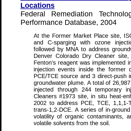
Locations
Federal Remediation Technolo
Performance Database, 2004
At the Former Market Place site, I
and C-sparging with ozone inject
followed by MNA to address ground
Denver Colorado Dry Cleaner site
Fenton's reagent was implemented in
injection events inside the former 
PCE/TCE source and 3 direct-push inj
groundwater plume. A total of 26,98
injected through 244 temporary inj
Cleaners #1973 site, in situ heat-
2002 to address PCE, TCE, 1,1,1-T
trans-1,2-DCE. A series of in-ground 
volatility of organic contaminants, a
volatile solvents from the soil.