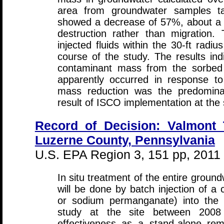
area from groundwater samples ta
showed a decrease of 57%, about a 2
destruction rather than migration. 
injected fluids within the 30-ft rad
course of the study. The results in
contaminant mass from the sorbed
apparently occurred in response to
mass reduction was the predomin
result of ISCO implementation at the s
Record of Decision: Valmont 
Luzerne County, Pennsylvania
U.S. EPA Region 3, 151 pp, 2011
In situ treatment of the entire grou
will be done by batch injection of a 
or sodium permanganate) into the 
study at the site between 200
effectiveness as a stand-alone re