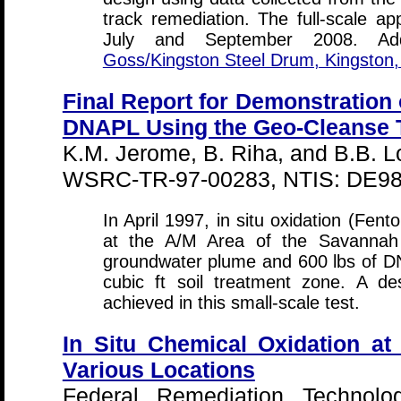
track remediation. The full-scale a
July and September 2008. Addi
Goss/Kingston Steel Drum, Kingston
Final Report for Demonstration o
DNAPL Using the Geo-Cleanse 
K.M. Jerome, B. Riha, and B.B. L
WSRC-TR-97-00283, NTIS: DE980
In April 1997, in situ oxidation (Fen
at the A/M Area of the Savannah 
groundwater plume and 600 lbs of 
cubic ft soil treatment zone. A de
achieved in this small-scale test.
In Situ Chemical Oxidation at
Various Locations
Federal Remediation Technolo