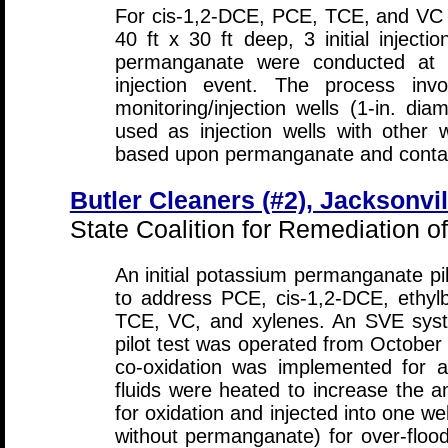
For cis-1,2-DCE, PCE, TCE, and VC i
40 ft x 30 ft deep, 3 initial inject
permanganate were conducted at a
injection event. The process invo
monitoring/injection wells (1-in. diam
used as injection wells with other w
based upon permanganate and contami
Butler Cleaners (#2), Jacksonvil
State Coalition for Remediation o
An initial potassium permanganate pil
to address PCE, cis-1,2-DCE, ethyl
TCE, VC, and xylenes. An SVE syste
pilot test was operated from Octobe
co-oxidation was implemented for a 
fluids were heated to increase the 
for oxidation and injected into one we
without permanganate) for over-flood