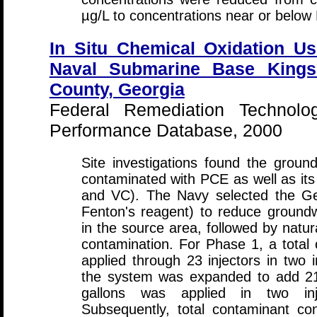
µg/L to concentrations near or belo
In Situ Chemical Oxidation Us
Naval Submarine Base Kings
County, Georgia
Federal Remediation Technolo
Performance Database, 2000
Site investigations found the groun
contaminated with PCE as well as i
and VC). The Navy selected the G
Fenton's reagent) to reduce ground
in the source area, followed by natur
contamination. For Phase 1, a total 
applied through 23 injectors in two 
the system was expanded to add 21 
gallons was applied in two inj
Subsequently, total contaminant co