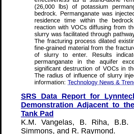
(26,000 lbs) of potassium permang
bedrock. Permanganate was injected
residence time within the bedrock
reaction with VOCs diffusing from th
slurry was facilitated through pathwa
The fracturing process dilated exist
fine-grained material from the fractu
of slurry to enter. Results indic
permanganate in the aquifer ex
significant destruction of VOCs in 
The radius of influence of slurry inj
information:
Technology News & Tren
SRS Data Report for Lynntec
Demonstration Adjacent to th
Tank Pad
K.M. Vangelas, B. Riha, B.B. 
Simmons, and R. Raymond.