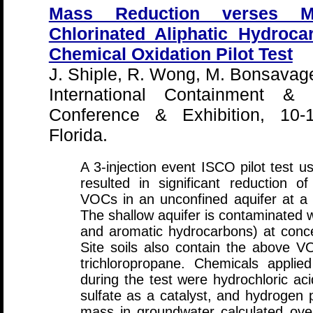
Mass Reduction verses 
Chlorinated Aliphatic Hydroca
Chemical Oxidation Pilot Test
J. Shiple, R. Wong, M. Bonsavage
International Containment & 
Conference & Exhibition, 10-
Florida.
A 3-injection event ISCO pilot test us
resulted in significant reduction o
VOCs in an unconfined aquifer at a f
The shallow aquifer is contaminated 
and aromatic hydrocarbons) at conc
Site soils also contain the above 
trichloropropane. Chemicals applied
during the test were hydrochloric aci
sulfate as a catalyst, and hydrogen
mass in groundwater calculated over t