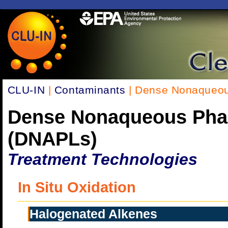
CLU-IN
|
Contaminants
| Dense Nonaqueou
Dense Nonaqueous Pha
(DNAPLs)
Treatment Technologies
In Situ Oxidation
Halogenated Alkenes