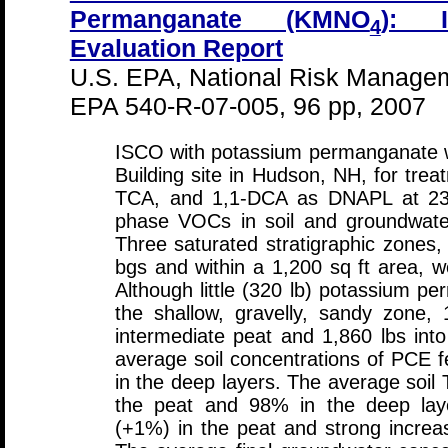
Permanganate (KMNO
): I
4
Evaluation Report
U.S. EPA, National Risk Managem
EPA 540-R-07-005, 96 pp, 2007
ISCO with potassium permanganate 
Building site in Hudson, NH, for tr
TCA, and 1,1-DCA as DNAPL at 23 
phase VOCs in soil and groundwater
Three saturated stratigraphic zones
bgs and within a 1,200 sq ft area, 
Although little (320 lb) potassium pe
the shallow, gravelly, sandy zone, 
intermediate peat and 1,860 lbs into
average soil concentrations of PCE 
in the deep layers. The average soil 
the peat and 98% in the deep lay
(+1%) in the peat and strong increa