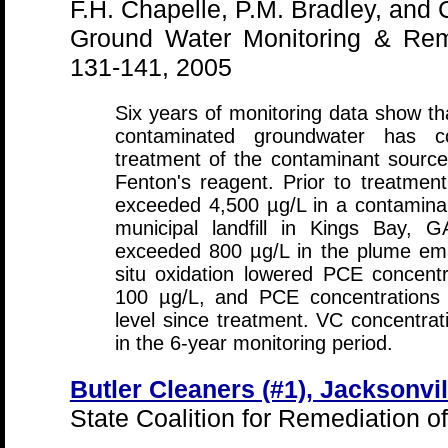
F.H. Chapelle, P.M. Bradley, and 
Ground Water Monitoring & Rem
131-141, 2005
Six years of monitoring data show th
contaminated groundwater has cont
treatment of the contaminant source 
Fenton's reagent. Prior to treatmen
exceeded 4,500 µg/L in a contamina
municipal landfill in Kings Bay, G
exceeded 800 µg/L in the plume ema
situ oxidation lowered PCE concent
100 µg/L, and PCE concentrations
level since treatment. VC concentratio
in the 6-year monitoring period.
Butler Cleaners (#1), Jacksonvil
State Coalition for Remediation o