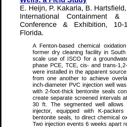
E. Heijn, P. Kakarla, B. Hartsfield
International Containment & 
Conference & Exhibition, 10-
Florida.
A Fenton-based chemical oxidation
former dry cleaning facility in South 
scale use of ISCO for a groundwate
phase PCE, TCE, cis- and trans-1,2-
were installed in the apparent sourc
from one another to achieve overla
inch-diameter PVC injection well wa
with 2-foot-thick bentonite seals co
create separate screened intervals at 
30 ft. The segmented well allows 
injector, equipped with K-packers
bentonite seals, to direct chemical ox
Two injection events 6 weeks apart r