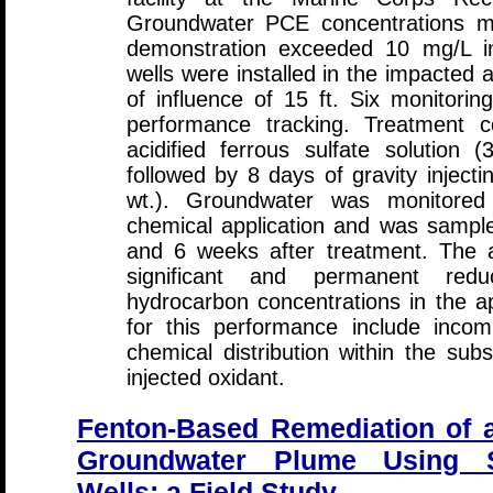
Groundwater PCE concentrations m
demonstration exceeded 10 mg/L in
wells were installed in the impacted 
of influence of 15 ft. Six monitoring
performance tracking. Treatment co
acidified ferrous sulfate solution 
followed by 8 days of gravity inject
wt.). Groundwater was monitored 
chemical application and was sampl
and 6 weeks after treatment. The an
significant and permanent reduc
hydrocarbon concentrations in the ap
for this performance include incomp
chemical distribution within the su
injected oxidant.
Fenton-Based Remediation of a
Groundwater Plume Using S
Wells: a Field Study