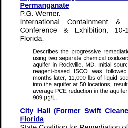
Permanganate
P.G. Werner.
International Containment & 
Conference & Exhibition, 10-
Florida.
Describes the progressive remedia
using two separate chemical oxidizers
aquifer in Rockville, MD. Initial sou
reagent-based ISCO was followed 
months later, 11,000 lbs of liquid 
into the aquifer at 50 locations, resu
average PCE reduction in the aquifer
909 µg/L.
City Hall (Former Swift Cleane
Florida
State Coalition for Remediation o