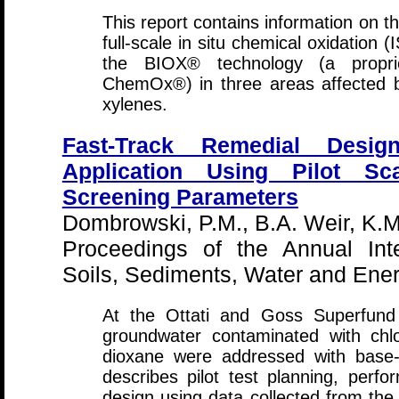
This report contains information on t
full-scale in situ chemical oxidation 
the BIOX® technology (a propr
ChemOx®) in three areas affected
xylenes.
Fast-Track Remedial Desig
Application Using Pilot Sc
Screening Parameters
Dombrowski, P.M., B.A. Weir, K.M.
Proceedings of the Annual Int
Soils, Sediments, Water and Ene
At the Ottati and Goss Superfund 
groundwater contaminated with ch
dioxane were addressed with base-a
describes pilot test planning, perfo
design using data collected from the 2