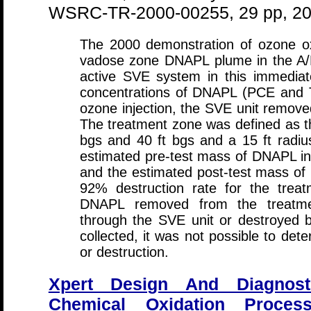
WSRC-TR-2000-00255, 29 pp, 2
The 2000 demonstration of ozone oxi
vadose zone DNAPL plume in the A/
active SVE system in this immedia
concentrations of DNAPL (PCE and T
ozone injection, the SVE unit remov
The treatment zone was defined as th
bgs and 40 ft bgs and a 15 ft radiu
estimated pre-test mass of DNAPL in
and the estimated post-test mass of
92% destruction rate for the tre
DNAPL removed from the treatme
through the SVE unit or destroyed 
collected, it was not possible to det
or destruction.
Xpert Design And Diagnost
Chemical Oxidation Proces