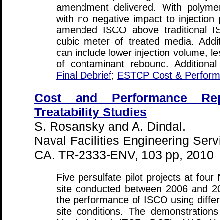
amendment delivered. With polymer
with no negative impact to injection 
amended ISCO above traditional I
cubic meter of treated media. Addit
can include lower injection volume, les
of contaminant rebound. Additional
Final Debrief
;
ESTCP Cost & Perform
Cost and Performance Repo
Treatability Studies
S. Rosansky and A. Dindal.
Naval Facilities Engineering Ser
CA. TR-2333-ENV, 103 pp, 2010
Five persulfate pilot projects at fou
site conducted between 2006 and 20
the performance of ISCO using differe
site conditions. The demonstrations