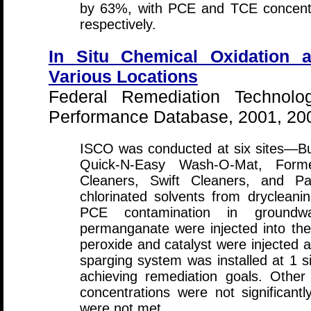
by 63%, with PCE and TCE concent
respectively.
In Situ Chemical Oxidation a
Various Locations
Federal Remediation Technolo
Performance Database, 2001, 20
ISCO was conducted at six sites—Bu
Quick-N-Easy Wash-O-Mat, Former
Cleaners, Swift Cleaners, and Pa
chlorinated solvents from drycleani
PCE contamination in groundwa
permanganate were injected into the
peroxide and catalyst were injected at
sparging system was installed at 1 si
achieving remediation goals. Other
concentrations were not significant
were not met.