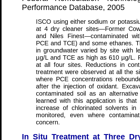
Performance Database, 2005
ISCO using either sodium or potas
at 4 dry cleaner sites—Former Cow
and Niles Finest—contaminated with
PCE and TCE) and some ethanes. Th
in groundwater varied by site with 
µg/L and TCE as high as 610 µg/L. 
at all four sites. Reductions in con
treatment were observed at all the si
where PCE concentrations rebounde
after the injection of oxidant. Exc
contaminated soil as an alternative
learned with this application is tha
increase of chlorinated solvents in
monitored, even where contaminati
concern.
In Situ Treatment at Three Dr