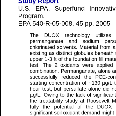
Study Report
U.S. EPA, Superfund Innovativ
Program.
EPA 540-R-05-008, 45 pp, 2005
The DUOX technology utilizes 
permanganate and sodium persul
chlorinated solvents. Material from
existing as distinct globules beneath 
upper 1-3 ft of the foundation fill mate
test. The 2 oxidants were applied 
combination. Permanganate, alone an
successfully reduced the PCE-co
starting concentration of ~130 µg/L 
hour test, but persulfate alone did 
µg/L. Owing to the lack of significant
the treatability study at Roosevelt 
fully the potential of the DUOX 
significant soil oxidant demand migh