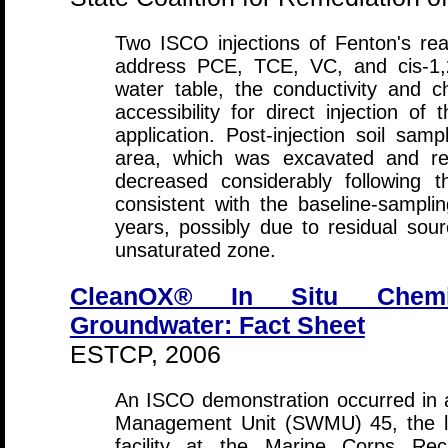
Two ISCO injections of Fenton's re
address PCE, TCE, VC, and cis-1,2
water table, the conductivity and c
accessibility for direct injection of
application. Post-injection soil samp
area, which was excavated and re
decreased considerably following t
consistent with the baseline-sampl
years, possibly due to residual sou
unsaturated zone.
CleanOX® In Situ Chemi
Groundwater: Fact Sheet
ESTCP, 2006
An ISCO demonstration occurred in a
Management Unit (SWMU) 45, the lo
facility at the Marine Corps Rec