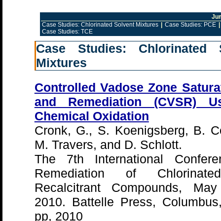
Ju
Case Studies: Chlorinated Solvent Mixtures
|
Case Studies: PCE
|
Case Studies: TCE
Case Studies: Chlorinated 
Mixtures
Controlled Vadose Zone Satura
and Remediation (CVSR) Us
Chemical Oxidation
Cronk, G., S. Koenigsberg, B. C
M. Travers, and D. Schlott.
The 7th International Confer
Remediation of Chlorinat
Recalcitrant Compounds, May
2010. Battelle Press, Columbus
pp, 2010