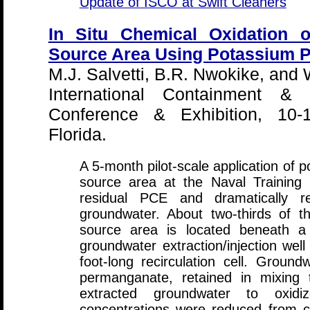
Update of ISCO at Swift Cleaners
In Situ Chemical Oxidation o
Source Area Using Potassium 
M.J. Salvetti, B.R. Nwokike, and 
International Containment & 
Conference & Exhibition, 10-
Florida.
A 5-month pilot-scale application o
source area at the Naval Training 
residual PCE and dramatically r
groundwater. About two-thirds of t
source area is located beneath a 
groundwater extraction/injection wel
foot-long recirculation cell. Groun
permanganate, retained in mixing
extracted groundwater to oxid
concentrations were reduced from c