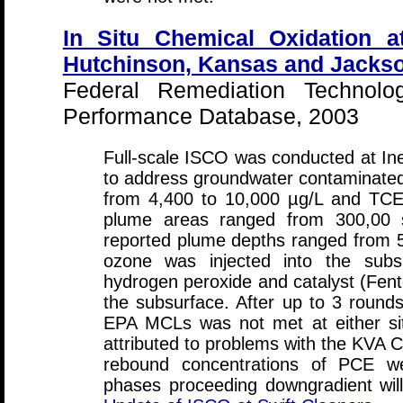
In Situ Chemical Oxidation a
Hutchinson, Kansas and Jacksonv
Federal Remediation Technolo
Performance Database, 2003
Full-scale ISCO was conducted at In
to address groundwater contaminat
from 4,400 to 10,000 µg/L and TCE
plume areas ranged from 300,00 s
reported plume depths ranged from 5
ozone was injected into the subs
hydrogen peroxide and catalyst (Fento
the subsurface. After up to 3 rounds 
EPA MCLs was not met at either sit
attributed to problems with the KVA C
rebound concentrations of PCE we
phases proceeding downgradient will