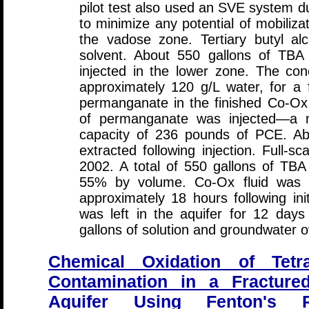
pilot test also used an SVE system du
to minimize any potential of mobiliza
the vadose zone. Tertiary butyl a
solvent. About 550 gallons of TBA
injected in the lower zone. The co
approximately 120 g/L water, for a 
permanganate in the finished Co-Ox 
of permanganate was injected—a m
capacity of 236 pounds of PCE. Abo
extracted following injection. Full-
2002. A total of 550 gallons of TBA
55% by volume. Co-Ox fluid was re
approximately 18 hours following init
was left in the aquifer for 12 days
gallons of solution and groundwater o
Chemical Oxidation of Tetr
Contamination in a Fractured
Aquifer Using Fenton's