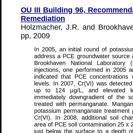
OU III Building 96, Recommend
Remediation
Holzmacher, J.R. and Brookhave
pp, 2009
In 2005, an initial round of potass
address a PCE groundwater source a
Brookhaven National Laboratory (
injections, one performed in 2005 
indicated that PCE concentrations 
levels. In 2007, Cr(VI) was detected 
up to 124 µg/L, and elevated le
immediately downgradient of the so
treated with permanganate. Mangan
potassium permanganate treatment pr
Cr(VI). In 2008, additional soil char
area of PCE soil contamination 25 x 2
just below the surface to a depth 