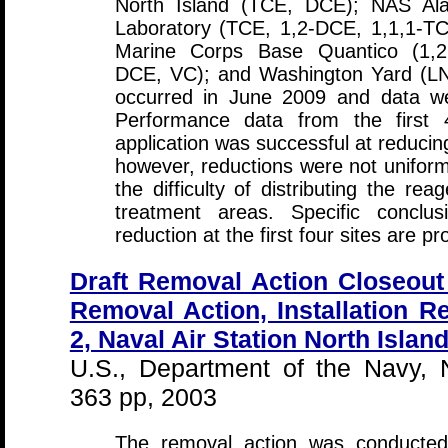
North Island (TCE, DCE); NAS Alam
Laboratory (TCE, 1,2-DCE, 1,1,1-TC
Marine Corps Base Quantico (1,2,
DCE, VC); and Washington Yard (L
occurred in June 2009 and data wer
Performance data from the first 4
application was successful at reducing
however, reductions were not uniform 
the difficulty of distributing the re
treatment areas. Specific conclus
reduction at the first four sites are pr
Draft Removal Action Closeout 
Removal Action, Installation Re
2, Naval Air Station North Islan
U.S., Department of the Navy,
363 pp, 2003
The removal action was conducte