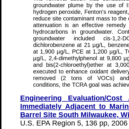
groundwater plume by the use of IS
hydrogen peroxide, Fenton's reagen
reduce site contaminant mass to the e
attenuation is an effective remedy f
hydrocarbons in groundwater. Cont
groundwater included cis-1,2
dichlorobenzene at 21 µg/L, benzene
at 1,900 µg/L, PCE at 1,200 µg/L, 
µg/L, 2,4-dimethylphenol at 9,800 µ
and bis(2-chloroethyl)ether at 3,00
executed to enhance oxidant deliver
removed (2 tons of VOCs) and id
conditions, the TCRA goal was achie
Engineering Evaluation/Cost 
Immediately Adjacent to Marin
Barrel Site South Milwaukee, W
U.S. EPA Region 5, 136 pp, 2006