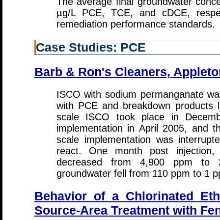
The average final groundwater conce
µg/L PCE, TCE, and cDCE, respecti
remediation performance standards.
Case Studies: PCE
Barb & Ron's Cleaners, Appleto
ISCO with sodium permanganate was 
with PCE and breakdown products lo
scale ISCO took place in Decembe
implementation in April 2005, and t
scale implementation was interrupt
react. One month post injection
decreased from 4,900 ppm to 
groundwater fell from 110 ppm to 1 
Behavior of a Chlorinated Et
Source-Area Treatment with Fe