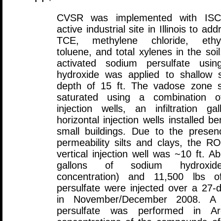
CVSR was implemented with IS
active industrial site in Illinois to a
TCE, methylene chloride, ethyl
toluene, and total xylenes in the soil
activated sodium persulfate usi
hydroxide was applied to shallow s
depth of 15 ft. The vadose zone s
saturated using a combination of
injection wells, an infiltration ga
horizontal injection wells installed b
small buildings. Due to the presen
permeability silts and clays, the R
vertical injection well was ~10 ft. A
gallons of sodium hydroxi
concentration) and 11,500 lbs o
persulfate were injected over a 27-
in November/December 2008. A s
persulfate was performed in 