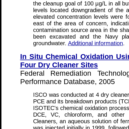
the cleanup goal of 100 µg/L in all b
levels located downgradient of the 
elevated concentration levels were fo
east of the area of concern, indicat
contamination source area in the shall
been excavated and the Navy pla
groundwater.
Additional information
.
In Situ Chemical Oxidation Us
Four Dry Cleaner Sites
Federal Remediation Technolo
Performance Database, 2005
ISCO was conducted at 4 dry cleaner 
PCE and its breakdown products (TC
ISOTEC's chemical oxidation proces
DCE, VC, chloroform, and other o
Cleaners, an aqueous solution of ferr
was injected initially in 1999, follow