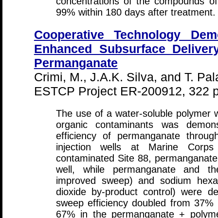
concentrations of the compounds of
99% within 180 days after treatment.
Cooperative Technology Demo
Enhanced Subsurface Delivery
Permanganate
Crimi, M., J.A.K. Silva, and T. Pal
ESTCP Project ER-200912, 322 p
The use of a water-soluble polymer 
organic contaminants was demon
efficiency of permanganate throu
injection wells at Marine Cor
contaminated Site 88, permanganate 
well, while permanganate and t
improved sweep) and sodium hexa
dioxide by-product control) were d
sweep efficiency doubled from 37% 
67% in the permanganate + polyme