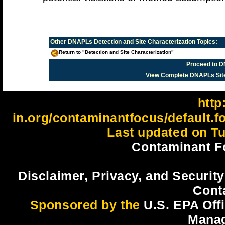
Other
DNAPLs Detection and Site Characterization
Topics:
Return to "Detection and Site Characterization"
Proceed to D
View Complete DNAPLs Sit
http:
in.org/contaminantfocus/default.
Last updated on Tu
Contaminant F
Disclaimer, Privacy, and Security
Cont
Sponsored by the
U.S. EPA Off
Mana