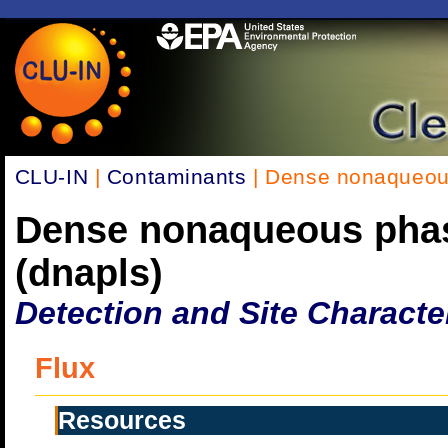
CLU-IN
|
Contaminants
| Dense nonaqueous
Dense nonaqueous phas
(dnapls)
Detection and Site Characte
Flux
Resources