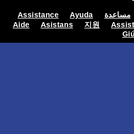
Assistance
Ayuda
مساعدة
Aide
Asistans
지원
Assis
Gi