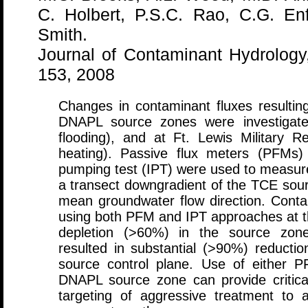
C. Holbert, P.S.C. Rao, C.G. En
Smith.
Journal of Contaminant Hydrology
153, 2008
Changes in contaminant fluxes resultin
DNAPL source zones were investigated
flooding), and at Ft. Lewis Military Re
heating). Passive flux meters (PFMs) 
pumping test (IPT) were used to measure 
a transect downgradient of the TCE sour
mean groundwater flow direction. Con
using both PFM and IPT approaches at th
depletion (>60%) in the source zone
resulted in substantial (>90%) reduct
source control plane. Use of either P
DNAPL source zone can provide critica
targeting of aggressive treatment to 