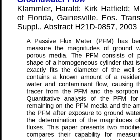
Klammler, Harald; Kirk Hatfield; M
of Florida, Gainesville. Eos. Tran
Suppl., Abstract H21D-0857, 2003
A Passive Flux Meter (PFM) has bee
measure the magnitudes of ground wa
porous media. The PFM consists of p
shape of a homogeneous cylinder that is 
exactly fits the diameter of the well 
contains a known amount of a resident
water and contaminant flow, causing the
tracer from the PFM and the sorption
Quantitative analysis of the PFM for
remaining on the PFM media and the am
the PFM after exposure to ground water
the determination of the magnitudes 
fluxes. This paper presents two modifi
compares their capability for measuri