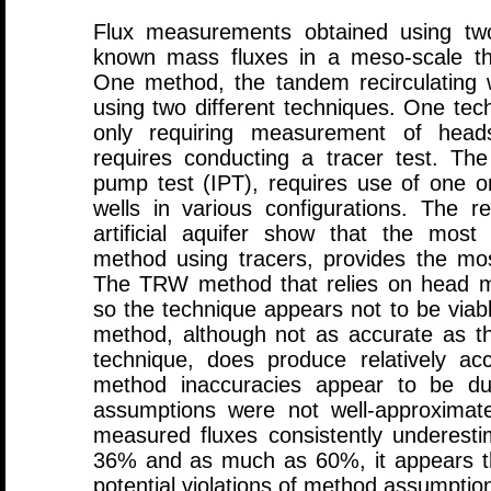
Flux measurements obtained using t
known mass fluxes in a meso-scale three
One method, the tandem recirculating
using two different techniques. One tec
only requiring measurement of head
requires conducting a tracer test. Th
pump test (IPT), requires use of one 
wells in various configurations. The r
artificial aquifer show that the mos
method using tracers, provides the mos
The TRW method that relies on head m
so the technique appears not to be viab
method, although not as accurate as 
technique, does produce relatively ac
method inaccuracies appear to be du
assumptions were not well-approximated 
measured fluxes consistently underestim
36% and as much as 60%, it appears t
potential violations of method assumptio