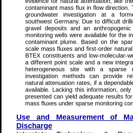
evidence for natural attenuation, like t
contaminant mass flux in flow direction. 
groundwater investigation at a for
southwest Germany. Due to difficult drilli
gravel deposits and an anthropogenic 
monitoring wells were available for the in
contaminant plume. Based on the sparse
scale mass fluxes and first-order natural
BTEX constituents and low-molecular-w
a different point scale and a new integr
heterogeneous site with a sparse mo
investigation methods can provide rel
natural attenuation rates, if a dependabl
available. Lacking this information, only
presented can yield adequate results for
mass fluxes under sparse monitoring con
Use and Measurement of M
Discharge