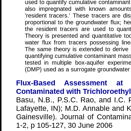
used to quantify cumulative contaminant 
also impregnated with known amounts
'resident tracers.' These tracers are di
proportional to the groundwater flux; he
the resident tracers are used to quant
Theory is presented and quantitative too
water flux from tracers possessing linea
The same theory is extended to derive fu
quantifying cumulative contaminant mass
tested in multiple box-aquifer experime
(DMP) used as a surrogate groundwater
Flux-Based Assessment at 
Contaminated with Trichloroethy
Basu, N.B., P.S.C. Rao, and I.C. 
Lafayette, IN); M.D. Annable and K.
Gainesville). Journal of Contamin
1-2, p 105-127, 30 June 2006