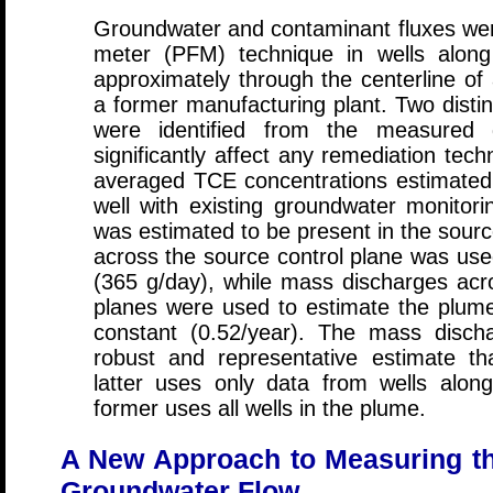
Groundwater and contaminant fluxes wer
meter (PFM) technique in wells along 
approximately through the centerline of
a former manufacturing plant. Two distin
were identified from the measured 
significantly affect any remediation tech
averaged TCE concentrations estimate
well with existing groundwater monitor
was estimated to be present in the sou
across the source control plane was use
(365 g/day), while mass discharges acro
planes were used to estimate the plum
constant (0.52/year). The mass disc
robust and representative estimate th
latter uses only data from wells alon
former uses all wells in the plume.
A New Approach to Measuring the
Groundwater Flow