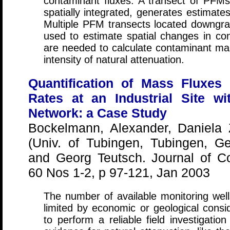
contaminant fluxes. A transect of PFMs
spatially integrated, generates estimat
Multiple PFM transects located downgr
used to estimate spatial changes in c
are needed to calculate contaminant ma
intensity of natural attenuation.
Quantification of Mass Fluxes 
Rates at an Industrial Site wi
Network: a Case Study
Bockelmann, Alexander, Daniela
(Univ. of Tubingen, Tubingen, G
and Georg Teutsch. Journal of C
60 Nos 1-2, p 97-121, Jan 2003
The number of available monitoring wel
limited by economic or geological consid
to perform a reliable field investigatio