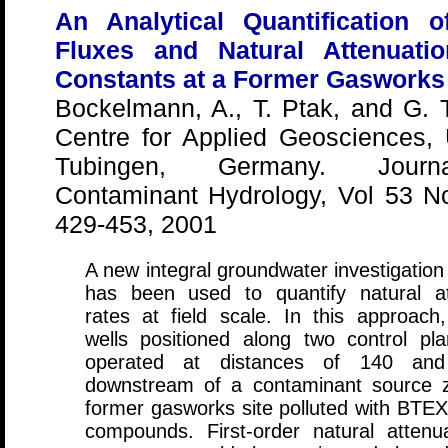
An Analytical Quantification 
Fluxes and Natural Attenuati
Constants at a Former Gasworks 
Bockelmann, A., T. Ptak, and G. 
Centre for Applied Geosciences, 
Tubingen, Germany. Jour
Contaminant Hydrology, Vol 53 No
429-453, 2001
A new integral groundwater investigatio
has been used to quantify natural at
rates at field scale. In this approach
wells positioned along two control pl
operated at distances of 140 a
downstream of a contaminant source 
former gasworks site polluted with BTE
compounds. First-order natural attenua