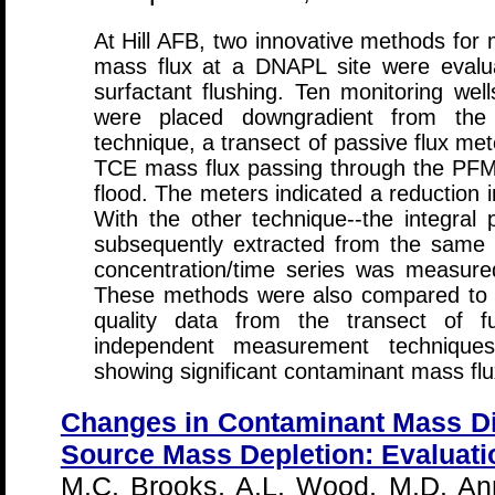
At Hill AFB, two innovative methods for
mass flux at a DNAPL site were evalua
surfactant flushing. Ten monitoring wel
were placed downgradient from th
technique, a transect of passive flux m
TCE mass flux passing through the PFMs
flood. The meters indicated a reduction 
With the other technique--the integra
subsequently extracted from the same 
concentration/time series was measure
These methods were also compared to m
quality data from the transect of f
independent measurement techniques
showing significant contaminant mass flu
Changes in Contaminant Mass D
Source Mass Depletion: Evaluatio
M.C. Brooks, A.L. Wood, M.D. Anna