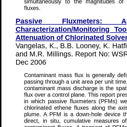
simultaneously to the magnitudes of
fluxes.
Passive Fluxmeters: 
Characterization/Monitoring To
Attenuation of Chlorinated Solve
Vangelas, K., B.B. Looney, K. Hatf
and M.R. Millings. Report No: WS
Dec 2006
Contaminant mass flux is generally de
passing through a unit area per unit time
contaminant mass discharge is the spati
flux over a control plane. This report pre
in which passive fluxmeters (PFMs) w
chlorinated ethene fluxes along the ax
plume. A PFM is a down-hole device th
direct, in situ, cumulative measures o