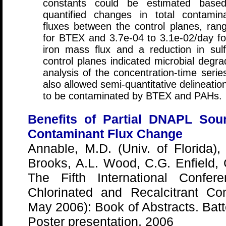
constants could be estimated base
quantified changes in total contami
fluxes between the control planes, ran
for BTEX and 3.7e-04 to 3.1e-02/day fo
iron mass flux and a reduction in su
control planes indicated microbial degrad
analysis of the concentration-time seri
also allowed semi-quantitative delineation
to be contaminated by BTEX and PAHs.
Benefits of Partial DNAPL Sou
Contaminant Flux Change
Annable, M.D. (Univ. of Florida),
Brooks, A.L. Wood, C.G. Enfield, 
The Fifth International Confe
Chlorinated and Recalcitrant C
May 2006): Book of Abstracts. Bat
Poster presentation, 2006