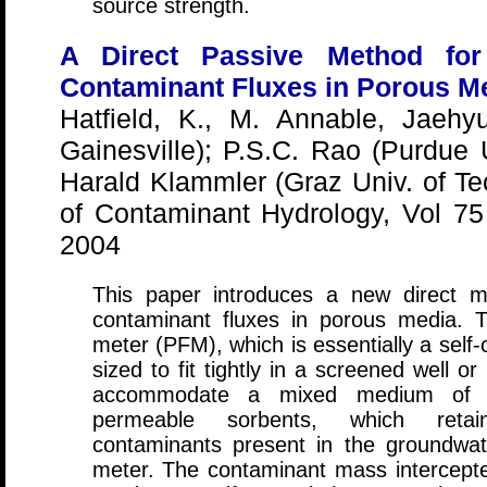
source strength.
A Direct Passive Method fo
Contaminant Fluxes in Porous M
Hatfield, K., M. Annable, Jaehy
Gainesville); P.S.C. Rao (Purdue U
Harald Klammler (Graz Univ. of Tec
of Contaminant Hydrology, Vol 7
2004
This paper introduces a new direct 
contaminant fluxes in porous media. 
meter (PFM), which is essentially a self
sized to fit tightly in a screened well o
accommodate a mixed medium of hyd
permeable sorbents, which retain 
contaminants present in the groundwat
meter. The contaminant mass intercepte