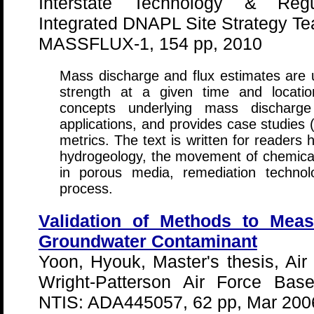
Interstate Technology & Regu
Integrated DNAPL Site Strategy T
MASSFLUX-1, 154 pp, 2010
Mass discharge and flux estimates are 
strength at a given time and locati
concepts underlying mass discharge
applications, and provides case studies 
metrics. The text is written for readers
hydrogeology, the movement of chemical
in porous media, remediation technol
process.
Validation of Methods to Mea
Groundwater Contaminant
Yoon, Hyouk, Master's thesis, Air 
Wright-Patterson Air Force Bas
NTIS: ADA445057, 62 pp, Mar 200