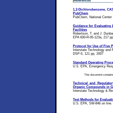
References
1,2-Dichlorobenzene, CAS
PubChem
PubChem, National Center f
Guidance for Evaluating
Facilities
Robertson, T. and J. Dunba
EPA 600-R-05-123a, 217 pp
Protocol for Use of Five
Interstate Technology and 
DSP-5, 121 pp, 2007
Standard Operating Proce
U.S. EPA, Emergency Resp
This document contains a
Technical and Regulator
Organic Compounds in G
Interstate Technology & Re
Test Methods for Evaluat
U.S. EPA, SW-846 on line.