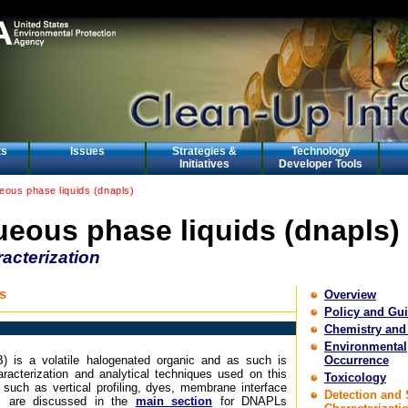
ts
Issues
Strategies &
Technology
Initiatives
Developer Tools
ous phase liquids (dnapls)
eous phase liquids (dnapls)
acterization
s
Overview
Policy and Gu
Chemistry and
Environmental
B) is a volatile halogenated organic and as such is
Occurrence
racterization and analytical techniques used on this
Toxicology
such as vertical profiling, dyes, membrane interface
Detection and 
S are discussed in the
main section
for DNAPLs