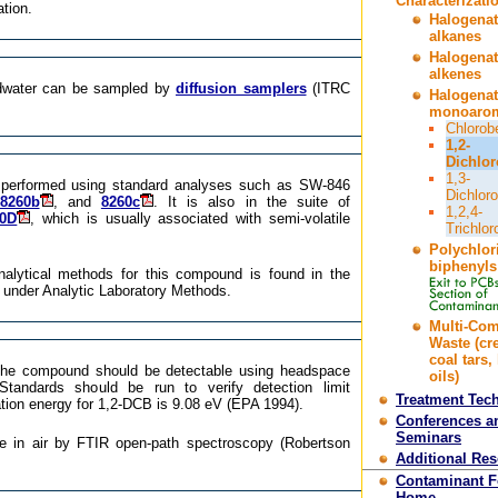
Characterizati
ation.
Halogena
alkanes
Halogena
alkenes
dwater can be sampled by
diffusion samplers
(ITRC
Halogena
monoarom
Chlorob
1,2-
Dichlo
1,3-
 performed using standard analyses such as SW-846
Dichlor
8260b
, and
8260c
. It is also in the suite of
1,2,4-
70D
, which is usually associated with semi-volatile
Trichlo
Polychlor
biphenyls
nalytical methods for this compound is found in the
 under Analytic Laboratory Methods.
Multi-Co
Waste (cr
coal tars,
 the compound should be detectable using headspace
oils)
Standards should be run to verify detection limit
Treatment Tec
tion energy for 1,2-DCB is 9.08 eV (EPA 1994).
Conferences a
Seminars
e in air by FTIR open-path spectroscopy (Robertson
Additional Re
Contaminant 
Home