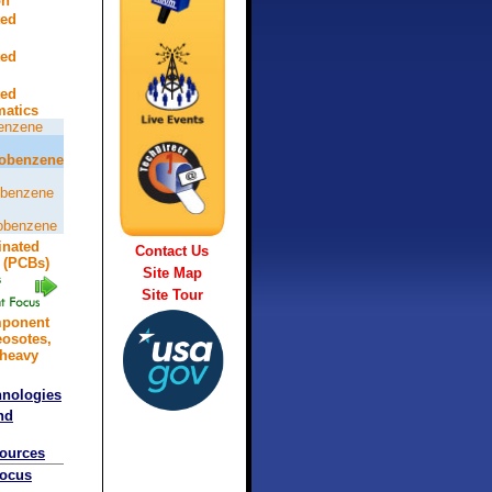
on
ted
ted
ted
atics
enzene
robenzene
obenzene
robenzene
inated
Contact Us
 (PCBs)
Site Map
Site Tour
mponent
eosotes,
 heavy
hnologies
nd
sources
Focus