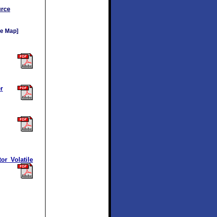
rce
e Map]
r
r Volatile