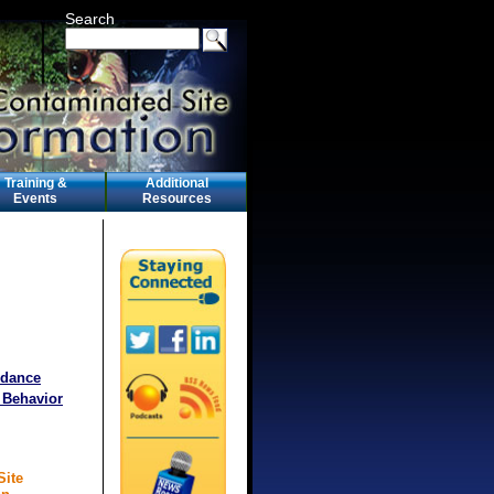
Search
Training &
Additional
Events
Resources
idance
 Behavior
Site