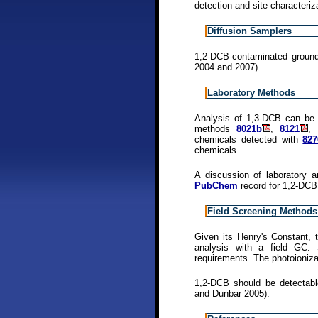
detection and site characteriz
Diffusion Samplers
1,2-DCB-contaminated groun
2004 and 2007).
Laboratory Methods
Analysis of 1,3-DCB can be
methods
8021b
,
8121
,
chemicals detected with
82
chemicals.
A discussion of laboratory a
PubChem
record for 1,2-DCB
Field Screening Methods
Given its Henry's Constant,
analysis with a field GC. 
requirements. The photoioniza
1,2-DCB should be detectabl
and Dunbar 2005).