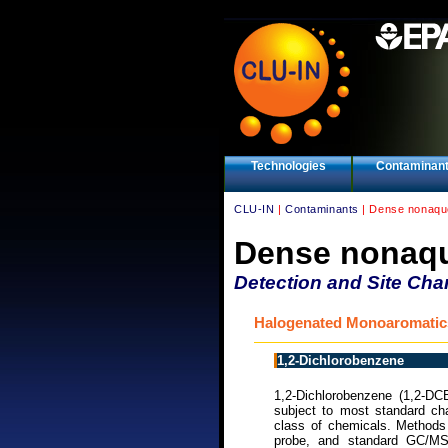
Technologies
Contaminan
CLU-IN
|
Contaminants
| Dense nonaque
Dense nonaqu
Detection and Site Char
Halogenated Monoaromatic
1,2-Dichlorobenzene
1,2-Dichlorobenzene (1,2-DC
subject to most standard cha
class of chemicals. Methods 
probe, and standard GC/M