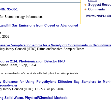
Suggest Resou
RN: 95-50-1
Comments
[View DNAPLs Sit
or Biotechnology Information.
 Landfill Gas Emissions from Closed or Abandoned
r.
, 2005
 Passive Samplers to Sample for a Variety of Contaminants in Groundwate
Regulatory Council (ITRC) Diffusion/Passive Sampler Team.
dure# 2114: Photoionization Detector HNU
onse Team, 16 pp, 1994
n extensive list of chemicals with their photoionization potentials.
y Guidance for Using Polyethylene Diffusion Bag Samplers to Monito
roundwater
gulatory Council (ITRC). DSP-3, 78 pp, 2004
ing Solid Waste, Physical/Chemical Methods