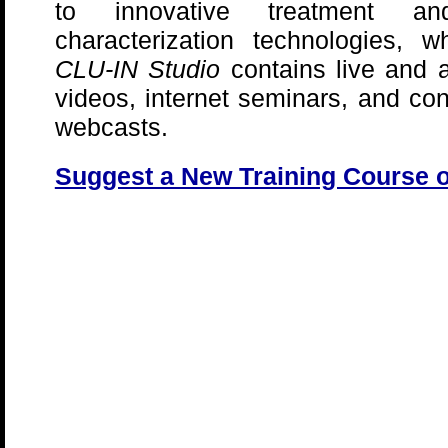
to innovative treatment an
characterization technologies, w
CLU-IN Studio
contains live and 
videos, internet seminars, and co
webcasts.
Suggest a New Training Course 