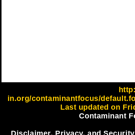
http:
in.org/contaminantfocus/default.f
Last updated on Fri
Contaminant F
Disclaimer, Privacy, and Security