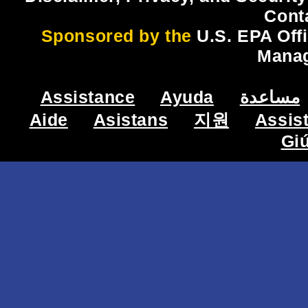
Cont
Sponsored by the
U.S. EPA Off
Mana
Assistance
Ayuda
مساعدة
Aide
Asistans
지원
Assis
Gi