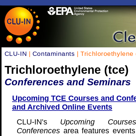
CLU-IN
|
Contaminants
| Trichloroethylene 
Trichloroethylene (tce)
Conferences and Seminars
Upcoming TCE Courses and Conf
and Archived Online Events
CLU-IN's
Upcoming Cours
Conferences
area features events