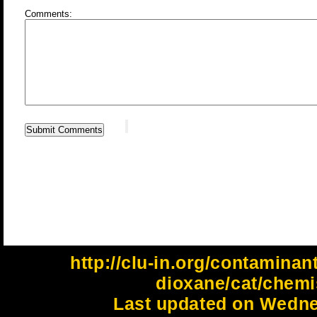
Comments:
http://clu-in.org/contaminan
dioxane/cat/chemi
Last updated on Wedne