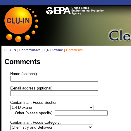
CLU-IN
|
Contaminants
|
1,4-Dioxane
| Comments
Comments
Name (optional):
E-mail address (optional):
Contaminant Focus Section:
Other (please specify):
Contaminant Focus Category: