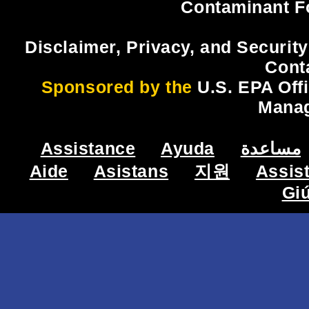
Contaminant F
Disclaimer, Privacy, and Security
Cont
Sponsored by the
U.S. EPA Off
Mana
Assistance
Ayuda
مساعدة
Aide
Asistans
지원
Assis
Gi