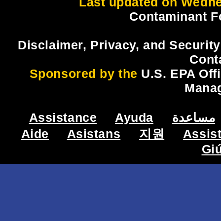
Last updated on Wedne
Contaminant F
Disclaimer, Privacy, and Security
Cont
Sponsored by the
U.S. EPA Off
Mana
Assistance
Ayuda
مساعدة
Aide
Asistans
지원
Assis
Gi