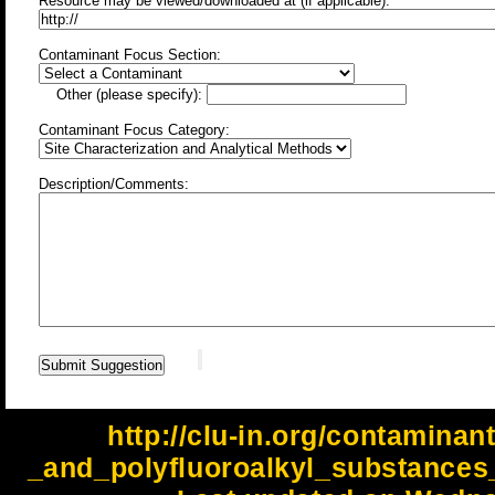
Resource may be viewed/downloaded at (if applicable):
Contaminant Focus Section:
Other (please specify):
Contaminant Focus Category:
Description/Comments:
http://clu-in.org/contaminan
_and_polyfluoroalkyl_substances_