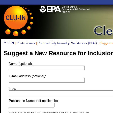
CLU-IN
|
Contaminants
|
Per- and Polyfluoroalkyl Substances (PFAS)
| Suggest 
Suggest a New Resource for Inclusio
Name (optional):
E-mail address (optional):
Title:
Publication Number (if applicable):