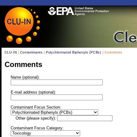
CLU-IN
|
Contaminants
|
Polychlorinated Biphenyls (PCBs)
| Comments
Comments
Name (optional):
E-mail address (optional):
Contaminant Focus Section:
Other (please specify):
Contaminant Focus Category: