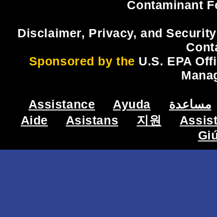
Contaminant F
Disclaimer, Privacy, and Security
Cont
Sponsored by the
U.S. EPA Off
Mana
Assistance
Ayuda
مساعدة
Aide
Asistans
지원
Assis
Gi