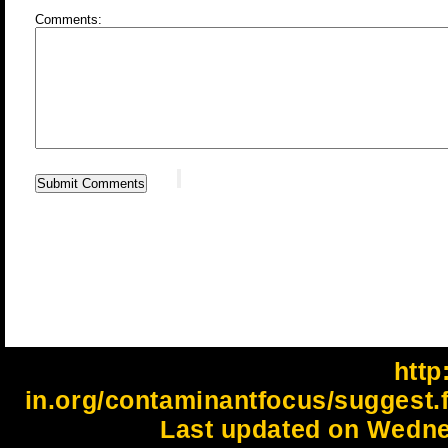
Comments:
http:
in.org/contaminantfocus/suggest.
Last updated on Wedne