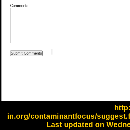
Comments:
http:
in.org/contaminantfocus/suggest.
Last updated on Wedne