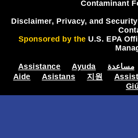
Contaminant F
Disclaimer, Privacy, and Security
Cont
Sponsored by the
U.S. EPA Off
Mana
Assistance
Ayuda
مساعدة
Aide
Asistans
지원
Assis
Gi