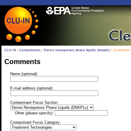
CLU-IN
|
Contaminants
|
Dense nonaqueous phase liquids (dnapls)
| Comments
Comments
Name (optional):
E-mail address (optional):
Contaminant Focus Section:
Other (please specify):
Contaminant Focus Category: