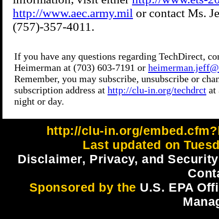
http://clu-in.org/embed.cfm?
Last updated on Tuesd
Disclaimer, Privacy, and Security
Cont
Sponsored by the
U.S. EPA Off
Mana