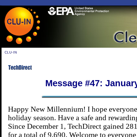
CLU-IN