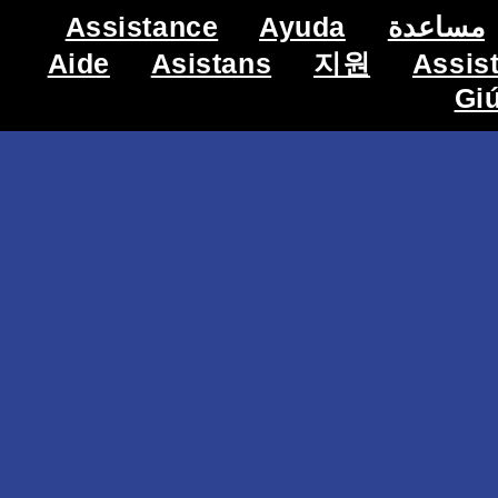
Assistance
Ayuda
مساعدة
Aide
Asistans
지원
Assis
Gi