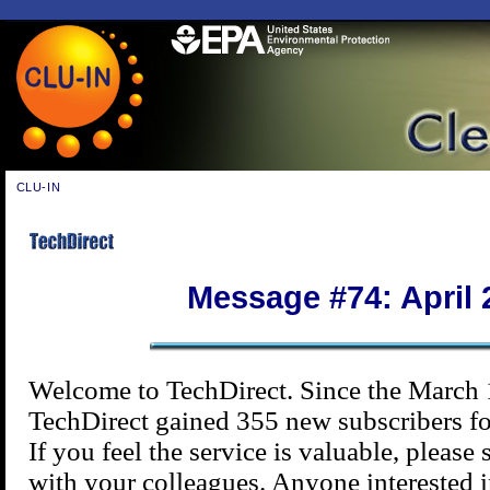
CLU-IN