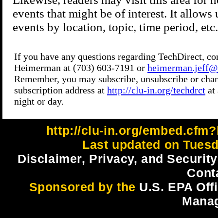
http://clu-in.org/embed.cfm?
Last updated on Tuesd
Disclaimer, Privacy, and Security
Cont
Sponsored by the
U.S. EPA Off
Mana