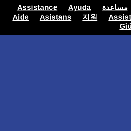
Assistance
Ayuda
مساعدة
Aide
Asistans
지원
Assis
Gi