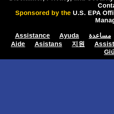
Cont
Sponsored by the
U.S. EPA Off
Mana
Assistance
Ayuda
مساعدة
Aide
Asistans
지원
Assis
Gi