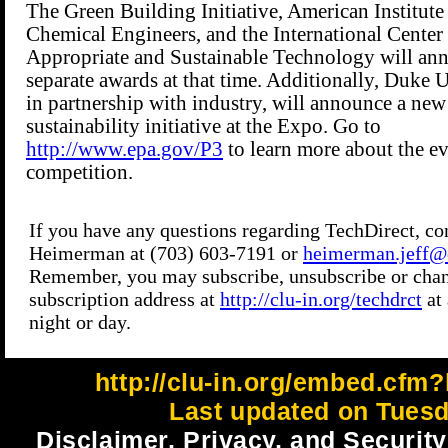
http://clu-in.org/embed.cfm?
Last updated on Tuesd
Disclaimer, Privacy, and Security