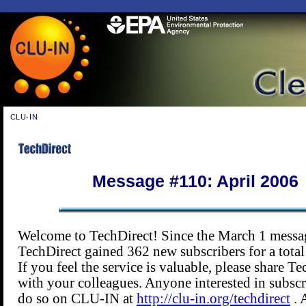
CLU-IN